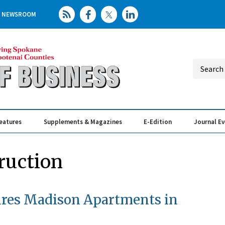
NEWSROOM
eatures
Supplements & Magazines
E-Edition
Journal E
Elevating th
Busin
ruction
uires Madison Apartments in