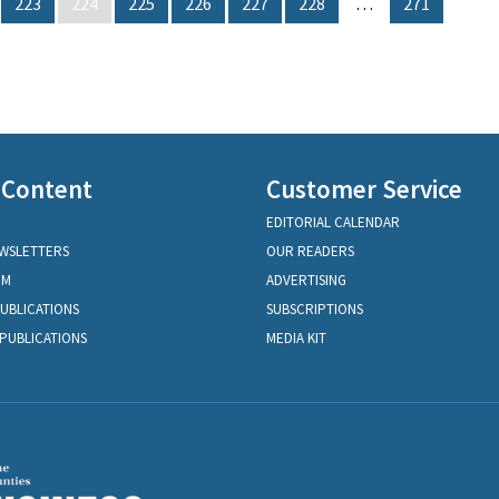
223
224
225
226
227
228
…
271
 Content
Customer Service
EDITORIAL CALENDAR
EWSLETTERS
OUR READERS
OM
ADVERTISING
PUBLICATIONS
SUBSCRIPTIONS
PUBLICATIONS
MEDIA KIT