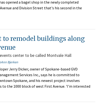
has opened a bagel shop in the newly completed
venue and Division Street that's his second in the
 to remodel buildings along
venue
 events center to be called Montvale Hall
eAnn Bjerken
oper Jerry Dicker, owner of Spokane-based GVD
anagement Services Inc., says he is committed to
ntown Spokane, and his newest project involves
to the 1000 block of west First Avenue. 'I'm interested