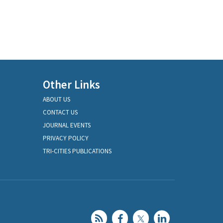
Other Links
ABOUT US
CONTACT US
JOURNAL EVENTS
PRIVACY POLICY
TRI-CITIES PUBLICATIONS