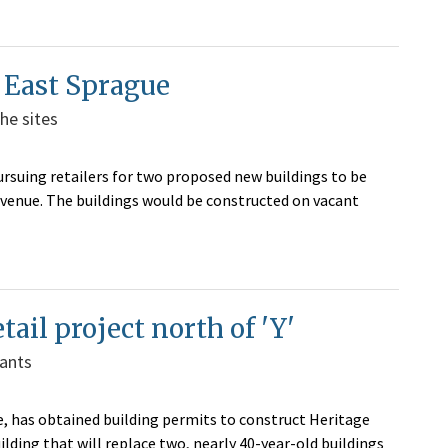
g East Sprague
he sites
rsuing retailers for two proposed new buildings to be
Avenue. The buildings would be constructed on vacant
tail project north of 'Y'
nants
, has obtained building permits to construct Heritage
lding that will replace two, nearly 40-year-old buildings