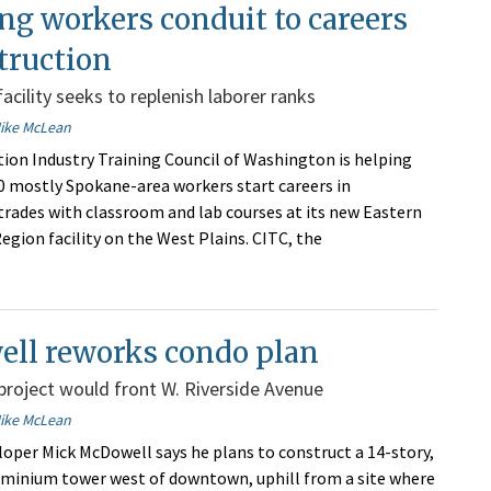
ng workers conduit to careers
truction
acility seeks to replenish laborer ranks
ike McLean
ion Industry Training Council of Washington is helping
 mostly Spokane-area workers start careers in
trades with classroom and lab courses at its new Eastern
gion facility on the West Plains. CITC, the
ll reworks condo plan
roject would front W. Riverside Avenue
ike McLean
oper Mick McDowell says he plans to construct a 14-story,
minium tower west of downtown, uphill from a site where