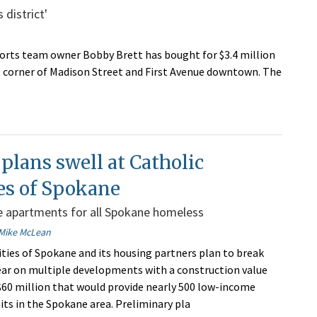
 district'
orts team owner Bobby Brett has bought for $3.4 million
 corner of Madison Street and First Avenue downtown. The
 plans swell at Catholic
es of Spokane
e apartments for all Spokane homeless
Mike McLean
ities of Spokane and its housing partners plan to break
ear on multiple developments with a construction value
60 million that would provide nearly 500 low-income
ts in the Spokane area. Preliminary pla