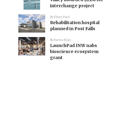
interchange project
By
Ethan Pack
Rehabilitation hospital
planned in Post Falls
By
Karina Elias
LaunchPad INW nabs
bioscience ecosystem
grant