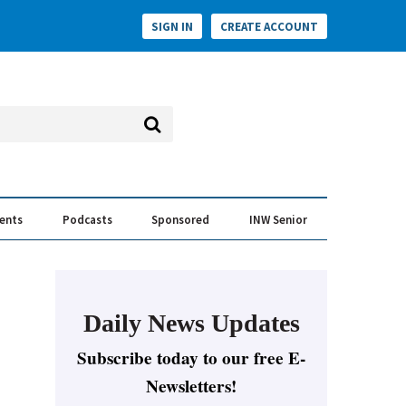
SIGN IN
CREATE ACCOUNT
vents
Podcasts
Sponsored
INW Senior
e Conversation
ess of the Year Awards
Daily News Updates
Subscribe today to our free E-
Newsletters!