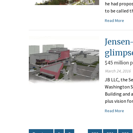
he had propos
to be called 
Read More
Jensen-
glimpse
$45 million 
March 24, 2016
JB LLC, the S
Washington St
Building and a
plus vision fo
Read More