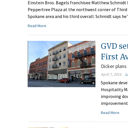
Einstein Bros. Bagels franchisee Matthew Schmidt 
Peppertree Plaza at the northwest corner of Third A
Spokane area and his third overall. Schmidt says he'
Read More
GVD set
First A
Dicker plans
April 7, 2016
L
Spokane devel
Hospitality M
improving dow
improvements 
Read More