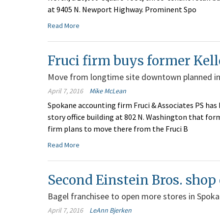
at 9405 N. Newport Highway. Prominent Spo
Read More
Fruci firm buys former Kell
Move from longtime site downtown planned in 
April 7, 2016
Mike McLean
Spokane accounting firm Fruci & Associates PS has b
story office building at 802 N. Washington that fo
firm plans to move there from the Fruci B
Read More
Second Einstein Bros. shop
Bagel franchisee to open more stores in Spok
April 7, 2016
LeAnn Bjerken