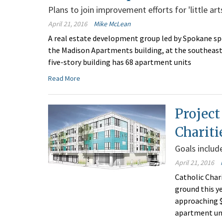
Plans to join improvement efforts for 'little arts
April 21, 2016
Mike McLean
A real estate development group led by Spokane sp
the Madison Apartments building, at the southeast
five-story building has 68 apartment units
Read More
Project
Chariti
Goals includ
April 21, 2016
Catholic Char
ground this y
approaching $
apartment uni