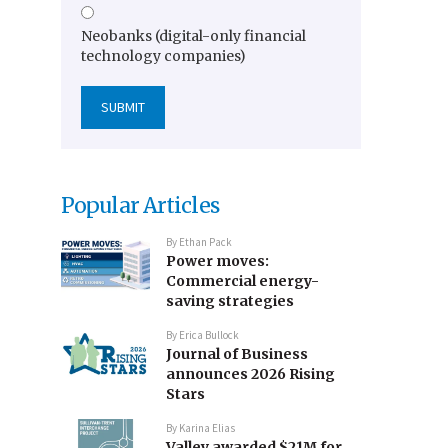
Neobanks (digital-only financial
technology companies)
Popular Articles
By
Ethan Pack
Power moves:
Commercial energy-
saving strategies
By
Erica Bullock
Journal of Business
announces 2026 Rising
Stars
By
Karina Elias
Valley awarded $21M for