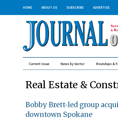
HOME
ABOUT US
SUBSCRIBE
ADVERTISE
Current Issue
News by Sector
Roundups & F
Real Estate & Construction
Real Estate & Const
Bobby Brett-led group acq
downtown Spokane