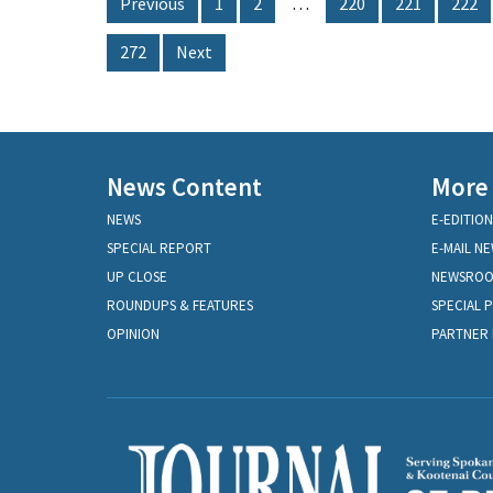
Previous
1
2
…
220
221
222
272
Next
News Content
More
NEWS
E-EDITION
SPECIAL REPORT
E-MAIL N
UP CLOSE
NEWSRO
ROUNDUPS & FEATURES
SPECIAL 
OPINION
PARTNER 