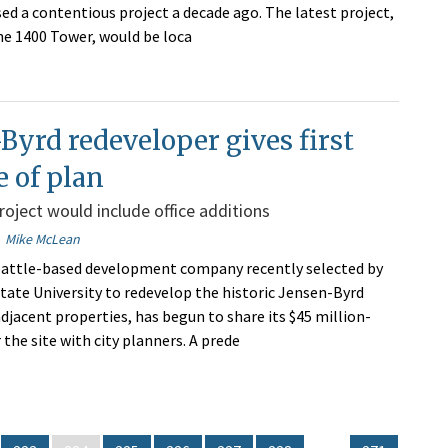
ed a contentious project a decade ago. The latest project,
the 1400 Tower, would be loca
Byrd redeveloper gives first
 of plan
project would include office additions
Mike McLean
eattle-based development company recently selected by
ate University to redevelop the historic Jensen-Byrd
djacent properties, has begun to share its $45 million-
r the site with city planners. A prede