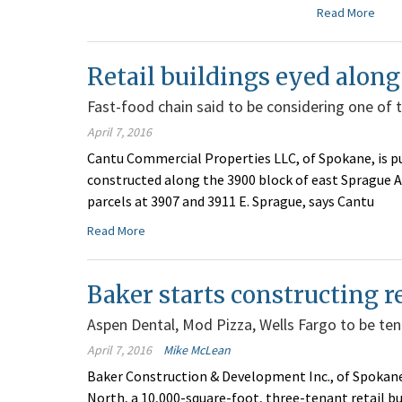
Read More
Retail buildings eyed alon
Fast-food chain said to be considering one of t
April 7, 2016
Cantu Commercial Properties LLC, of Spokane, is pu
constructed along the 3900 block of east Sprague 
parcels at 3907 and 3911 E. Sprague, says Cantu
Read More
Baker starts constructing re
Aspen Dental, Mod Pizza, Wells Fargo to be te
April 7, 2016
Mike McLean
Baker Construction & Development Inc., of Spokane
North, a 10,000-square-foot, three-tenant retail bui