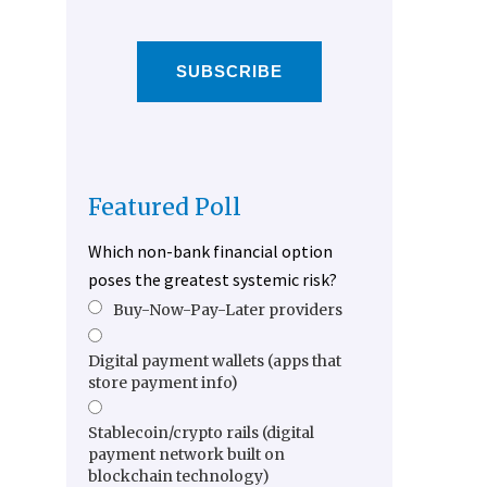
SUBSCRIBE
Featured Poll
Which non-bank financial option
poses the greatest systemic risk?
Buy-Now-Pay-Later providers
Digital payment wallets (apps that
store payment info)
Stablecoin/crypto rails (digital
payment network built on
blockchain technology)