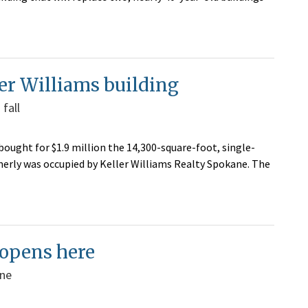
er Williams building
fall
ought for $1.9 million the 14,300-square-foot, single-
rmerly was occupied by Keller Williams Realty Spokane. The
 opens here
ane