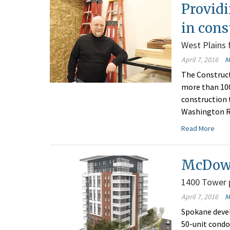
Providi
in cons
West Plains f
April 7, 2016
M
The Construct
more than 100
construction 
Washington Re
Read More
McDowe
1400 Tower p
April 7, 2016
M
Spokane devel
50-unit condo