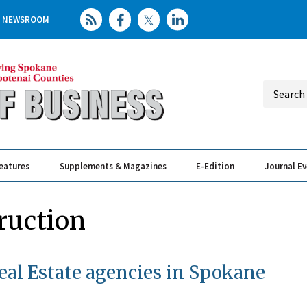
NEWSROOM
eatures
Supplements & Magazines
E-Edition
Journal E
Elevating th
Busin
ruction
al Estate agencies in Spokane