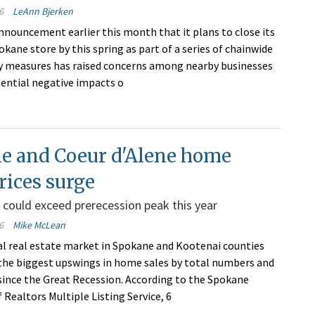
6
LeAnn Bjerken
announcement earlier this month that it plans to close its
ane store by this spring as part of a series of chainwide
cy measures has raised concerns among nearby businesses
ential negative impacts o
e and Coeur d'Alene home
prices surge
 could exceed prerecession peak this year
6
Mike McLean
al real estate market in Spokane and Kootenai counties
 the biggest upswings in home sales by total numbers and
since the Great Recession. According to the Spokane
 Realtors Multiple Listing Service, 6