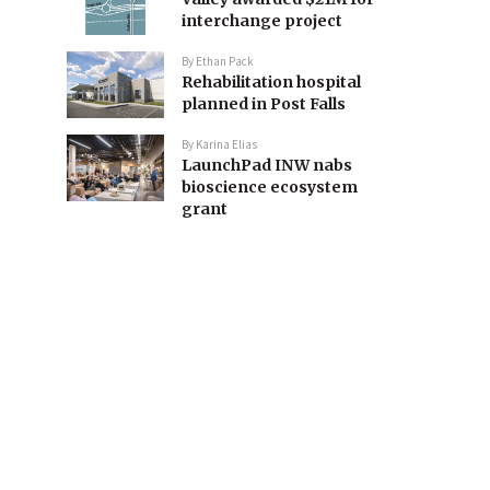
interchange project
By
Ethan Pack
Rehabilitation hospital
planned in Post Falls
By
Karina Elias
LaunchPad INW nabs
bioscience ecosystem
grant