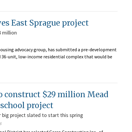
s East Sprague project
 million
ousing advocacy group, has submitted a pre-development
ed 36-unit, low-income residential complex that would be
o construct $29 million Mead
school project
 big project slated to start this spring
6