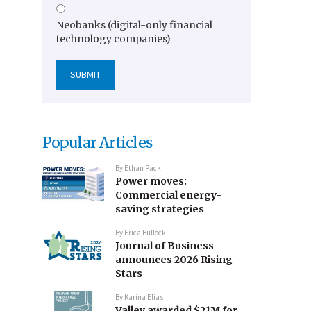
Neobanks (digital-only financial
technology companies)
Popular Articles
By
Ethan Pack
Power moves:
Commercial energy-
saving strategies
By
Erica Bullock
Journal of Business
announces 2026 Rising
Stars
By
Karina Elias
Valley awarded $21M for