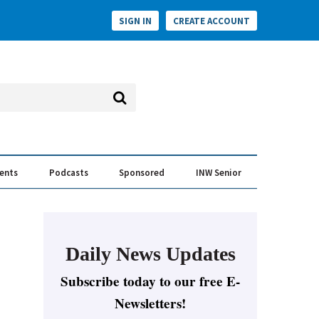
SIGN IN
CREATE ACCOUNT
vents
Podcasts
Sponsored
INW Senior
e Conversation
ess of the Year Awards
Daily News Updates
Subscribe today to our free E-
Newsletters!