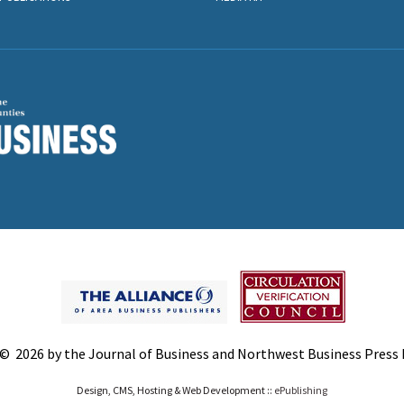
© 2026 by the Journal of Business and Northwest Business Press In
Design, CMS, Hosting & Web Development ::
ePublishing