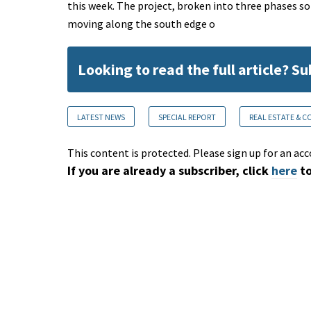
this week. The project, broken into three phases so f
moving along the south edge o
Looking to read the full article? S
LATEST NEWS
SPECIAL REPORT
REAL ESTATE & 
This content is protected. Please sign up for an acc
If you are already a subscriber, click
here
to