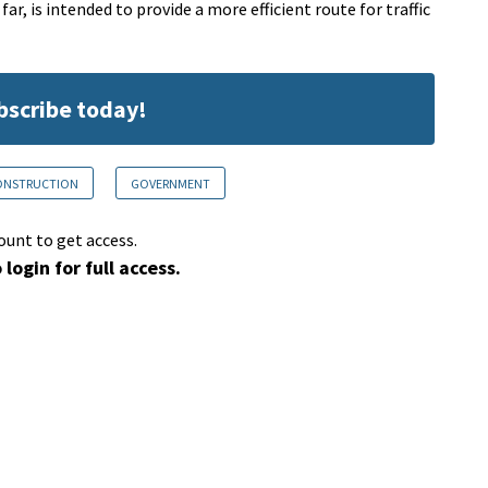
ar, is intended to provide a more efficient route for traffic
ubscribe today!
CONSTRUCTION
GOVERNMENT
ount to get access.
 login for full access.