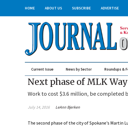
HOME
ABOUT US
SUBSCRIBE
ADVERTISE
Current Issue
News by Sector
Roundups & F
Real Estate & Construction
Next phase of MLK Way 
Work to cost $3.6 million, be completed b
July 14, 2016
LeAnn Bjerken
The second phase of the city of Spokane's Martin Lu