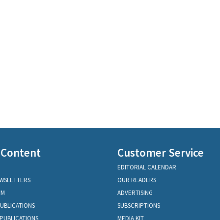
 Content
Customer Service
EDITORIAL CALENDAR
EWSLETTERS
OUR READERS
OM
ADVERTISING
PUBLICATIONS
SUBSCRIPTIONS
PUBLICATIONS
MEDIA KIT