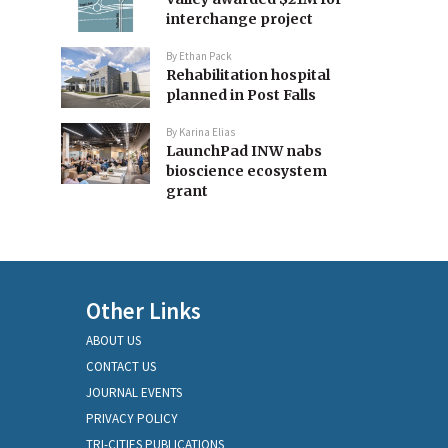
interchange project
By
Ethan Pack
Rehabilitation hospital
planned in Post Falls
By
Karina Elias
LaunchPad INW nabs
bioscience ecosystem
grant
Other Links
ABOUT US
CONTACT US
JOURNAL EVENTS
PRIVACY POLICY
TRI-CITIES PUBLICATIONS