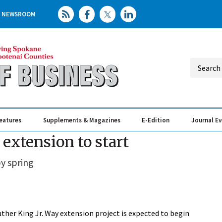
NEWSROOM
eatures
Supplements & Magazines
E-Edition
Journal E
Elevating th
Busin
extension to start
y spring
ther King Jr. Way extension project is expected to begin