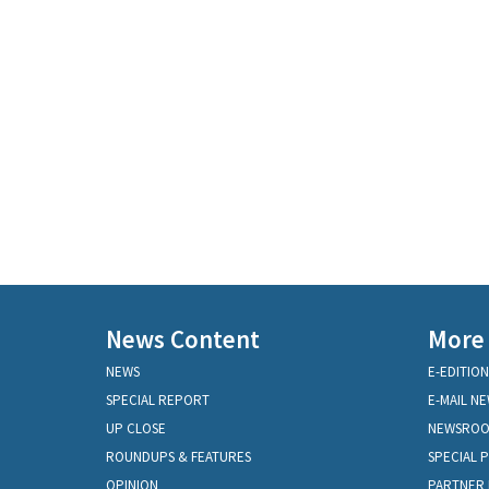
News Content
More
NEWS
E-EDITION
SPECIAL REPORT
E-MAIL N
UP CLOSE
NEWSRO
ROUNDUPS & FEATURES
SPECIAL 
OPINION
PARTNER 