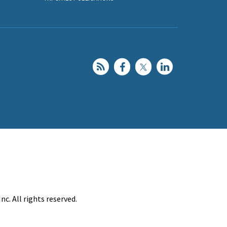
c. All rights reserved.