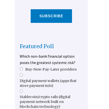
SUBSCRIBE
Featured Poll
Which non-bank financial option
poses the greatest systemic risk?
Buy-Now-Pay-Later providers
Digital payment wallets (apps that
store payment info)
Stablecoin/crypto rails (digital
payment network built on
blockchain technology)