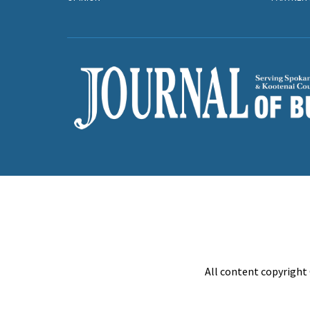
All content copyright 