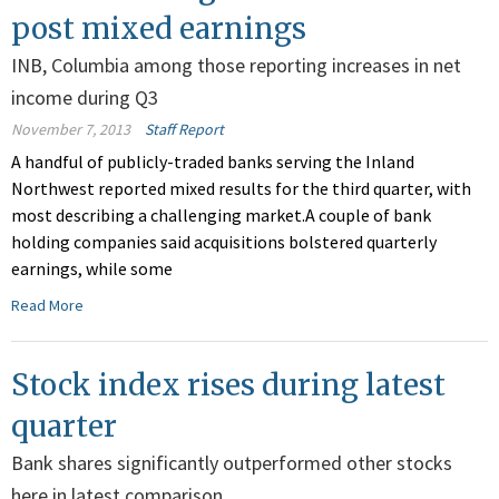
post mixed earnings
INB, Columbia among those reporting increases in net
income during Q3
November 7, 2013
Staff Report
A handful of publicly-traded banks serving the Inland
Northwest reported mixed results for the third quarter, with
most describing a challenging market.A couple of bank
holding companies said acquisitions bolstered quarterly
earnings, while some
Read More
Stock index rises during latest
quarter
Bank shares significantly outperformed other stocks
here in latest comparison