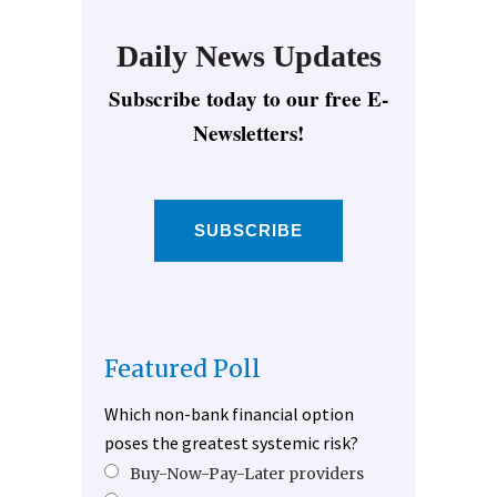
Daily News Updates
Subscribe today to our free E-
Newsletters!
SUBSCRIBE
Featured Poll
Which non-bank financial option
poses the greatest systemic risk?
Buy-Now-Pay-Later providers