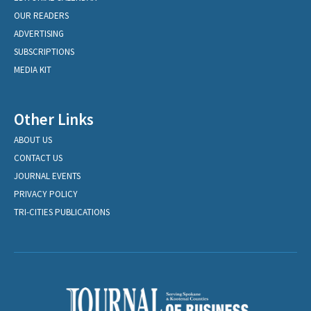
OUR READERS
ADVERTISING
SUBSCRIPTIONS
MEDIA KIT
Other Links
ABOUT US
CONTACT US
JOURNAL EVENTS
PRIVACY POLICY
TRI-CITIES PUBLICATIONS