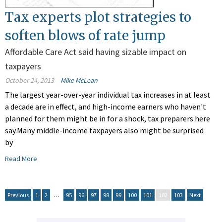
Tax experts plot strategies to
soften blows of rate jump
Affordable Care Act said having sizable impact on
taxpayers
October 24, 2013
Mike McLean
The largest year-over-year individual tax increases in at least
a decade are in effect, and high-income earners who haven't
planned for them might be in for a shock, tax preparers here
say.Many middle-income taxpayers also might be surprised
by
Read More
Previous
1
2
…
95
96
97
98
99
100
101
102
103
Next