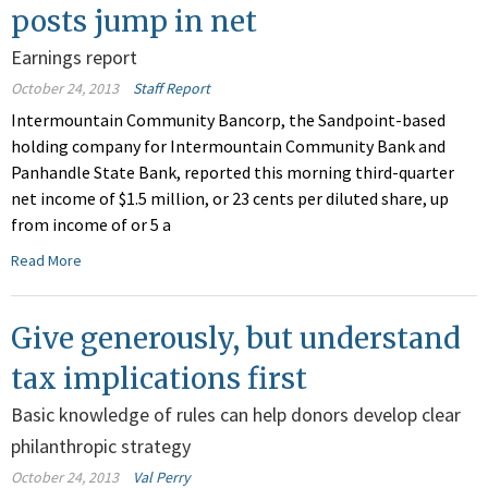
posts jump in net
Earnings report
October 24, 2013
Staff Report
Intermountain Community Bancorp, the Sandpoint-based
holding company for Intermountain Community Bank and
Panhandle State Bank, reported this morning third-quarter
net income of $1.5 million, or 23 cents per diluted share, up
from income of or 5 a
Read More
Give generously, but understand
tax implications first
Basic knowledge of rules can help donors develop clear
philanthropic strategy
October 24, 2013
Val Perry