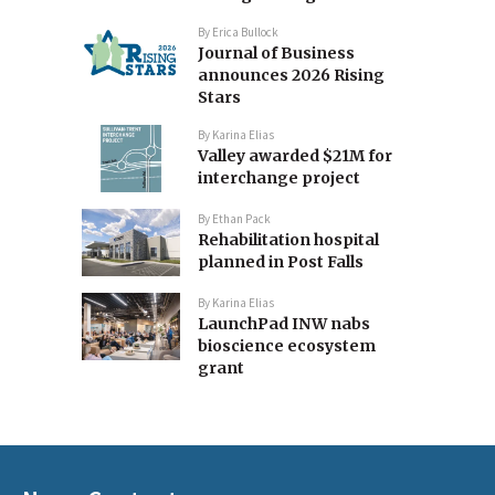
By
Erica Bullock
Journal of Business
announces 2026 Rising
Stars
By
Karina Elias
Valley awarded $21M for
interchange project
By
Ethan Pack
Rehabilitation hospital
planned in Post Falls
By
Karina Elias
LaunchPad INW nabs
bioscience ecosystem
grant