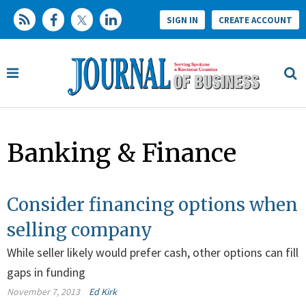
SIGN IN
CREATE ACCOUNT
Banking & Finance
Consider financing options when
selling company
While seller likely would prefer cash, other options can fill
gaps in funding
November 7, 2013
Ed Kirk