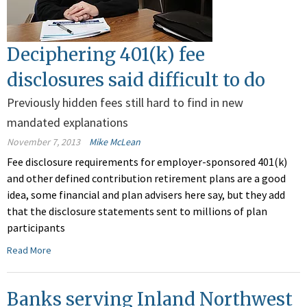
Deciphering 401(k) fee
disclosures said difficult to do
Previously hidden fees still hard to find in new
mandated explanations
November 7, 2013
Mike McLean
Fee disclosure requirements for employer-sponsored 401(k)
and other defined contribution retirement plans are a good
idea, some financial and plan advisers here say, but they add
that the disclosure statements sent to millions of plan
participants
Read More
Banks serving Inland Northwest