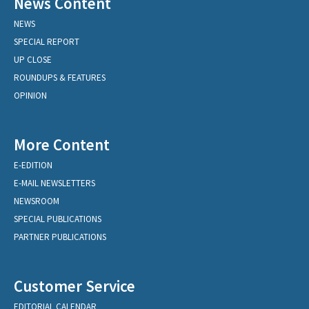
News Content
NEWS
SPECIAL REPORT
UP CLOSE
ROUNDUPS & FEATURES
OPINION
More Content
E-EDITION
E-MAIL NEWSLETTERS
NEWSROOM
SPECIAL PUBLICATIONS
PARTNER PUBLICATIONS
Customer Service
EDITORIAL CALENDAR