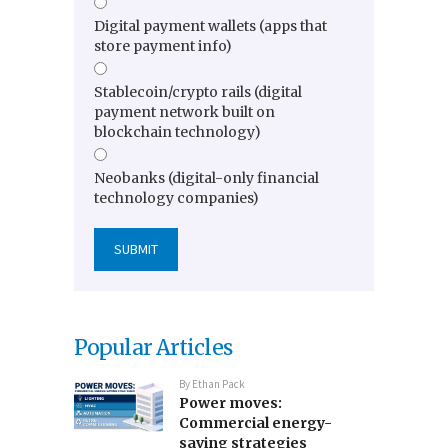
Digital payment wallets (apps that
store payment info)
Stablecoin/crypto rails (digital
payment network built on
blockchain technology)
Neobanks (digital-only financial
technology companies)
Popular Articles
By
Ethan Pack
Power moves:
Commercial energy-
saving strategies