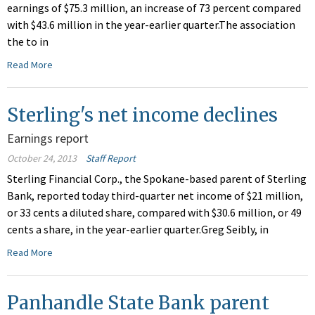
earnings of $75.3 million, an increase of 73 percent compared
with $43.6 million in the year-earlier quarter.The association
the to in
Read More
Sterling's net income declines
Earnings report
October 24, 2013
Staff Report
Sterling Financial Corp., the Spokane-based parent of Sterling
Bank, reported today third-quarter net income of $21 million,
or 33 cents a diluted share, compared with $30.6 million, or 49
cents a share, in the year-earlier quarter.Greg Seibly, in
Read More
Panhandle State Bank parent