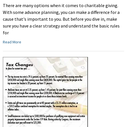
There are many options when it comes to charitable giving.
With some advance planning, you can make a difference for a
cause that's important to you. But before you dive in, make
sure you have a clear strategy and understand the basic rules
for
Read More