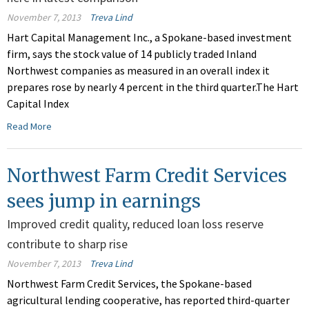
November 7, 2013
Treva Lind
Hart Capital Management Inc., a Spokane-based investment
firm, says the stock value of 14 publicly traded Inland
Northwest companies as measured in an overall index it
prepares rose by nearly 4 percent in the third quarter.The Hart
Capital Index
Read More
Northwest Farm Credit Services
sees jump in earnings
Improved credit quality, reduced loan loss reserve
contribute to sharp rise
November 7, 2013
Treva Lind
Northwest Farm Credit Services, the Spokane-based
agricultural lending cooperative, has reported third-quarter