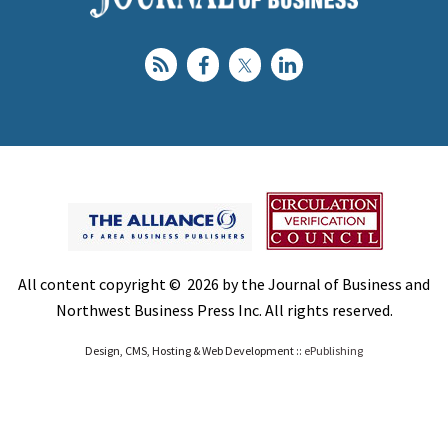
All content copyright © 2026 by the Journal of Business and
Northwest Business Press Inc. All rights reserved.
Design, CMS, Hosting & Web Development ::
ePublishing