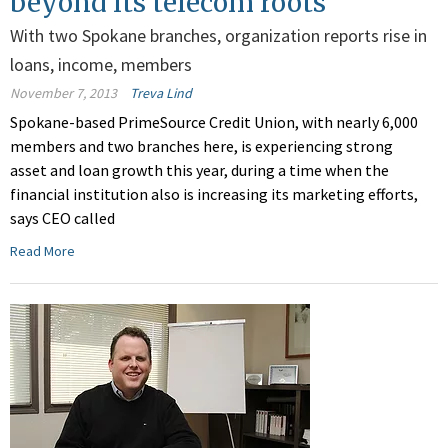
beyond its telecom roots
With two Spokane branches, organization reports rise in
loans, income, members
November 7, 2013
Treva Lind
Spokane-based PrimeSource Credit Union, with nearly 6,000
members and two branches here, is experiencing strong
asset and loan growth this year, during a time when the
financial institution also is increasing its marketing efforts,
says CEO called
Read More