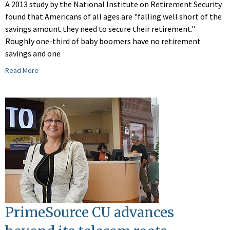
A 2013 study by the National Institute on Retirement Security
found that Americans of all ages are "falling well short of the
savings amount they need to secure their retirement."
Roughly one-third of baby boomers have no retirement
savings and one
Read More
PrimeSource CU advances