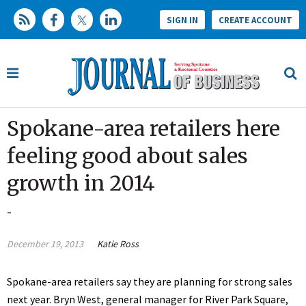
SIGN IN
CREATE ACCOUNT
Spokane-area retailers here
feeling good about sales
growth in 2014
-
December 19, 2013
Katie Ross
Spokane-area retailers say they are planning for strong sales
next year. Bryn West, general manager for River Park Square,