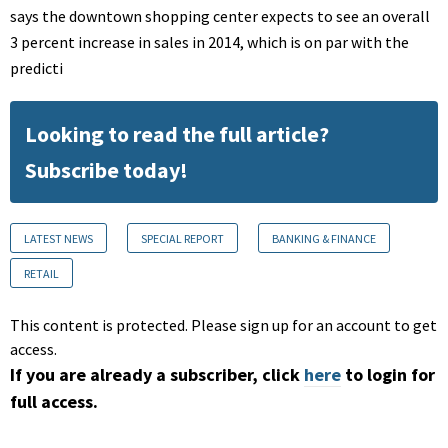
says the downtown shopping center expects to see an overall
3 percent increase in sales in 2014, which is on par with the
predicti
Looking to read the full article?
Subscribe today!
LATEST NEWS
SPECIAL REPORT
BANKING & FINANCE
RETAIL
This content is protected. Please sign up for an account to get
access.
If you are already a subscriber, click
here
to login for
full access.