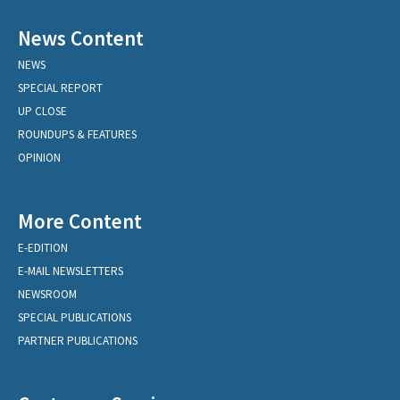
News Content
NEWS
SPECIAL REPORT
UP CLOSE
ROUNDUPS & FEATURES
OPINION
More Content
E-EDITION
E-MAIL NEWSLETTERS
NEWSROOM
SPECIAL PUBLICATIONS
PARTNER PUBLICATIONS