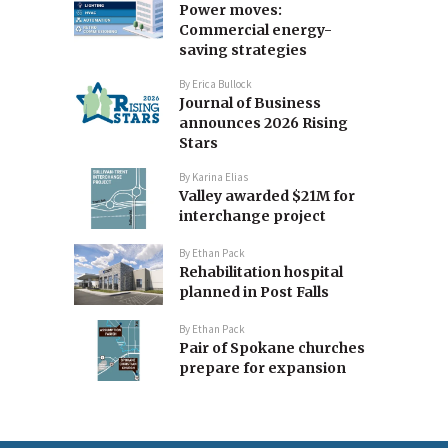
Power moves:
Commercial energy-
saving strategies
By
Erica Bullock
Journal of Business
announces 2026 Rising
Stars
By
Karina Elias
Valley awarded $21M for
interchange project
By
Ethan Pack
Rehabilitation hospital
planned in Post Falls
By
Ethan Pack
Pair of Spokane churches
prepare for expansion