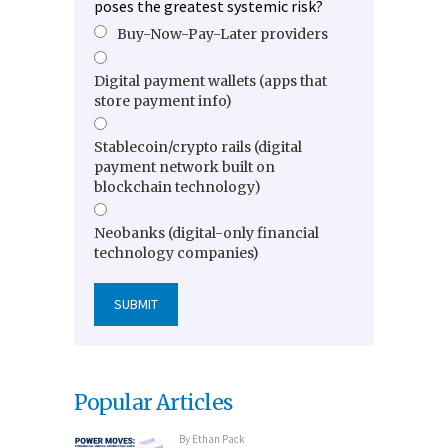
poses the greatest systemic risk?
Buy-Now-Pay-Later providers
Digital payment wallets (apps that
store payment info)
Stablecoin/crypto rails (digital
payment network built on
blockchain technology)
Neobanks (digital-only financial
technology companies)
Popular Articles
By
Ethan Pack