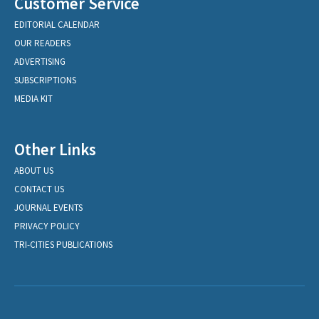
Customer Service
EDITORIAL CALENDAR
OUR READERS
ADVERTISING
SUBSCRIPTIONS
MEDIA KIT
Other Links
ABOUT US
CONTACT US
JOURNAL EVENTS
PRIVACY POLICY
TRI-CITIES PUBLICATIONS