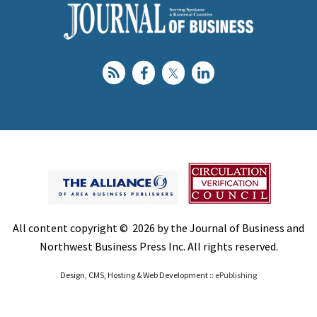
All content copyright © 2026 by the Journal of Business and
Northwest Business Press Inc. All rights reserved.
Design, CMS, Hosting & Web Development ::
ePublishing