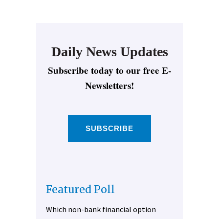
Daily News Updates
Subscribe today to our free E-
Newsletters!
SUBSCRIBE
Featured Poll
Which non-bank financial option