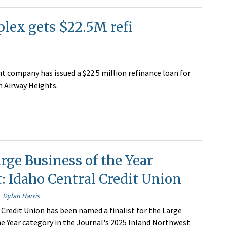
lex gets $22.5M refi
t company has issued a $22.5 million refinance loan for
 Airway Heights.
rge Business of the Year
t: Idaho Central Credit Union
Dylan Harris
 Credit Union has been named a finalist for the Large
he Year category in the Journal's 2025 Inland Northwest