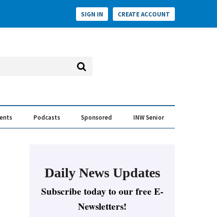
SIGN IN
CREATE ACCOUNT
vents
Podcasts
Sponsored
INW Senior
e Conversation
ess of the Year Awards
Daily News Updates
Subscribe today to our free E-
Newsletters!