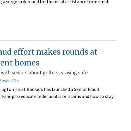
ng a surge in demand for financial assistance from small
aud effort makes rounds at
ment homes
 with seniors about grifters, staying safe
Karina Elias
hington Trust Bankers has launched a Senior Fraud
kshop to educate older adults on scams and how to stay