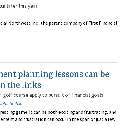
r later this year
ncial Northwest Inc., the parent company of First Financial
ment planning lessons can be
n the links
 golf course apply to pursuit of financial goals
John Graham
eresting game. It can be both exciting and frustrating, and
tement and frustration can occur in the span of just a few