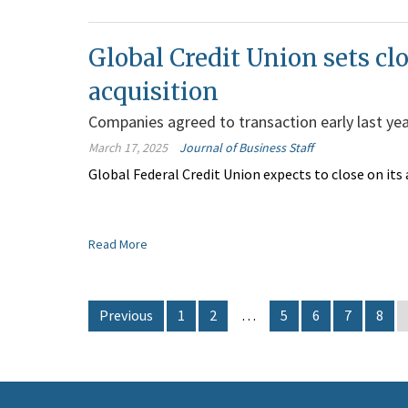
Global Credit Union sets clo
acquisition
Companies agreed to transaction early last ye
March 17, 2025
Journal of Business Staff
Global Federal Credit Union expects to close on its a
Read More
Previous
1
2
…
5
6
7
8