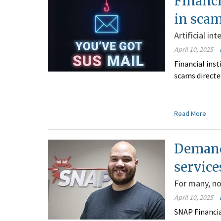
Financi
in sca
Artificial in
April 10, 2025
Financial inst
scams directe
Read More
Demand
service
For many, non
April 10, 2025
SNAP Financia