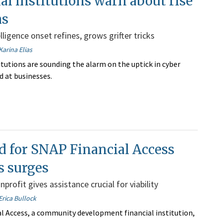
al institutions warn about rise
ms
telligence onset refines, grows grifter tricks
Karina Elias
itutions are sounding the alarm on the uptick in cyber
d at businesses.
 for SNAP Financial Access
s surges
profit gives assistance crucial for viability
Erica Bullock
l Access, a community development financial institution,