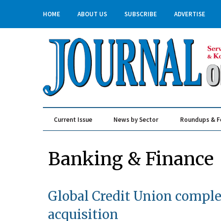
HOME
ABOUT US
SUBSCRIBE
ADVERTISE
Current Issue
News by Sector
Roundups & F
Real Estate & Construction
Banking & Finance
Global Credit Union comple
acquisition