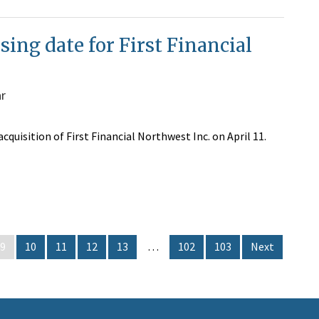
sing date for First Financial
ar
cquisition of First Financial Northwest Inc. on April 11.
9
10
11
12
13
…
102
103
Next