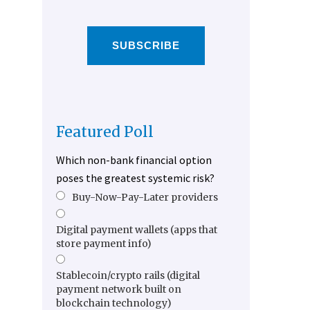
SUBSCRIBE
Featured Poll
Which non-bank financial option
poses the greatest systemic risk?
Buy-Now-Pay-Later providers
Digital payment wallets (apps that
store payment info)
Stablecoin/crypto rails (digital
payment network built on
blockchain technology)