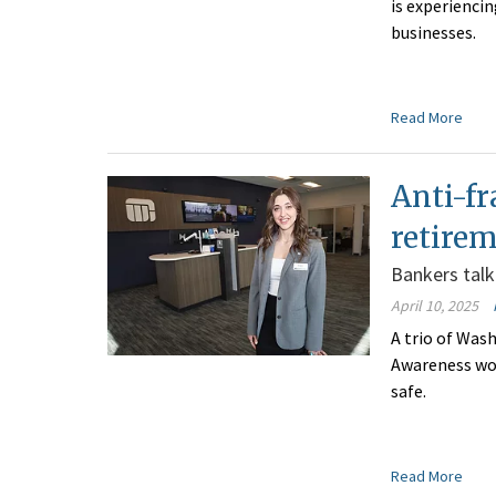
is experienci
businesses.
Read More
Anti-fr
retire
Bankers talk
April 10, 2025
A trio of Was
Awareness wor
safe.
Read More