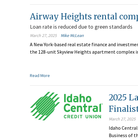
Airway Heights rental comp
Loan rate is reduced due to green standards
March 27, 2025
Mike McLean
A New York-based real estate finance and investmen
the 128-unit Skyview Heights apartment complex in
Read More
2025 La
Finalis
March 27, 2025
Idaho Central
Business of t