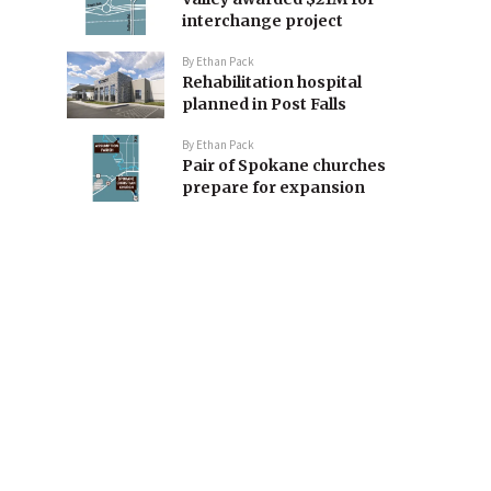
interchange project
By
Ethan Pack
Rehabilitation hospital
planned in Post Falls
By
Ethan Pack
Pair of Spokane churches
prepare for expansion