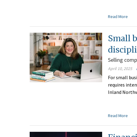
Read More
Small 
discipl
Selling comp
April 10, 2025
For small bus
requires inten
Inland Northw
Read More