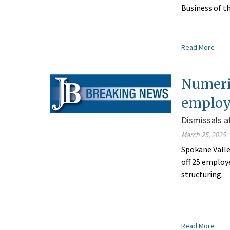
Business of t
Read More
Numeric
employ
Dismissals a
March 25, 2025
Spokane Valle
off 25 employe
structuring.
Read More