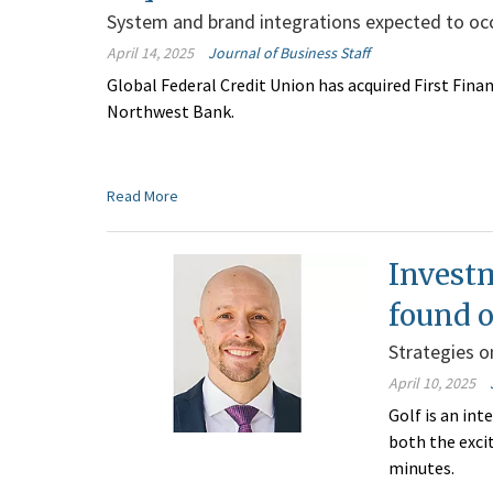
System and brand integrations expected to occu
April 14, 2025
Journal of Business Staff
Global Federal Credit Union has acquired First Fina
Northwest Bank.
Read More
Invest
found o
Strategies on
April 10, 2025
Golf is an int
both the exci
minutes.