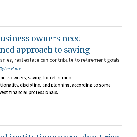
business owners need
ined approach to saving
anies, real estate can contribute to retirement goals
Dylan Harris
iness owners, saving for retirement
tionality, discipline, and planning, according to some
est financial professionals.