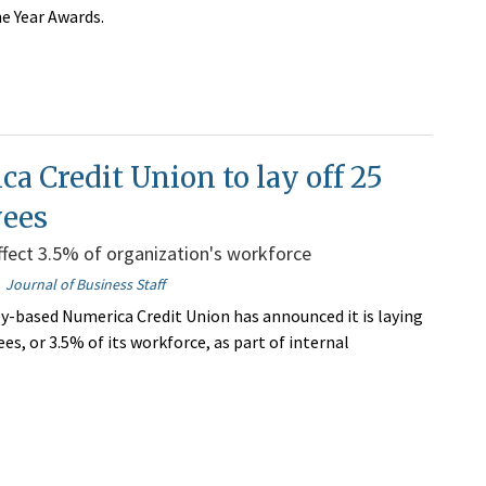
he Year Awards.
a Credit Union to lay off 25
ees
ffect 3.5% of organization's workforce
Journal of Business Staff
y-based Numerica Credit Union has announced it is laying
es, or 3.5% of its workforce, as part of internal