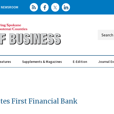
NEWSROOM
eatures
Supplements & Magazines
E-Edition
Journal E
Elevating th
Busin
tes First Financial Bank