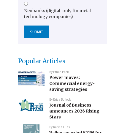
Neobanks (digital-only financial
technology companies)
Popular Articles
By
Ethan Pack
Power moves:
Commercial energy-
saving strategies
By
Erica Bullock
Journal of Business
announces 2026 Rising
Stars
By
Karina Elias
Valley awarded $21M for