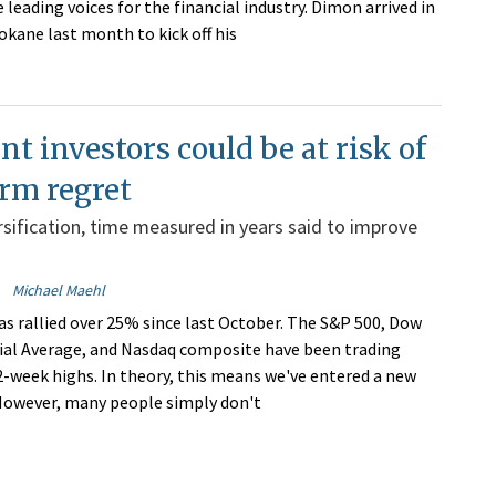
 leading voices for the financial industry. Dimon arrived in
ane last month to kick off his
nt investors could be at risk of
rm regret
rsification, time measured in years said to improve
Michael Maehl
s rallied over 25% since last October. The S&P 500, Dow
ial Average, and Nasdaq composite have been trading
-week highs. In theory, this means we've entered a new
However, many people simply don't