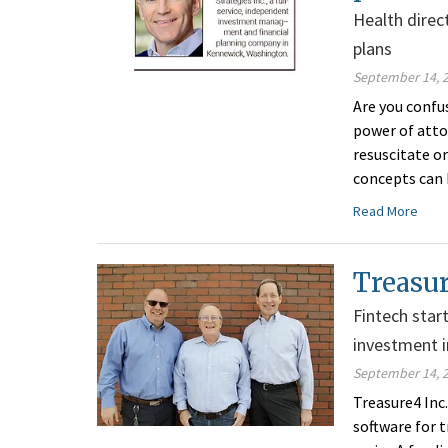
Health direc
plans
September 14, 
Are you confus
power of atto
resuscitate o
concepts can 
Read More
Treasur
Fintech star
investment i
September 14, 
Treasure4 Inc
software for t