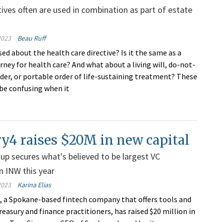
tives often are used in combination as part of estate
2023
Beau Ruff
ed about the health care directive? Is it the same as a
rney for health care? And what about a living will, do-not-
rder, or portable order of life-sustaining treatment? These
be confusing when it
y4 raises $20M in new capital
tup secures what's believed to be largest VC
n INW this year
2023
Karina Elias
., a Spokane-based fintech company that offers tools and
reasury and finance practitioners, has raised $20 million in