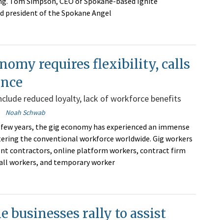
ing. Tom Simpson, CEO of Spokane-based Ignite
d president of the Spokane Angel
nomy requires flexibility, calls
ance
clude reduced loyalty, lack of workforce benefits
Noah Schwab
 few years, the gig economy has experienced an immense
tering the conventional workforce worldwide. Gig workers
nt contractors, online platform workers, contract firm
all workers, and temporary worker
 businesses rally to assist