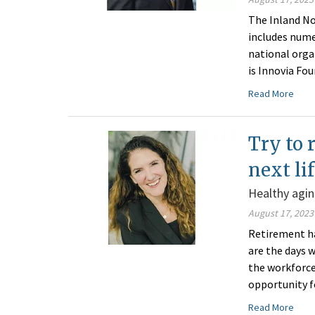
The Inland No
includes nume
national orga
is Innovia Fo
Read More
Try to 
next li
Healthy agin
August 17, 2023
Retirement h
are the days
the workforce 
opportunity fo
Read More