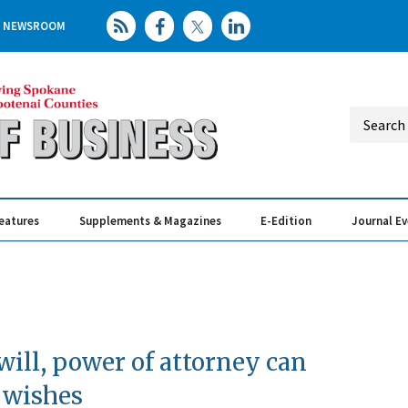
NEWSROOM
eatures
Supplements & Magazines
E-Edition
Journal E
Elevating th
Busin
will, power of attorney can
 wishes