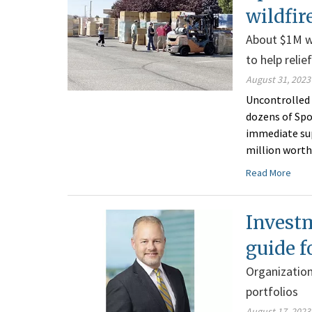
wildfir
About $1M w
to help relie
August 31, 2023
Uncontrolled 
dozens of Spo
immediate supp
million worth
Read More
Investm
guide f
Organization
portfolios
August 17, 2023