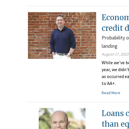
Economi
credit
Probability 
landing
August 17, 2023
While we've be
year, we didn'
as occurred e
to AA+.
Read More
Loans c
than e