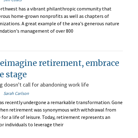
rthwest has a vibrant philanthropic community that
rous home-grown nonprofits as well as chapters of
nizations. A great example of the area's generous nature
undation's management of over 800
reimagine retirement, embrace
fe stage
g doesn't call for abandoning work life
Sarah Carlson
as recently undergone a remarkable transformation. Gone
 when retirement was synonymous with withdrawal from
for a life of leisure. Today, retirement represents an
r individuals to leverage their