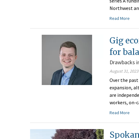
series A fund
Northwest an
Read More
Gig eco
for bal
Drawbacks in
August 31, 2023
Over the past
expansion, al
are independe
workers, on-c
Read More
Spokane