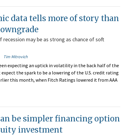
c data tells more of story than
 downgrade
of recession may be as strong as chance of soft
Tim Mitrovich
en expecting an uptick in volatility in the back half of the
t expect the spark to be a lowering of the U.S. credit rating
arlier this month, when Fitch Ratings lowered it from AAA
an be simpler financing option
quity investment