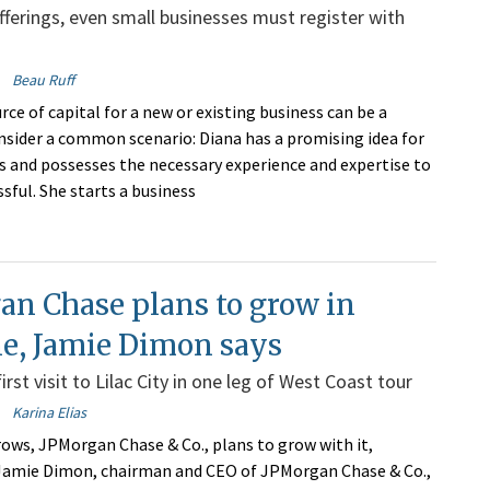
fferings, even small businesses must register with
Beau Ruff
rce of capital for a new or existing business can be a
nsider a common scenario: Diana has a promising idea for
s and possesses the necessary experience and expertise to
sful. She starts a business
an Chase plans to grow in
e, Jamie Dimon says
st visit to Lilac City in one leg of West Coast tour
Karina Elias
ows, JPMorgan Chase & Co., plans to grow with it,
 Jamie Dimon, chairman and CEO of JPMorgan Chase & Co.,