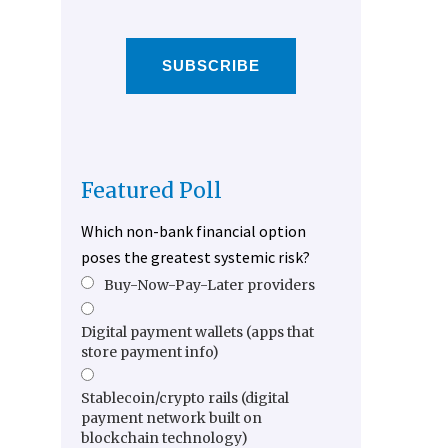
SUBSCRIBE
Featured Poll
Which non-bank financial option
poses the greatest systemic risk?
Buy-Now-Pay-Later providers
Digital payment wallets (apps that
store payment info)
Stablecoin/crypto rails (digital
payment network built on
blockchain technology)