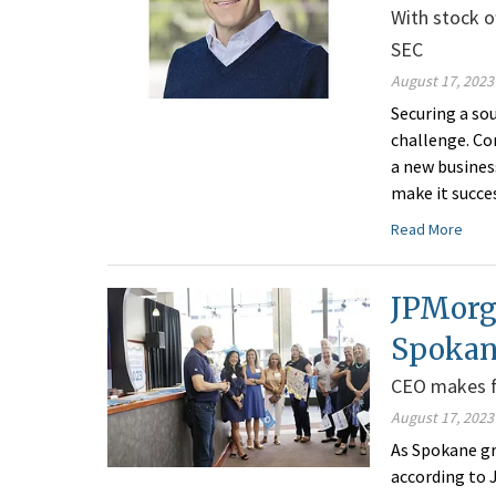
With stock o
SEC
August 17, 2023
Securing a sou
challenge. Co
a new busines
make it succes
Read More
JPMorg
Spokan
CEO makes fir
August 17, 2023
As Spokane gr
according to