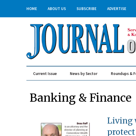
HOME
ABOUT US
SUBSCRIBE
ADVERTISE
Current Issue
News by Sector
Roundups & F
Real Estate & Construction
Banking & Finance
Living 
protect