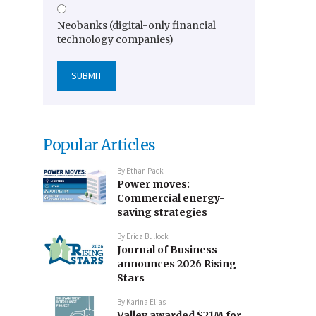
Neobanks (digital-only financial
technology companies)
Popular Articles
By
Ethan Pack
Power moves:
Commercial energy-
saving strategies
By
Erica Bullock
Journal of Business
announces 2026 Rising
Stars
By
Karina Elias
Valley awarded $21M for