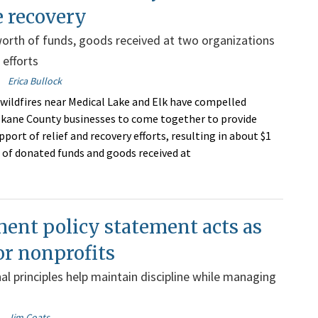
e recovery
orth of funds, goods received at two organizations
f efforts
Erica Bullock
wildfires near Medical Lake and Elk have compelled
kane County businesses to come together to provide
ort of relief and recovery efforts, resulting in about $1
 of donated funds and goods received at
ent policy statement acts as
or nonprofits
al principles help maintain discipline while managing
Jim Coats