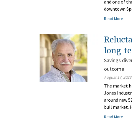
and one of the
downtown Spok
Read More
Relucta
long-te
Savings dive
outcome
August 17, 2023
The market ha
Jones Industr
around new 52
bull market. 
Read More