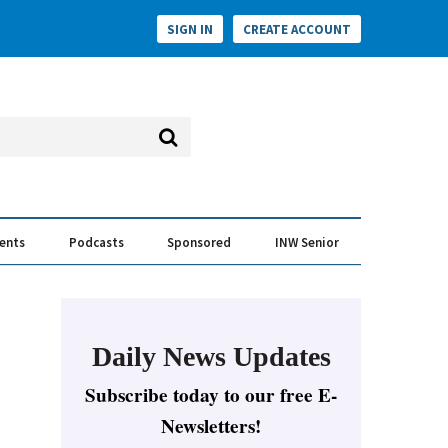
SIGN IN
CREATE ACCOUNT
vents
Podcasts
Sponsored
INW Senior
e Conversation
ess of the Year Awards
Daily News Updates
Subscribe today to our free E-
Newsletters!