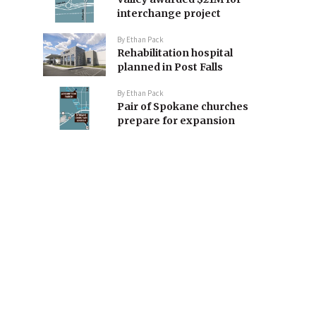
interchange project
By
Ethan Pack
Rehabilitation hospital
planned in Post Falls
By
Ethan Pack
Pair of Spokane churches
prepare for expansion