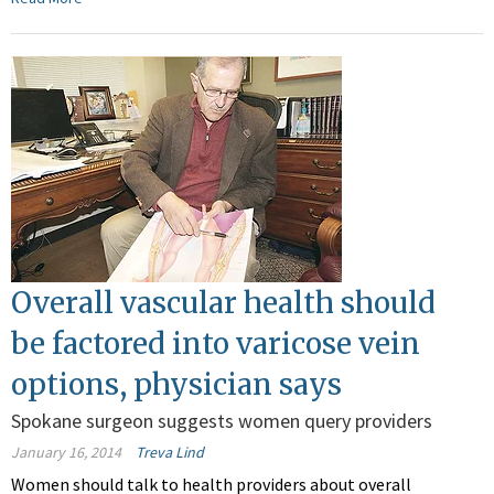
Overall vascular health should
be factored into varicose vein
options, physician says
Spokane surgeon suggests women query providers
January 16, 2014
Treva Lind
Women should talk to health providers about overall