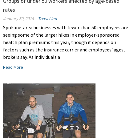
Groups of under 50 workers affected by age-based
rates
January 30, 2014
Treva Lind
Spokane-area businesses with fewer than 50 employees are
seeing some of the larger hikes in employer-sponsored
health plan premiums this year, though it depends on
factors such as the insurance carrier and employees' ages,
brokers say. As individuals a
Read More