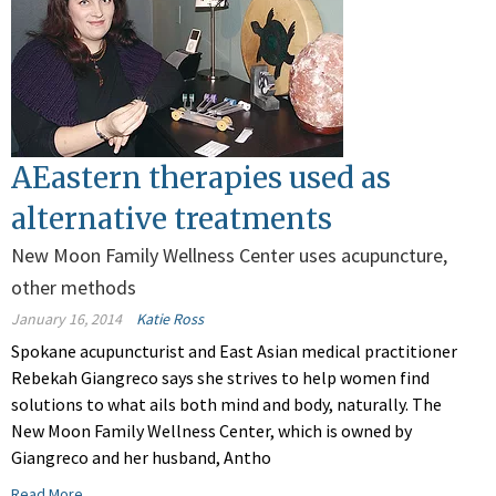
AEastern therapies used as
alternative treatments
New Moon Family Wellness Center uses acupuncture,
other methods
January 16, 2014
Katie Ross
Spokane acupuncturist and East Asian medical practitioner
Rebekah Giangreco says she strives to help women find
solutions to what ails both mind and body, naturally. The
New Moon Family Wellness Center, which is owned by
Giangreco and her husband, Antho
Read More