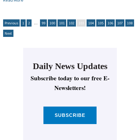
Read More
Previous
1
2
…
99
100
101
102
103
104
105
106
107
108
Next
Daily News Updates
Subscribe today to our free E-
Newsletters!
SUBSCRIBE