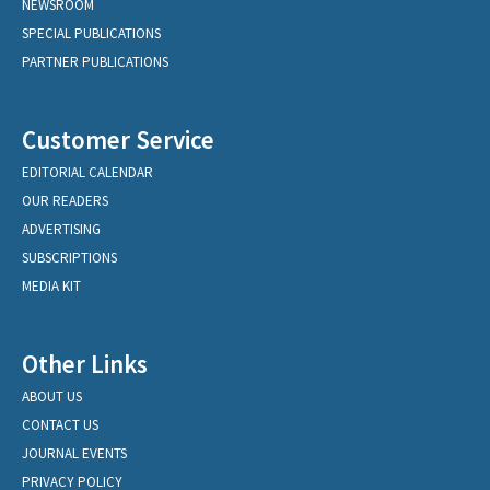
NEWSROOM
SPECIAL PUBLICATIONS
PARTNER PUBLICATIONS
Customer Service
EDITORIAL CALENDAR
OUR READERS
ADVERTISING
SUBSCRIPTIONS
MEDIA KIT
Other Links
ABOUT US
CONTACT US
JOURNAL EVENTS
PRIVACY POLICY