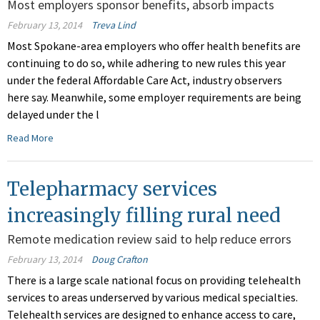
Most employers sponsor benefits, absorb impacts
February 13, 2014
Treva Lind
Most Spokane-area employers who offer health benefits are
continuing to do so, while adhering to new rules this year
under the federal Affordable Care Act, industry observers
here say. Meanwhile, some employer requirements are being
delayed under the l
Read More
Telepharmacy services
increasingly filling rural need
Remote medication review said to help reduce errors
February 13, 2014
Doug Crafton
There is a large scale national focus on providing telehealth
services to areas underserved by various medical specialties.
Telehealth services are designed to enhance access to care,