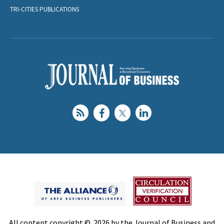
TRI-CITIES PUBLICATIONS
All content copyright © 2026 by the Journal of Business and