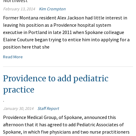
Northwest
February 13, 2014
Kim Crompton
Former Montana resident Alex Jackson had little interest in
leaving his position as a Providence hospital system
executive in Portland in late 2011 when Spokane colleague
Elaine Couture began trying to entice him into applying for a
position here that she
Read More
Providence to add pediatric
practice
.
January 30, 2014
Staff Report
Providence Medical Group, of Spokane, announced this
afternoon that it has agreed to add Pediatric Associates of
Spokane, in which five physicians and two nurse practitioners