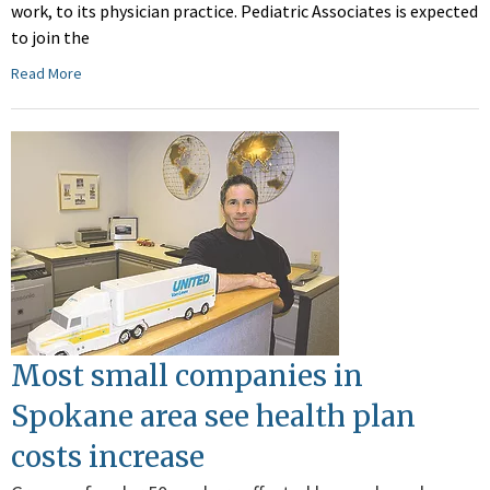
work, to its physician practice. Pediatric Associates is expected
to join the
Read More
Most small companies in
Spokane area see health plan
costs increase