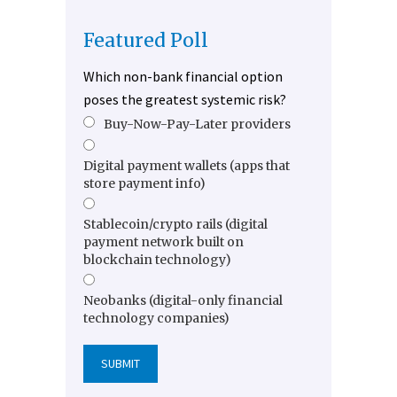
Featured Poll
Which non-bank financial option
poses the greatest systemic risk?
Buy-Now-Pay-Later providers
Digital payment wallets (apps that
store payment info)
Stablecoin/crypto rails (digital
payment network built on
blockchain technology)
Neobanks (digital-only financial
technology companies)