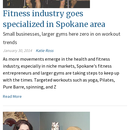
Fitness industry goes
specialized in Spokane area
Small businesses, larger gyms here zero in on workout
trends
January 30, 2014
Katie Ross
As more movements emerge in the health and fitness
industry, especially in niche markets, Spokane's fitness
entrepreneurs and larger gyms are taking steps to keep up
with the times. Targeted workouts such as yoga, Pilates,
Pure Barre, spinning, and Z
Read More