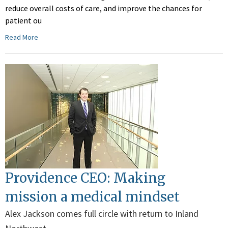
reduce overall costs of care, and improve the chances for
patient ou
Read More
Providence CEO: Making
mission a medical mindset
Alex Jackson comes full circle with return to Inland