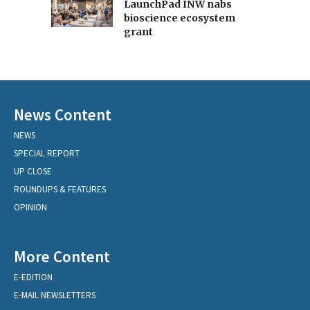
LaunchPad INW nabs
bioscience ecosystem
grant
News Content
NEWS
SPECIAL REPORT
UP CLOSE
ROUNDUPS & FEATURES
OPINION
More Content
E-EDITION
E-MAIL NEWSLETTERS