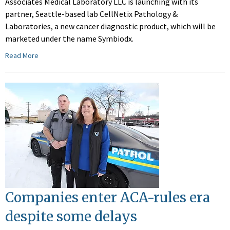
Associates Medical Laboratory LLC is launching with its
partner, Seattle-based lab CellNetix Pathology &
Laboratories, a new cancer diagnostic product, which will be
marketed under the name Symbiodx.
Read More
Companies enter ACA-rules era
despite some delays