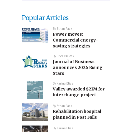
Popular Articles
By
Ethan Pack
Power moves:
Commercial energy-
saving strategies
By
Erica Bullock
Journal of Business
announces 2026 Rising
Stars
By
Karina Elias
Valley awarded $21M for
interchange project
By
Ethan Pack
Rehabilitation hospital
planned in Post Falls
By
Karina Elias