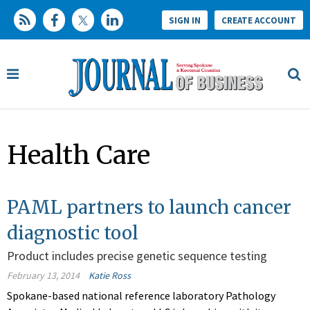
SIGN IN
CREATE ACCOUNT
Health Care
PAML partners to launch cancer
diagnostic tool
Product includes precise genetic sequence testing
February 13, 2014
Katie Ross
Spokane-based national reference laboratory Pathology