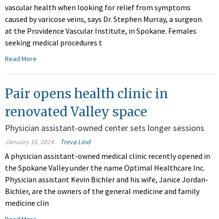
vascular health when looking for relief from symptoms
caused by varicose veins, says Dr. Stephen Murray, a surgeon
at the Providence Vascular Institute, in Spokane. Females
seeking medical procedures t
Read More
Pair opens health clinic in
renovated Valley space
Physician assistant-owned center sets longer sessions
January 16, 2014
Treva Lind
A physician assistant-owned medical clinic recently opened in
the Spokane Valley under the name Optimal Healthcare Inc.
Physician assistant Kevin Bichler and his wife, Janice Jordan-
Bichler, are the owners of the general medicine and family
medicine clin