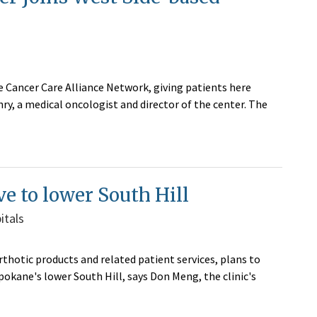
e Cancer Care Alliance Network, giving patients here
y, a medical oncologist and director of the center. The
ve to lower South Hill
itals
rthotic products and related patient services, plans to
pokane's lower South Hill, says Don Meng, the clinic's