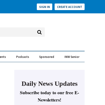
SIGN IN
CREATE ACCOUNT
vents
Podcasts
Sponsored
INW Senior
e Conversation
ess of the Year Awards
Daily News Updates
Subscribe today to our free E-
Newsletters!