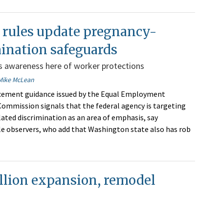
 rules update pregnancy-
ination safeguards
ts awareness here of worker protections
Mike McLean
cement guidance issued by the Equal Employment
ommission signals that the federal agency is targeting
ated discrimination as an area of emphasis, say
 observers, who add that Washington state also has rob
illion expansion, remodel