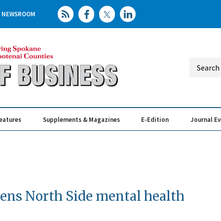
NEWSROOM
eatures
Supplements & Magazines
E-Edition
Journal E
Elevating th
Busin
ens North Side mental health