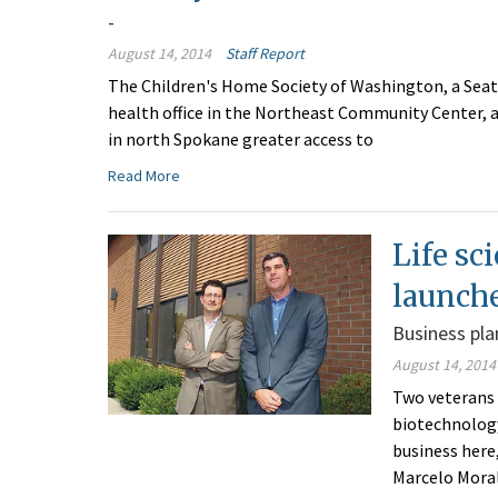
-
August 14, 2014
Staff Report
The Children's Home Society of Washington, a Seat
health office in the Northeast Community Center, at
in north Spokane greater access to
Read More
Life sc
launch
Business pla
August 14, 2014
Two veterans 
biotechnology
business here
Marcelo Mora