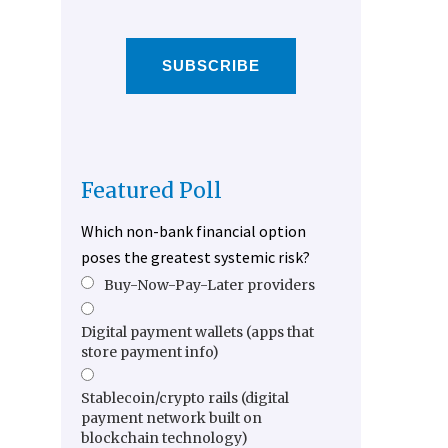
SUBSCRIBE
Featured Poll
Which non-bank financial option
poses the greatest systemic risk?
Buy-Now-Pay-Later providers
Digital payment wallets (apps that
store payment info)
Stablecoin/crypto rails (digital
payment network built on
blockchain technology)