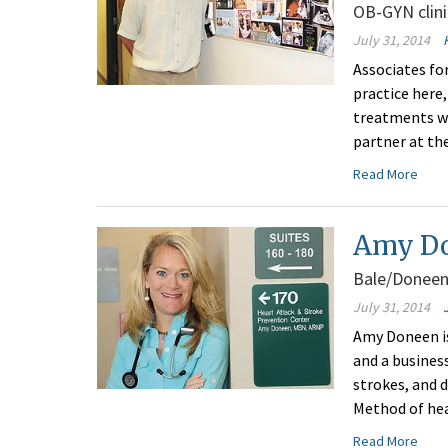
OB-GYN clini
July 31, 2014
Associates fo
practice here
treatments wi
partner at the
Read More
Amy Do
Bale/Doneen
July 31, 2014
Amy Doneen is
and a business
strokes, and 
Method of hea
Read More