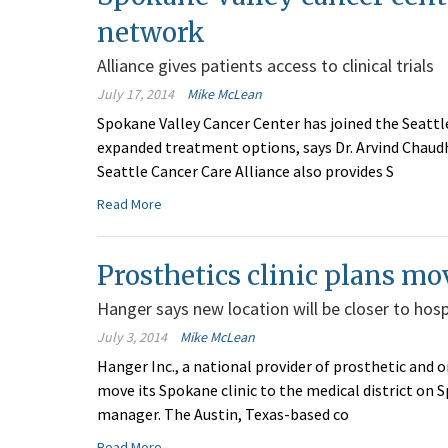
network
Alliance gives patients access to clinical trials
July 17, 2014
Mike McLean
Spokane Valley Cancer Center has joined the Seattl
expanded treatment options, says Dr. Arvind Chaudhr
Seattle Cancer Care Alliance also provides S
Read More
Prosthetics clinic plans mo
Hanger says new location will be closer to hosp
July 3, 2014
Mike McLean
Hanger Inc., a national provider of prosthetic and o
move its Spokane clinic to the medical district on S
manager. The Austin, Texas-based co
Read More