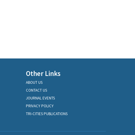
Other Links
ABOUT US
CONTACT US
JOURNAL EVENTS
PRIVACY POLICY
TRI-CITIES PUBLICATIONS