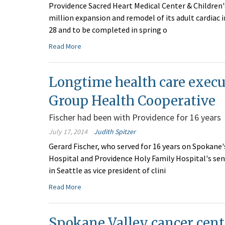
Providence Sacred Heart Medical Center & Children'
million expansion and remodel of its adult cardiac i
28 and to be completed in spring o
Read More
Longtime health care execu
Group Health Cooperative
Fischer had been with Providence for 16 years
July 17, 2014
Judith Spitzer
Gerard Fischer, who served for 16 years on Spokane
Hospital and Providence Holy Family Hospital's sen
in Seattle as vice president of clini
Read More
Spokane Valley cancer cent