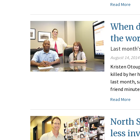
Read More
When d
the wo
Last month's
August 14, 2014
Kristen Otoup
killed by her
last month, s
friend minute
Read More
North 
less in