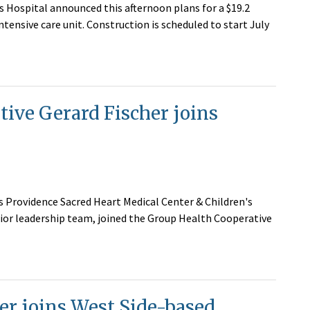
s Hospital announced this afternoon plans for a $19.2
ntensive care unit. Construction is scheduled to start July
tive Gerard Fischer joins
's Providence Sacred Heart Medical Center & Children's
ior leadership team, joined the Group Health Cooperative
er joins West Side-based