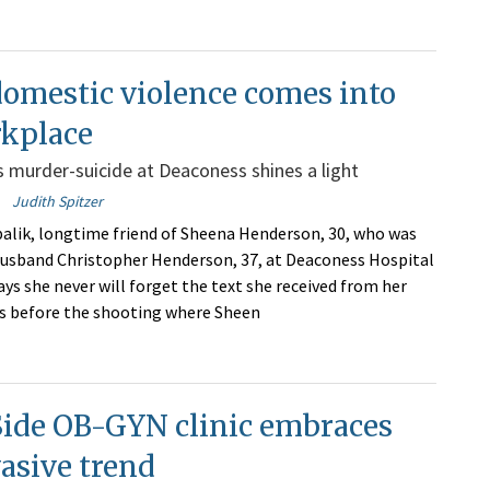
omestic violence comes into
rkplace
 murder-suicide at Deaconess shines a light
Judith Spitzer
alik, longtime friend of Sheena Henderson, 30, who was
 husband Christopher Henderson, 37, at Deaconess Hospital
ays she never will forget the text she received from her
s before the shooting where Sheen
Side OB-GYN clinic embraces
vasive trend