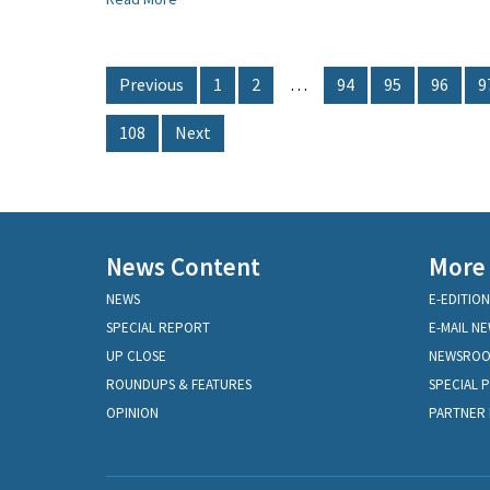
Previous
1
2
…
94
95
96
9
108
Next
News Content
More
NEWS
E-EDITION
SPECIAL REPORT
E-MAIL N
UP CLOSE
NEWSRO
ROUNDUPS & FEATURES
SPECIAL 
OPINION
PARTNER 