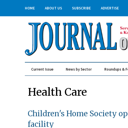
HOME
ABOUT US
SUBSCRIBE
ADVERTISE
Current Issue
News by Sector
Roundups & F
Real Estate & Construction
Health Care
Children's Home Society op
facility