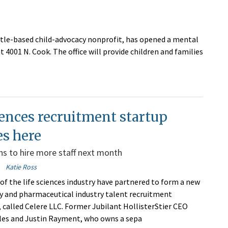
tle-based child-advocacy nonprofit, has opened a mental
 4001 N. Cook. The office will provide children and families
iences recruitment startup
es here
ns to hire more staff next month
Katie Ross
of the life sciences industry have partnered to form a new
 and pharmaceutical industry talent recruitment
, called Celere LLC. Former Jubilant HollisterStier CEO
les and Justin Rayment, who owns a sepa