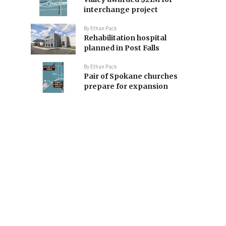
interchange project
By
Ethan Pack
Rehabilitation hospital
planned in Post Falls
By
Ethan Pack
Pair of Spokane churches
prepare for expansion