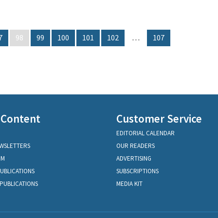
7
98
99
100
101
102
…
107
 Content
Customer Service
EDITORIAL CALENDAR
EWSLETTERS
OUR READERS
OM
ADVERTISING
PUBLICATIONS
SUBSCRIPTIONS
PUBLICATIONS
MEDIA KIT