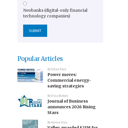
Neobanks (digital-only financial
technology companies)
Popular Articles
By
Ethan Pack
Power moves:
Commercial energy-
saving strategies
By
Erica Bullock
Journal of Business
announces 2026 Rising
Stars
By
Karina Elias
Valley awarded $21M for