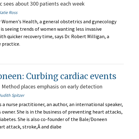
c sees about 300 patients each week
Katie Ross
r Women's Health, a general obstetrics and gynecology
, is seeing trends of women wanting less invasive
th quicker recovery time, says Dr. Robert Milligan, a
 practice.
neen: Curbing cardiac events
 Method places emphasis on early detection
Judith Spitzer
 a nurse practitioner, an author, an international speaker,
 owner. She is in the business of preventing heart attacks,
diabetes. She is also co-founder of the Bale/Doneen
rt attack, stroke,Â and diabe