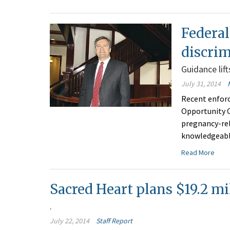
Federal
discrim
Guidance lif
July 31, 2014
Recent enfor
Opportunity C
pregnancy-rel
knowledgeable
Read More
Sacred Heart plans $19.2 m
.
July 22, 2014
Staff Report