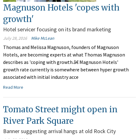
Magnuson Hotels 'copes with
growth'
Hotel servicer focusing on its brand marketing
July 28, 2016
Mike McLean
Thomas and Melissa Magnuson, founders of Magnuson
Hotels, are becoming experts at what Thomas Magnuson
describes as 'coping with growth.â€ Magnuson Hotels'
growth rate currently is somewhere between hyper growth
associated with initial industry acce
Read More
Tomato Street might open in
River Park Square
Banner suggesting arrival hangs at old Rock City