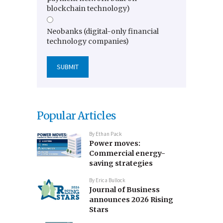
blockchain technology)
Neobanks (digital-only financial
technology companies)
Popular Articles
By
Ethan Pack
Power moves:
Commercial energy-
saving strategies
By
Erica Bullock
Journal of Business
announces 2026 Rising
Stars