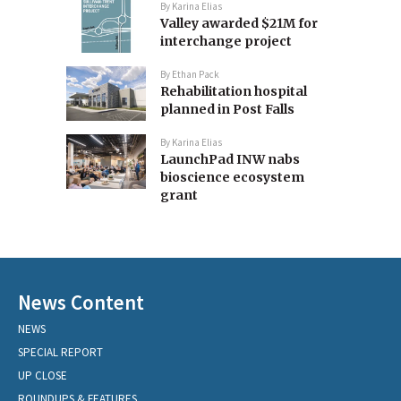
By
Karina Elias
Valley awarded $21M for
interchange project
By
Ethan Pack
Rehabilitation hospital
planned in Post Falls
By
Karina Elias
LaunchPad INW nabs
bioscience ecosystem
grant
News Content
NEWS
SPECIAL REPORT
UP CLOSE
ROUNDUPS & FEATURES