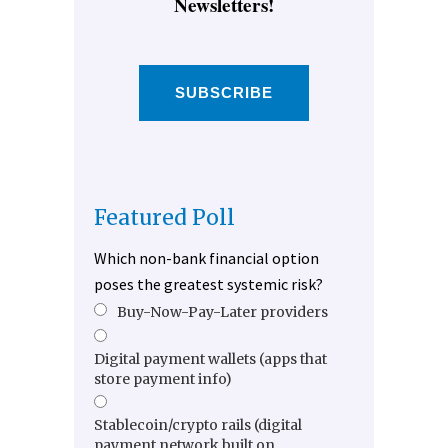
Newsletters!
SUBSCRIBE
Featured Poll
Which non-bank financial option
poses the greatest systemic risk?
Buy-Now-Pay-Later providers
Digital payment wallets (apps that
store payment info)
Stablecoin/crypto rails (digital
payment network built on