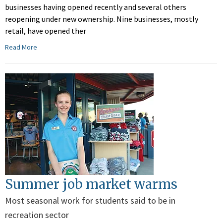
businesses having opened recently and several others
reopening under new ownership. Nine businesses, mostly
retail, have opened ther
Read More
Summer job market warms
Most seasonal work for students said to be in
recreation sector