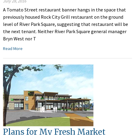
July 28, 2016
A Tomato Street restaurant banner hangs in the space that
previously housed Rock City Grill restaurant on the ground
level of River Park Square, suggesting that restaurant will be
the next tenant. Neither River Park Square general manager
Bryn West nor T
Read More
Plans for My Fresh Market