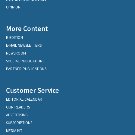
OPINION
More Content
E-EDITION
E-MAIL NEWSLETTERS
NEWSROOM
SPECIAL PUBLICATIONS
PARTNER PUBLICATIONS
Customer Service
EDITORIAL CALENDAR
OUR READERS
ADVERTISING
SUBSCRIPTIONS
MEDIA KIT