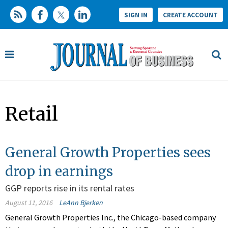
SIGN IN
CREATE ACCOUNT
Retail
General Growth Properties sees
drop in earnings
GGP reports rise in its rental rates
August 11, 2016
LeAnn Bjerken
General Growth Properties Inc., the Chicago-based company