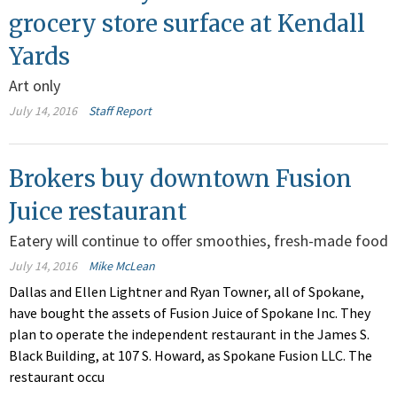
grocery store surface at Kendall
Yards
Art only
July 14, 2016
Staff Report
Brokers buy downtown Fusion
Juice restaurant
Eatery will continue to offer smoothies, fresh-made food
July 14, 2016
Mike McLean
Dallas and Ellen Lightner and Ryan Towner, all of Spokane,
have bought the assets of Fusion Juice of Spokane Inc. They
plan to operate the independent restaurant in the James S.
Black Building, at 107 S. Howard, as Spokane Fusion LLC. The
restaurant occu