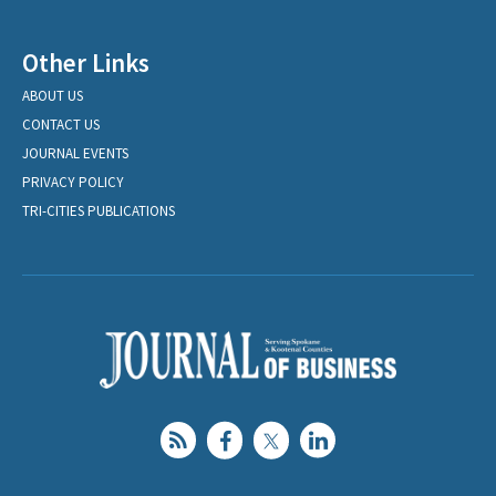
Other Links
ABOUT US
CONTACT US
JOURNAL EVENTS
PRIVACY POLICY
TRI-CITIES PUBLICATIONS