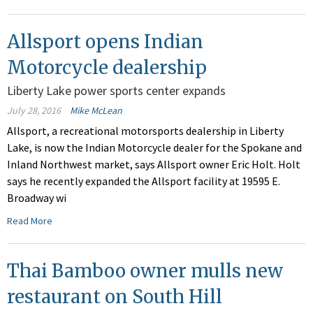
Allsport opens Indian
Motorcycle dealership
Liberty Lake power sports center expands
July 28, 2016
Mike McLean
Allsport, a recreational motorsports dealership in Liberty
Lake, is now the Indian Motorcycle dealer for the Spokane and
Inland Northwest market, says Allsport owner Eric Holt. Holt
says he recently expanded the Allsport facility at 19595 E.
Broadway wi
Read More
Thai Bamboo owner mulls new
restaurant on South Hill