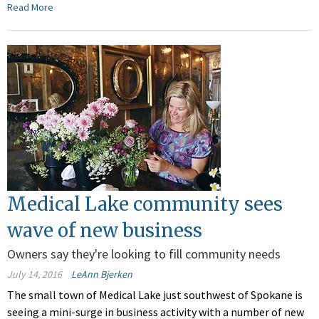
Read More
Medical Lake community sees
wave of new business
Owners say they're looking to fill community needs
July 14, 2016
LeAnn Bjerken
The small town of Medical Lake just southwest of Spokane is
seeing a mini-surge in business activity with a number of new