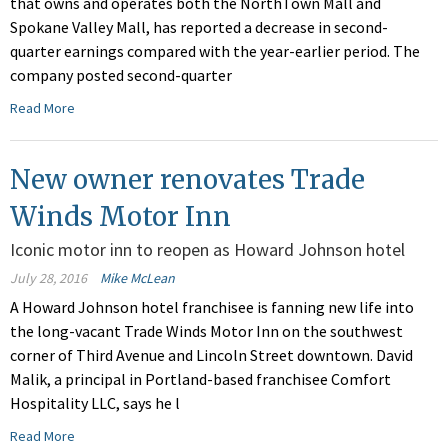
that owns and operates both the NorthTown Mall and
Spokane Valley Mall, has reported a decrease in second-
quarter earnings compared with the year-earlier period. The
company posted second-quarter
Read More
New owner renovates Trade
Winds Motor Inn
Iconic motor inn to reopen as Howard Johnson hotel
July 28, 2016
Mike McLean
A Howard Johnson hotel franchisee is fanning new life into
the long-vacant Trade Winds Motor Inn on the southwest
corner of Third Avenue and Lincoln Street downtown. David
Malik, a principal in Portland-based franchisee Comfort
Hospitality LLC, says he l
Read More