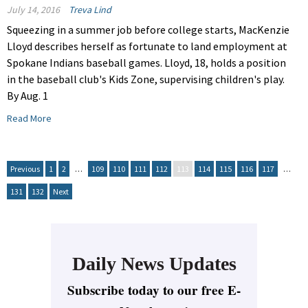
July 14, 2016
Treva Lind
Squeezing in a summer job before college starts, MacKenzie
Lloyd describes herself as fortunate to land employment at
Spokane Indians baseball games. Lloyd, 18, holds a position
in the baseball club's Kids Zone, supervising children's play.
By Aug. 1
Read More
Previous
1
2
…
109
110
111
112
113
114
115
116
117
…
131
132
Next
Daily News Updates
Subscribe today to our free E-