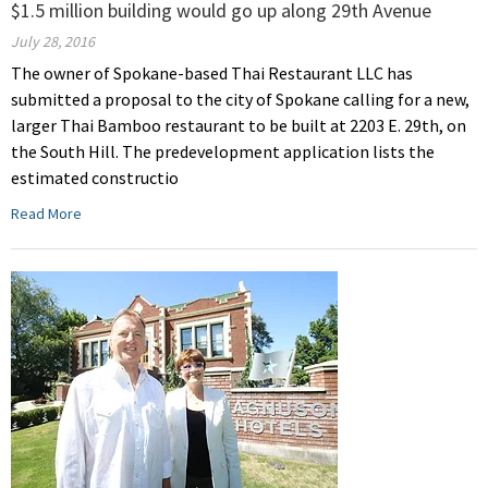
$1.5 million building would go up along 29th Avenue
July 28, 2016
The owner of Spokane-based Thai Restaurant LLC has
submitted a proposal to the city of Spokane calling for a new,
larger Thai Bamboo restaurant to be built at 2203 E. 29th, on
the South Hill. The predevelopment application lists the
estimated constructio
Read More