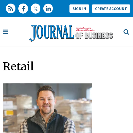
SIGN IN
CREATE ACCOUNT
Retail