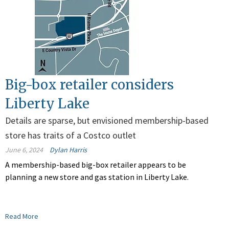
Big-box retailer considers
Liberty Lake
Details are sparse, but envisioned membership-based
store has traits of a Costco outlet
June 6, 2024
Dylan Harris
A membership-based big-box retailer appears to be
planning a new store and gas station in Liberty Lake.
Read More