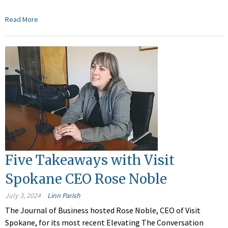
Read More
Five Takeaways with Visit
Spokane CEO Rose Noble
July 3, 2024
Linn Parish
The Journal of Business hosted Rose Noble, CEO of Visit
Spokane, for its most recent Elevating The Conversation