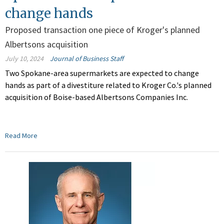
change hands
Proposed transaction one piece of Kroger's planned
Albertsons acquisition
July 10, 2024
Journal of Business Staff
Two Spokane-area supermarkets are expected to change
hands as part of a divestiture related to Kroger Co.'s planned
acquisition of Boise-based Albertsons Companies Inc.
Read More