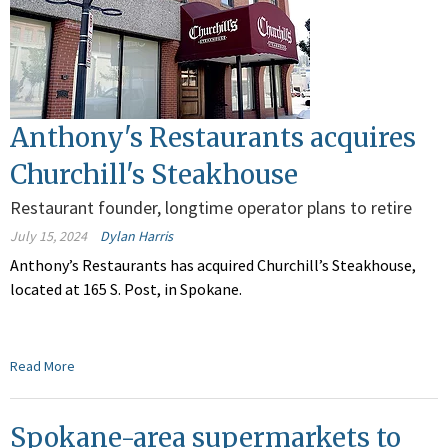
Anthony's Restaurants acquires
Churchill's Steakhouse
Restaurant founder, longtime operator plans to retire
July 15, 2024
Dylan Harris
Anthony’s Restaurants has acquired Churchill’s Steakhouse,
located at 165 S. Post, in Spokane.
Read More
Spokane-area supermarkets to