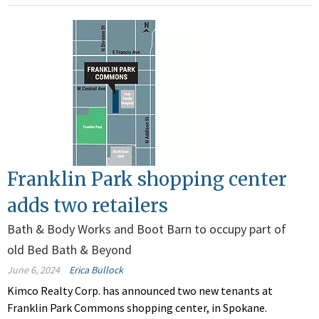
Franklin Park shopping center
adds two retailers
Bath & Body Works and Boot Barn to occupy part of
old Bed Bath & Beyond
June 6, 2024
Erica Bullock
Kimco Realty Corp. has announced two new tenants at
Franklin Park Commons shopping center, in Spokane.