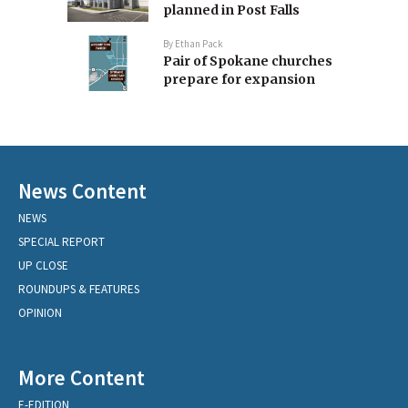
planned in Post Falls
By
Ethan Pack
Pair of Spokane churches
prepare for expansion
News Content
NEWS
SPECIAL REPORT
UP CLOSE
ROUNDUPS & FEATURES
OPINION
More Content
E-EDITION