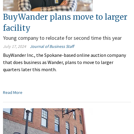
BuyWander plans move to larger
facility
Young company to relocate for second time this year
July 17, 2024
Journal of Business Staff
BuyWander Inc., the Spokane-based online auction company
that does business as Wander, plans to move to larger
quarters later this month.
Read More