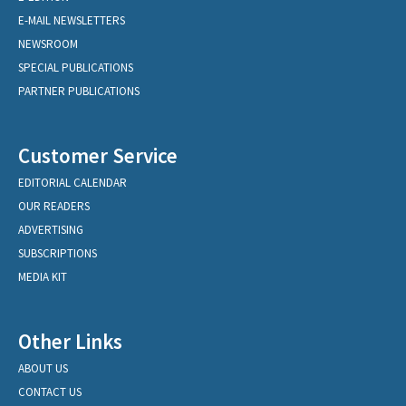
E-MAIL NEWSLETTERS
NEWSROOM
SPECIAL PUBLICATIONS
PARTNER PUBLICATIONS
Customer Service
EDITORIAL CALENDAR
OUR READERS
ADVERTISING
SUBSCRIPTIONS
MEDIA KIT
Other Links
ABOUT US
CONTACT US