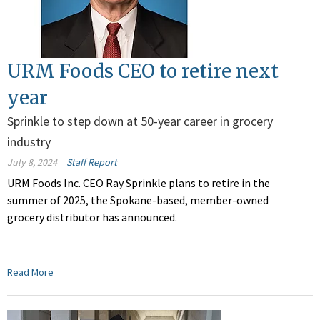
URM Foods CEO to retire next
year
Sprinkle to step down at 50-year career in grocery
industry
July 8, 2024
Staff Report
URM Foods Inc. CEO Ray Sprinkle plans to retire in the
summer of 2025, the Spokane-based, member-owned
grocery distributor has announced.
Read More