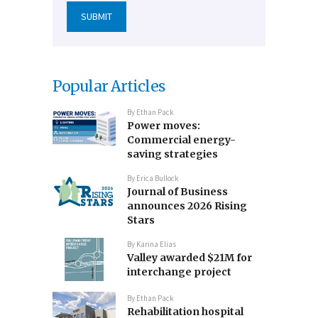
Popular Articles
By
Ethan Pack
Power moves:
Commercial energy-
saving strategies
By
Erica Bullock
Journal of Business
announces 2026 Rising
Stars
By
Karina Elias
Valley awarded $21M for
interchange project
By
Ethan Pack
Rehabilitation hospital