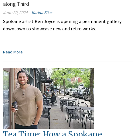
along Third
June 20, 2024
Karina Elias
Spokane artist Ben Joyce is opening a permanent gallery
downtown to showcase new and retro works.
Read More
Tea Time: How a Spokane