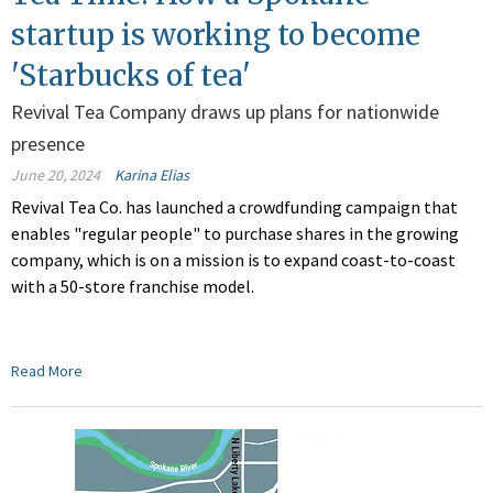
startup is working to become
'Starbucks of tea'
Revival Tea Company draws up plans for nationwide
presence
June 20, 2024
Karina Elias
Revival Tea Co. has launched a crowdfunding campaign that
enables "regular people" to purchase shares in the growing
company, which is on a mission is to expand coast-to-coast
with a 50-store franchise model.
Read More