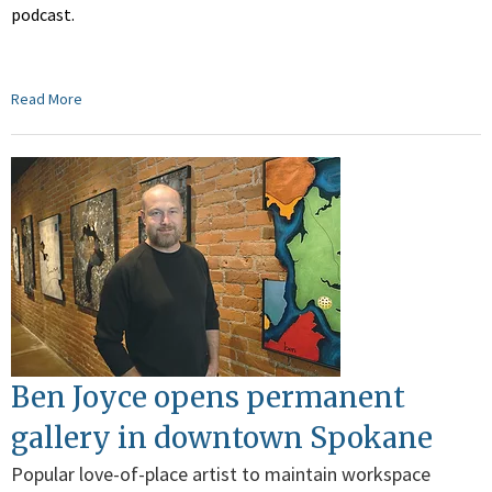
podcast.
Read More
Ben Joyce opens permanent
gallery in downtown Spokane
Popular love-of-place artist to maintain workspace