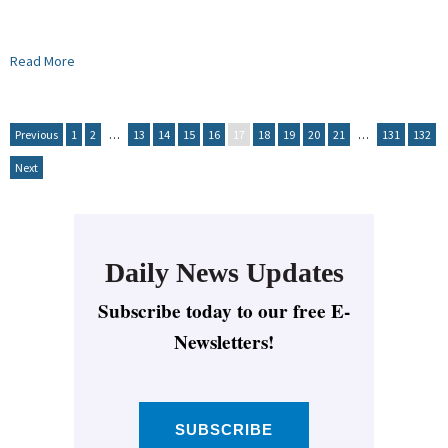
Read More
Previous
1
2
…
13
14
15
16
17
18
19
20
21
…
131
132
Next
Daily News Updates
Subscribe today to our free E-
Newsletters!
SUBSCRIBE