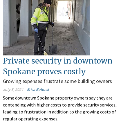
Private security in downtown
Spokane proves costly
Growing expenses frustrate some building owners
July 3, 2024
Erica Bullock
Some downtown Spokane property owners say they are
contending with higher costs to provide security services,
leading to frustration in addition to the growing costs of
regular operating expenses.