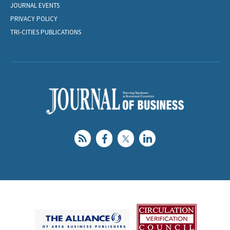
JOURNAL EVENTS
PRIVACY POLICY
TRI-CITIES PUBLICATIONS