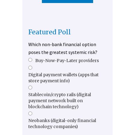
Featured Poll
Which non-bank financial option
poses the greatest systemic risk?
Buy-Now-Pay-Later providers
Digital payment wallets (apps that
store payment info)
Stablecoin/crypto rails (digital
payment network built on
blockchain technology)
Neobanks (digital-only financial
technology companies)