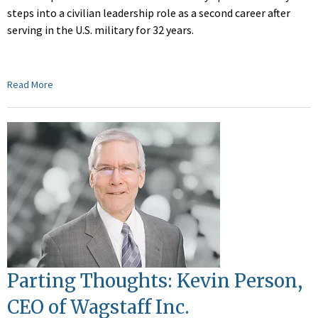
steps into a civilian leadership role as a second career after
serving in the U.S. military for 32 years.
Read More
Parting Thoughts: Kevin Person,
CEO of Wagstaff Inc.