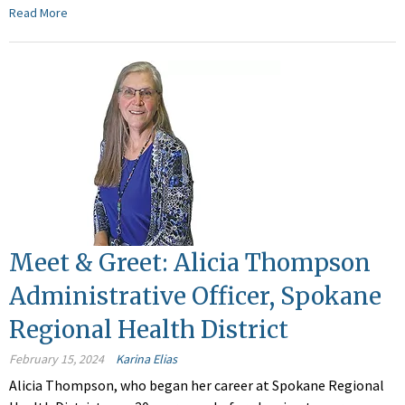
Read More
Meet & Greet: Alicia Thompson
Administrative Officer, Spokane
Regional Health District
February 15, 2024
Karina Elias
Alicia Thompson, who began her career at Spokane Regional