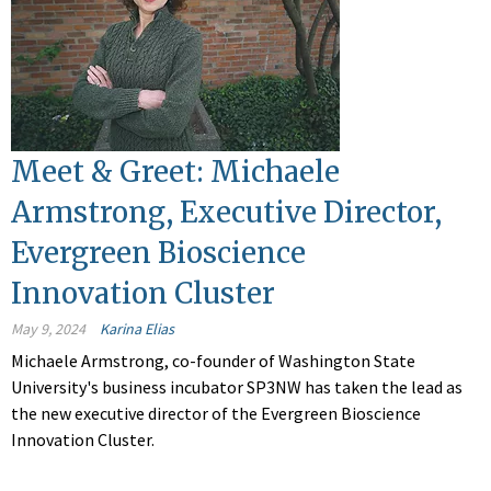
Meet & Greet: Michaele
Armstrong, Executive Director,
Evergreen Bioscience
Innovation Cluster
May 9, 2024
Karina Elias
Michaele Armstrong, co-founder of Washington State
University's business incubator SP3NW has taken the lead as
the new executive director of the Evergreen Bioscience
Innovation Cluster.