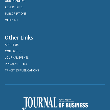
OUR READERS
ADVERTISING
SUBSCRIPTIONS
MEDIA KIT
Other Links
ABOUT US
CONTACT US
JOURNAL EVENTS
PRIVACY POLICY
TRI-CITIES PUBLICATIONS