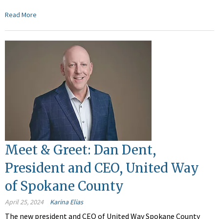
Read More
Meet & Greet: Dan Dent,
President and CEO, United Way
of Spokane County
April 25, 2024
Karina Elias
The new president and CEO of United Way Spokane County