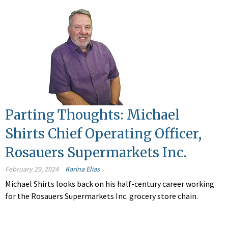
Parting Thoughts: Michael
Shirts Chief Operating Officer,
Rosauers Supermarkets Inc.
February 29, 2024
Karina Elias
Michael Shirts looks back on his half-century career working
for the Rosauers Supermarkets Inc. grocery store chain.