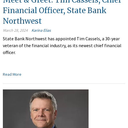
Financial Officer, State Bank
Northwest
March 28, 2024
Karina Elias
State Bank Northwest has appointed Tim Cassels, a 30-year
veteran of the financial industry, as its newest chief financial
officer.
Read More