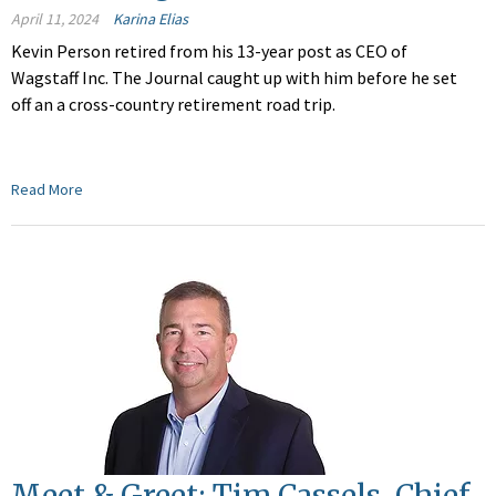
April 11, 2024
Karina Elias
Kevin Person retired from his 13-year post as CEO of
Wagstaff Inc. The Journal caught up with him before he set
off an a cross-country retirement road trip.
Read More
Meet & Greet: Tim Cassels, Chief