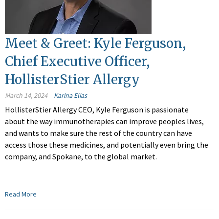
Meet & Greet: Kyle Ferguson,
Chief Executive Officer,
HollisterStier Allergy
March 14, 2024
Karina Elias
HollisterStier Allergy CEO, Kyle Ferguson is passionate
about the way immunotherapies can improve peoples lives,
and wants to make sure the rest of the country can have
access those these medicines, and potentially even bring the
company, and Spokane, to the global market.
Read More