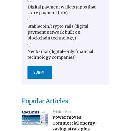
Digital payment wallets (apps that
store payment info)
Stablecoin/crypto rails (digital
payment network built on
blockchain technology)
Neobanks (digital-only financial
technology companies)
Popular Articles
By
Ethan Pack
Power moves:
Commercial energy-
saving strategies