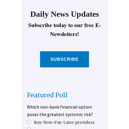
Daily News Updates
Subscribe today to our free E-
Newsletters!
SUBSCRIBE
Featured Poll
Which non-bank financial option
poses the greatest systemic risk?
Buy-Now-Pay-Later providers