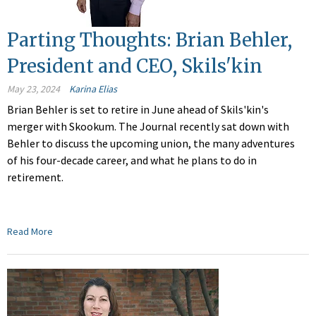
Parting Thoughts: Brian Behler,
President and CEO, Skils'kin
May 23, 2024
Karina Elias
Brian Behler is set to retire in June ahead of Skils'kin's
merger with Skookum. The Journal recently sat down with
Behler to discuss the upcoming union, the many adventures
of his four-decade career, and what he plans to do in
retirement.
Read More