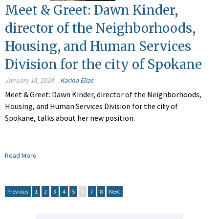
Meet & Greet: Dawn Kinder,
director of the Neighborhoods,
Housing, and Human Services
Division for the city of Spokane
January 18, 2024
Karina Elias
Meet & Greet: Dawn Kinder, director of the Neighborhoods,
Housing, and Human Services Division for the city of
Spokane, talks about her new position.
Read More
Previous
1
2
3
4
5
6
7
8
Next