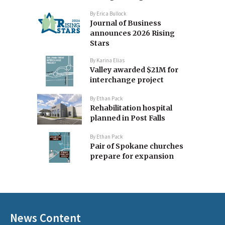
By
Erica Bullock
Journal of Business
announces 2026 Rising
Stars
By
Karina Elias
Valley awarded $21M for
interchange project
By
Ethan Pack
Rehabilitation hospital
planned in Post Falls
By
Ethan Pack
Pair of Spokane churches
prepare for expansion
News Content