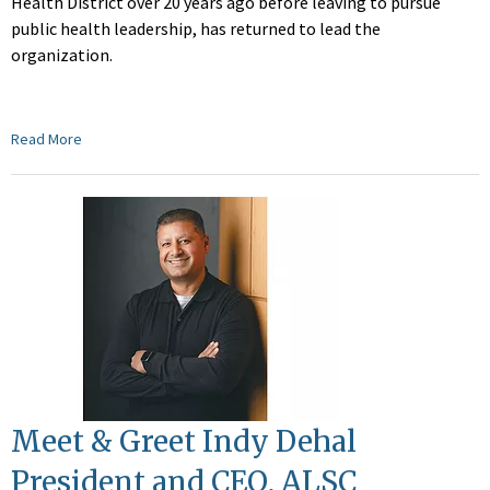
Health District over 20 years ago before leaving to pursue
public health leadership, has returned to lead the
organization.
Read More
Meet & Greet Indy Dehal
President and CEO, ALSC