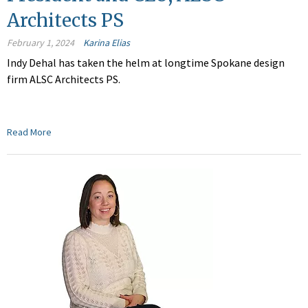
Architects PS
February 1, 2024
Karina Elias
Indy Dehal has taken the helm at longtime Spokane design
firm ALSC Architects PS.
Read More