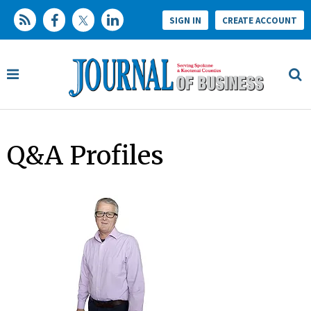
SIGN IN
CREATE ACCOUNT
Q&A Profiles