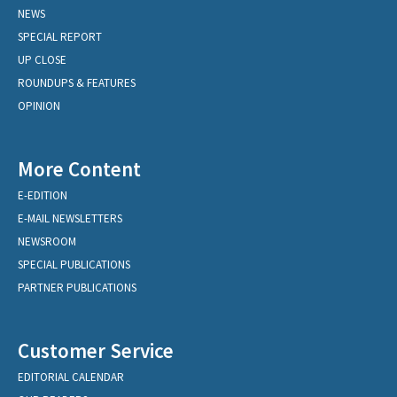
NEWS
SPECIAL REPORT
UP CLOSE
ROUNDUPS & FEATURES
OPINION
More Content
E-EDITION
E-MAIL NEWSLETTERS
NEWSROOM
SPECIAL PUBLICATIONS
PARTNER PUBLICATIONS
Customer Service
EDITORIAL CALENDAR