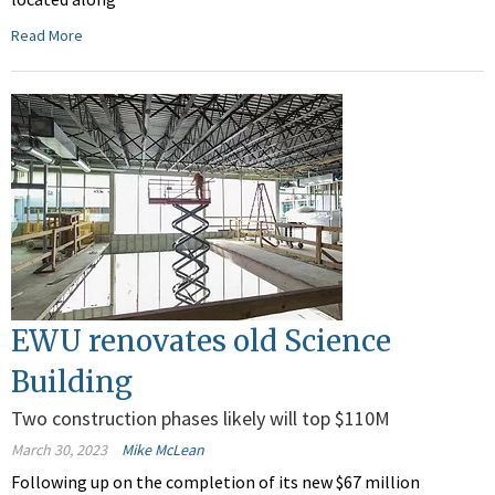
Read More
EWU renovates old Science
Building
Two construction phases likely will top $110M
March 30, 2023
Mike McLean
Following up on the completion of its new $67 million