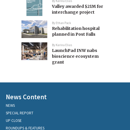
By
Karina Elias
Valley awarded $21M for
interchange project
By
Ethan Pack
Rehabilitation hospital
planned in Post Falls
By
Karina Elias
LaunchPad INW nabs
bioscience ecosystem
grant
News Content
NEWS
SPECIAL REPORT
UP CLOSE
ROUNDUPS & FEATURES