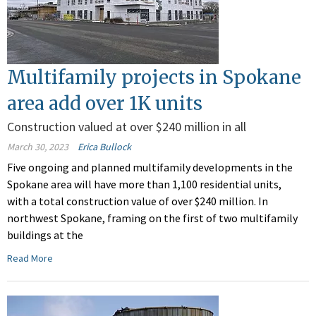
Multifamily projects in Spokane
area add over 1K units
Construction valued at over $240 million in all
March 30, 2023
Erica Bullock
Five ongoing and planned multifamily developments in the
Spokane area will have more than 1,100 residential units,
with a total construction value of over $240 million. In
northwest Spokane, framing on the first of two multifamily
buildings at the
Read More