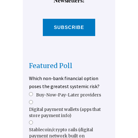
Newsletters!
SUBSCRIBE
Featured Poll
Which non-bank financial option
poses the greatest systemic risk?
Buy-Now-Pay-Later providers
Digital payment wallets (apps that
store payment info)
Stablecoin/crypto rails (digital
payment network built on