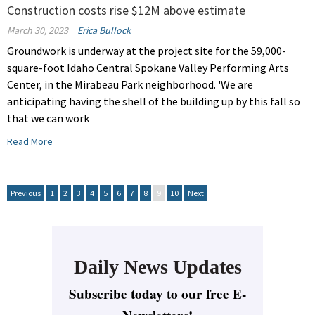
Construction costs rise $12M above estimate
March 30, 2023
Erica Bullock
Groundwork is underway at the project site for the 59,000-
square-foot Idaho Central Spokane Valley Performing Arts
Center, in the Mirabeau Park neighborhood. 'We are
anticipating having the shell of the building up by this fall so
that we can work
Read More
Previous
1
2
3
4
5
6
7
8
9
10
Next
Daily News Updates
Subscribe today to our free E-