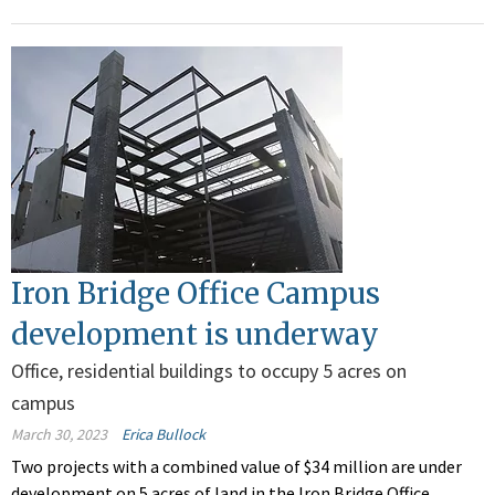
Iron Bridge Office Campus
development is underway
Office, residential buildings to occupy 5 acres on
campus
March 30, 2023
Erica Bullock
Two projects with a combined value of $34 million are under
development on 5 acres of land in the Iron Bridge Office