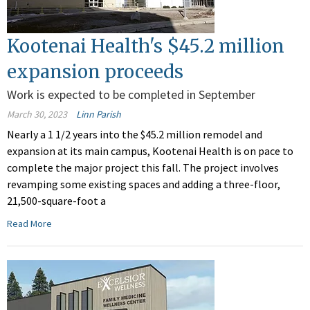
Kootenai Health's $45.2 million
expansion proceeds
Work is expected to be completed in September
March 30, 2023
Linn Parish
Nearly a 1 1/2 years into the $45.2 million remodel and
expansion at its main campus, Kootenai Health is on pace to
complete the major project this fall. The project involves
revamping some existing spaces and adding a three-floor,
21,500-square-foot a
Read More