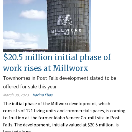
$20.5 million initial phase of
work rises at Millworx
Townhomes in Post Falls development slated to be
offered for sale this year
March 30, 2023
Karina Elias
The initial phase of the Millworx development, which
consists of 121 living units and commercial spaces, is coming
to fruition at the former Idaho Veneer Co. mill site in Post
Falls. The development, initially valued at $20.5 million, is
located along