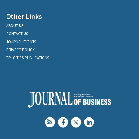
Other Links
ABOUT US
CONTACT US
JOURNAL EVENTS
PRIVACY POLICY
TRI-CITIES PUBLICATIONS