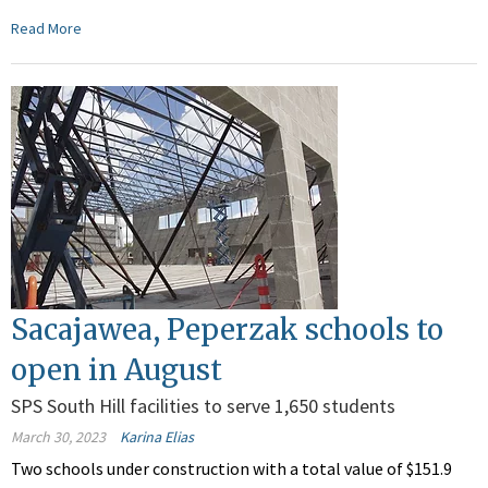
Read More
Sacajawea, Peperzak schools to
open in August
SPS South Hill facilities to serve 1,650 students
March 30, 2023
Karina Elias
Two schools under construction with a total value of $151.9