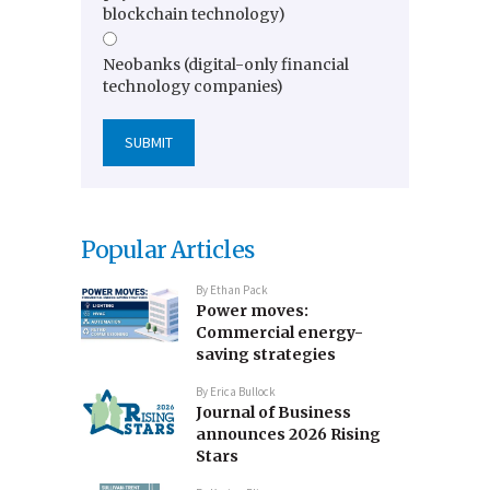
blockchain technology)
Neobanks (digital-only financial
technology companies)
Popular Articles
By
Ethan Pack
Power moves:
Commercial energy-
saving strategies
By
Erica Bullock
Journal of Business
announces 2026 Rising
Stars