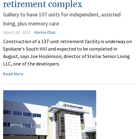
retirement complex
Gallery to have 107 units for independent, assisted
living, plus memory care
March 30, 2023
Karina Elias
Construction of a 137-unit retirement facility is underway on
Spokane's South Hill and expected to be completed in
August, says Joe Hoskinson, director of Stellar Senior Living
LLC, one of the developers.
Read More