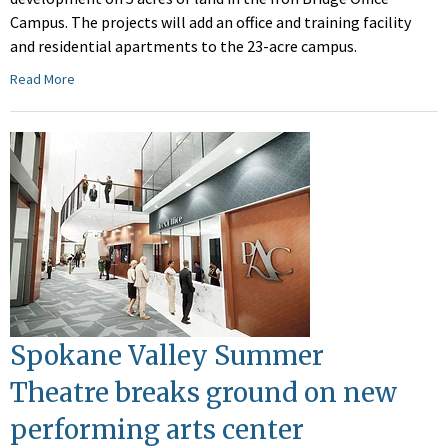
Campus. The projects will add an office and training facility
and residential apartments to the 23-acre campus.
Read More
Spokane Valley Summer
Theatre breaks ground on new
performing arts center