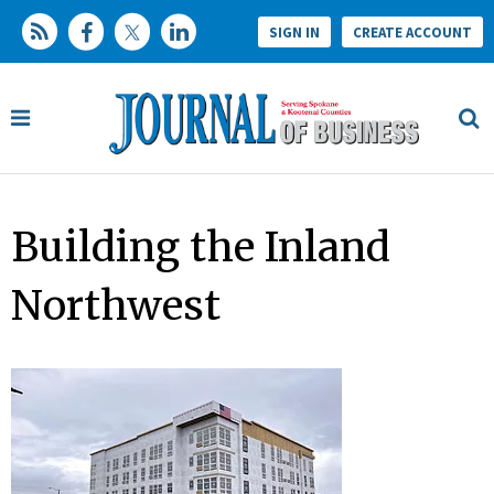
SIGN IN
CREATE ACCOUNT
Building the Inland
Northwest