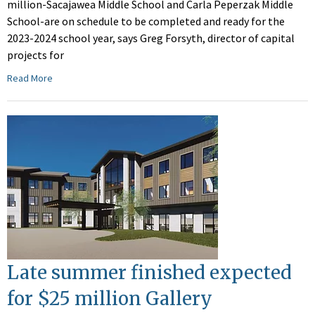
million-Sacajawea Middle School and Carla Peperzak Middle
School-are on schedule to be completed and ready for the
2023-2024 school year, says Greg Forsyth, director of capital
projects for
Read More
Late summer finished expected
for $25 million Gallery