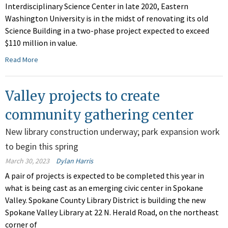
Interdisciplinary Science Center in late 2020, Eastern
Washington University is in the midst of renovating its old
Science Building in a two-phase project expected to exceed
$110 million in value.
Read More
Valley projects to create
community gathering center
New library construction underway; park expansion work
to begin this spring
March 30, 2023
Dylan Harris
A pair of projects is expected to be completed this year in
what is being cast as an emerging civic center in Spokane
Valley. Spokane County Library District is building the new
Spokane Valley Library at 22 N. Herald Road, on the northeast
corner of