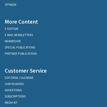
OPINION
More Content
E-EDITION
E-MAIL NEWSLETTERS
NEWSROOM
SPECIAL PUBLICATIONS
PARTNER PUBLICATIONS
Customer Service
EDITORIAL CALENDAR
OUR READERS
ADVERTISING
SUBSCRIPTIONS
MEDIA KIT