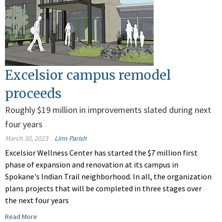
Excelsior campus remodel
proceeds
Roughly $19 million in improvements slated during next
four years
March 30, 2023
Linn Parish
Excelsior Wellness Center has started the $7 million first
phase of expansion and renovation at its campus in
Spokane's Indian Trail neighborhood. In all, the organization
plans projects that will be completed in three stages over
the next four years
Read More