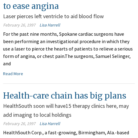
to ease angina
Laser pierces left ventricle to aid blood flow
February 26, 1997
Lisa Harrell
For the past nine months, Spokane cardiac surgeons have
been performing an investigational procedure in which they
use a laser to pierce the hearts of patients to relieve a serious
form of angina, or chest pain.The surgeons, Samuel Selinger,
and
Read More
Health-care chain has big plans
HealthSouth soon will have15 therapy clinics here, may
add imaging to local holdings
February 26, 1997
Lisa Harrell
HealthSouth Corp., a fast-growing, Birmingham, Ala.-based