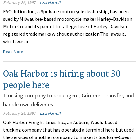
February 26, 1997
Lisa Harrell
EVO-lution Inc., a Spokane motorcycle dealership, has been
sued by Milwaukee-based motorcycle maker Harley-Davidson
Motor Co. and its parent for alleged use of Harley-Davidson
registered trademarks without authorization.The lawsuit,
which was in
Read More
Oak Harbor is hiring about 30
people here
Trucking company to drop agent, Grimmer Transfer, and
handle own deliveries
February 26, 1997
Lisa Harrell
Oak Harbor Freight Lines Inc., an Auburn, Wash.-based
trucking company that has operated a terminal here but used
the services of another company to make its Spokane-Coeur