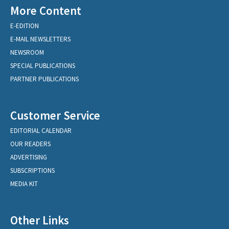
More Content
E-EDITION
E-MAIL NEWSLETTERS
NEWSROOM
SPECIAL PUBLICATIONS
PARTNER PUBLICATIONS
Customer Service
EDITORIAL CALENDAR
OUR READERS
ADVERTISING
SUBSCRIPTIONS
MEDIA KIT
Other Links