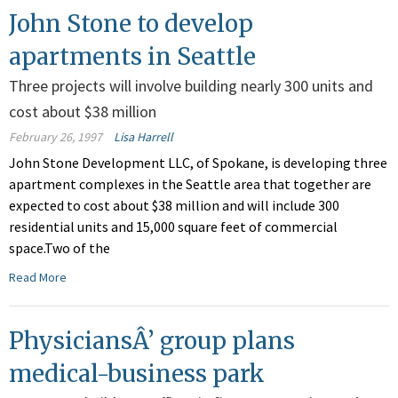
John Stone to develop
apartments in Seattle
Three projects will involve building nearly 300 units and
cost about $38 million
February 26, 1997
Lisa Harrell
John Stone Development LLC, of Spokane, is developing three
apartment complexes in the Seattle area that together are
expected to cost about $38 million and will include 300
residential units and 15,000 square feet of commercial
space.Two of the
Read More
PhysiciansÂ’ group plans
medical-business park