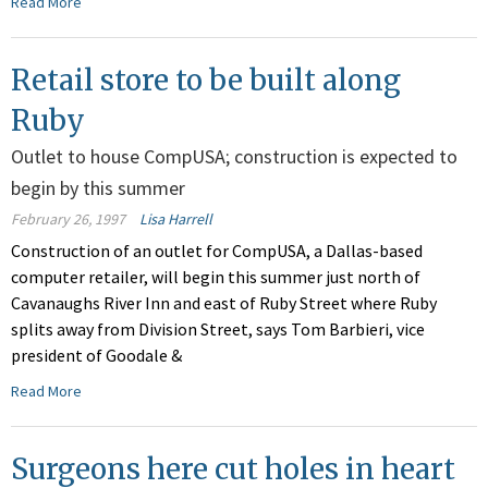
Read More
Retail store to be built along
Ruby
Outlet to house CompUSA; construction is expected to
begin by this summer
February 26, 1997
Lisa Harrell
Construction of an outlet for CompUSA, a Dallas-based
computer retailer, will begin this summer just north of
Cavanaughs River Inn and east of Ruby Street where Ruby
splits away from Division Street, says Tom Barbieri, vice
president of Goodale &
Read More
Surgeons here cut holes in heart