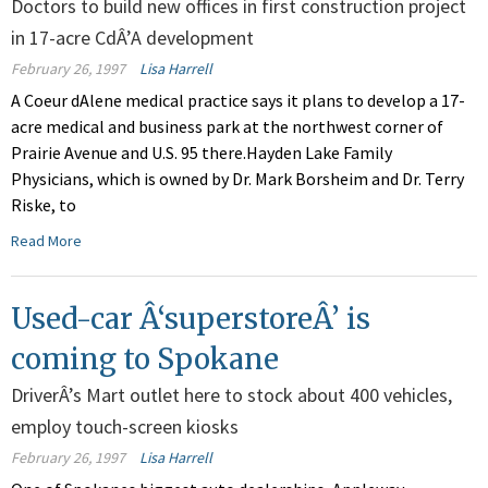
Doctors to build new offices in first construction project
in 17-acre CdÂ’A development
February 26, 1997
Lisa Harrell
A Coeur dAlene medical practice says it plans to develop a 17-
acre medical and business park at the northwest corner of
Prairie Avenue and U.S. 95 there.Hayden Lake Family
Physicians, which is owned by Dr. Mark Borsheim and Dr. Terry
Riske, to
Read More
Used-car Â‘superstoreÂ’ is
coming to Spokane
DriverÂ’s Mart outlet here to stock about 400 vehicles,
employ touch-screen kiosks
February 26, 1997
Lisa Harrell