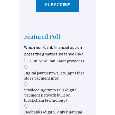
SUBSCRIBE
Featured Poll
Which non-bank financial option
poses the greatest systemic risk?
Buy-Now-Pay-Later providers
Digital payment wallets (apps that
store payment info)
Stablecoin/crypto rails (digital
payment network built on
blockchain technology)
Neobanks (digital-only financial