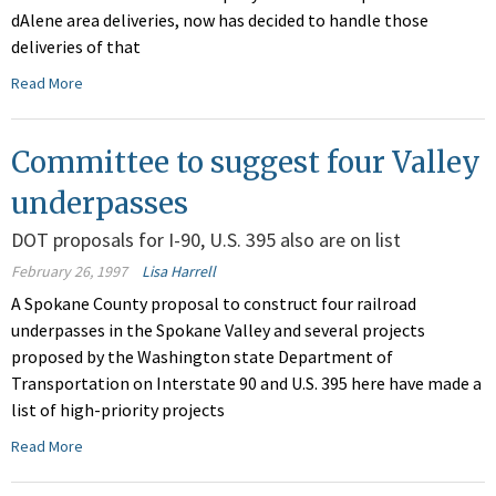
dAlene area deliveries, now has decided to handle those
deliveries of that
Read More
Committee to suggest four Valley
underpasses
DOT proposals for I-90, U.S. 395 also are on list
February 26, 1997
Lisa Harrell
A Spokane County proposal to construct four railroad
underpasses in the Spokane Valley and several projects
proposed by the Washington state Department of
Transportation on Interstate 90 and U.S. 395 here have made a
list of high-priority projects
Read More