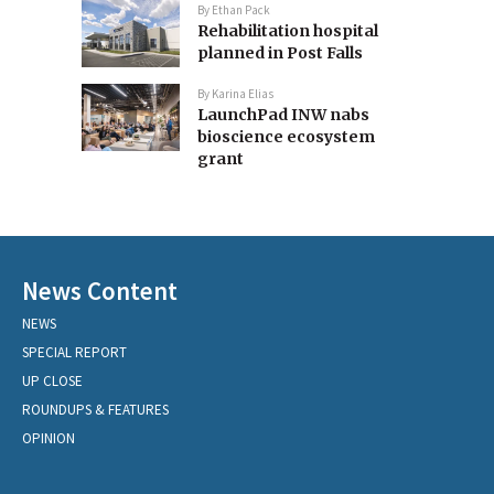
By
Ethan Pack
Rehabilitation hospital
planned in Post Falls
By
Karina Elias
LaunchPad INW nabs
bioscience ecosystem
grant
News Content
NEWS
SPECIAL REPORT
UP CLOSE
ROUNDUPS & FEATURES
OPINION