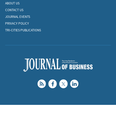
ABOUT US
CONTACT US
JOURNAL EVENTS
PRIVACY POLICY
TRI-CITIES PUBLICATIONS