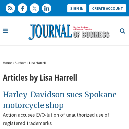
SIGN IN
CREATE ACCOUNT
Home
»
Authors
»
Lisa Harrell
Articles by Lisa Harrell
Harley-Davidson sues Spokane
motorcycle shop
Action accuses EVO-lution of unauthorized use of
registered trademarks