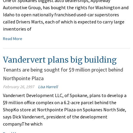
One of Spokanes biggest auto dealerships, Appleway
Automotive Group, has bought the rights for Washington and
Idaho to open nationally franchised used-car superstores
called Drivers Marts, each of which is expected to carry large
inventories of
Read More
Vandervert plans big building
Tenants are being sought for $9 million project behind
Northpointe Plaza
February 26, 1997
Lisa Harrell
Vandervert Development LLC, of Spokane, plans to develop a
$9 million office complex on a 6.2-acre parcel behind the
ShopKo store at Northpointe Plaza on Spokanes North Side,
says Dick Vandervert, president of the development
company.The which