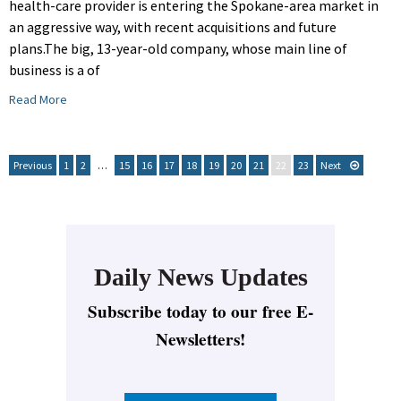
health-care provider is entering the Spokane-area market in
an aggressive way, with recent acquisitions and future
plans.The big, 13-year-old company, whose main line of
business is a of
Read More
Previous
1
2
…
15
16
17
18
19
20
21
22
23
Next
Daily News Updates
Subscribe today to our free E-
Newsletters!