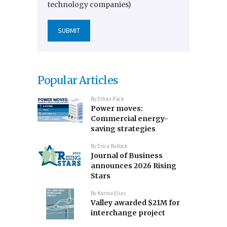
technology companies)
Popular Articles
By
Ethan Pack
Power moves:
Commercial energy-
saving strategies
By
Erica Bullock
Journal of Business
announces 2026 Rising
Stars
By
Karina Elias
Valley awarded $21M for
interchange project