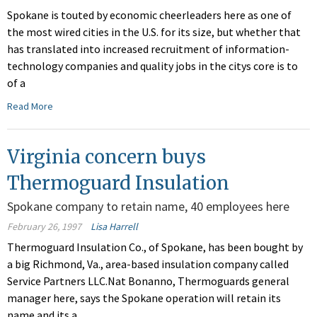
Spokane is touted by economic cheerleaders here as one of
the most wired cities in the U.S. for its size, but whether that
has translated into increased recruitment of information-
technology companies and quality jobs in the citys core is to
of a
Read More
Virginia concern buys
Thermoguard Insulation
Spokane company to retain name, 40 employees here
February 26, 1997
Lisa Harrell
Thermoguard Insulation Co., of Spokane, has been bought by
a big Richmond, Va., area-based insulation company called
Service Partners LLC.Nat Bonanno, Thermoguards general
manager here, says the Spokane operation will retain its
name and its a