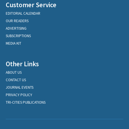
Customer Service
EDITORIAL CALENDAR
OUR READERS
ADVERTISING
SUBSCRIPTIONS
MEDIA KIT
Other Links
ABOUT US
CONTACT US
JOURNAL EVENTS
PRIVACY POLICY
TRI-CITIES PUBLICATIONS