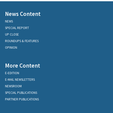
News Content
NEWS
SPECIAL REPORT
UP CLOSE
ROUNDUPS & FEATURES
OPINION
More Content
E-EDITION
E-MAIL NEWSLETTERS
NEWSROOM
SPECIAL PUBLICATIONS
PARTNER PUBLICATIONS