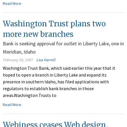
Read More
Washington Trust plans two
more new branches
Bank is seeking approval for outlet in Liberty Lake, one in
Meridian, Idaho
February 26, 1997
Lisa Harrell
Washington Trust Bank, which said earlier this year that it
hoped to open a branch in Liberty Lake and expand its
presence in southern Idaho, has filed applications with
regulators to establish bank branches in those
areas.Washington Trusts to
Read More
Webiness ceases Web design,