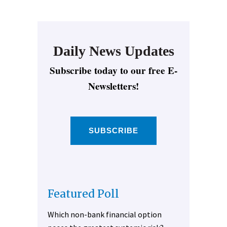
Daily News Updates
Subscribe today to our free E-
Newsletters!
SUBSCRIBE
Featured Poll
Which non-bank financial option