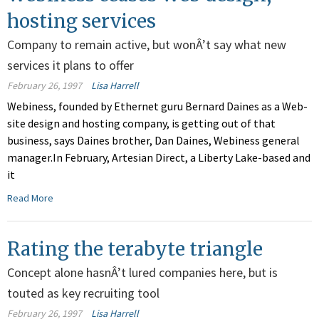
hosting services
Company to remain active, but wonÂ’t say what new
services it plans to offer
February 26, 1997
Lisa Harrell
Webiness, founded by Ethernet guru Bernard Daines as a Web-
site design and hosting company, is getting out of that
business, says Daines brother, Dan Daines, Webiness general
manager.In February, Artesian Direct, a Liberty Lake-based and
it
Read More
Rating the terabyte triangle
Concept alone hasnÂ’t lured companies here, but is
touted as key recruiting tool
February 26, 1997
Lisa Harrell