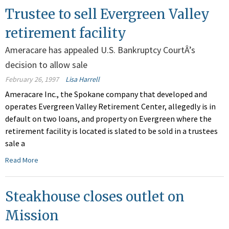
Trustee to sell Evergreen Valley
retirement facility
Ameracare has appealed U.S. Bankruptcy CourtÂ’s
decision to allow sale
February 26, 1997
Lisa Harrell
Ameracare Inc., the Spokane company that developed and
operates Evergreen Valley Retirement Center, allegedly is in
default on two loans, and property on Evergreen where the
retirement facility is located is slated to be sold in a trustees
sale a
Read More
Steakhouse closes outlet on
Mission