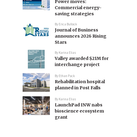
Power moves:
Commercial energy-
saving strategies
By
Erica Bullock
Journal of Business
announces 2026 Rising
Stars
By
Karina Elias
Valley awarded $21M for
interchange project
By
Ethan Pack
Rehabilitation hospital
planned in Post Falls
By
Karina Elias
LaunchPad INW nabs
bioscience ecosystem
grant