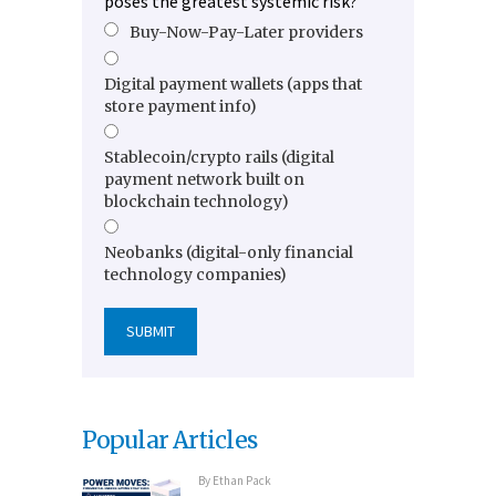
poses the greatest systemic risk?
Buy-Now-Pay-Later providers
Digital payment wallets (apps that
store payment info)
Stablecoin/crypto rails (digital
payment network built on
blockchain technology)
Neobanks (digital-only financial
technology companies)
Popular Articles
By
Ethan Pack