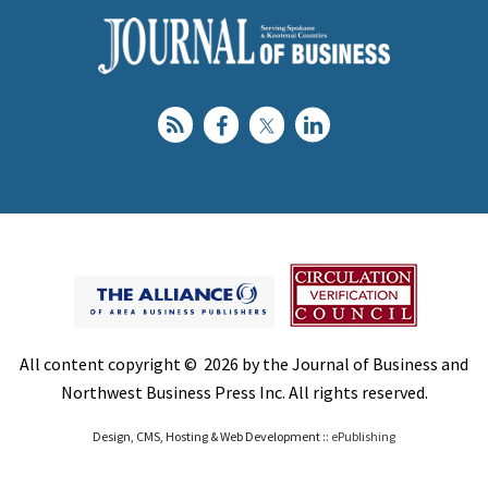
All content copyright © 2026 by the Journal of Business and
Northwest Business Press Inc. All rights reserved.
Design, CMS, Hosting & Web Development ::
ePublishing