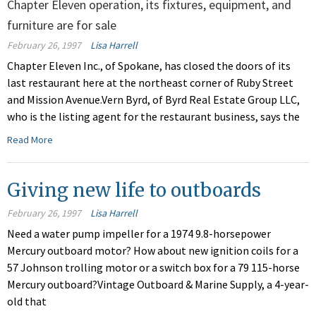
Chapter Eleven operation, its fixtures, equipment, and
furniture are for sale
February 26, 1997
Lisa Harrell
Chapter Eleven Inc., of Spokane, has closed the doors of its
last restaurant here at the northeast corner of Ruby Street
and Mission Avenue.Vern Byrd, of Byrd Real Estate Group LLC,
who is the listing agent for the restaurant business, says the
Read More
Giving new life to outboards
February 26, 1997
Lisa Harrell
Need a water pump impeller for a 1974 9.8-horsepower
Mercury outboard motor? How about new ignition coils for a
57 Johnson trolling motor or a switch box for a 79 115-horse
Mercury outboard?Vintage Outboard & Marine Supply, a 4-year-
old that