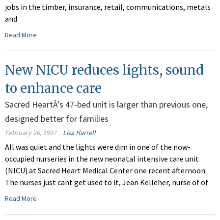
jobs in the timber, insurance, retail, communications, metals
and
Read More
New NICU reduces lights, sound
to enhance care
Sacred HeartÂ’s 47-bed unit is larger than previous one,
designed better for families
February 26, 1997
Lisa Harrell
All was quiet and the lights were dim in one of the now-
occupied nurseries in the new neonatal intensive care unit
(NICU) at Sacred Heart Medical Center one recent afternoon.
The nurses just cant get used to it, Jean Kelleher, nurse of of
Read More