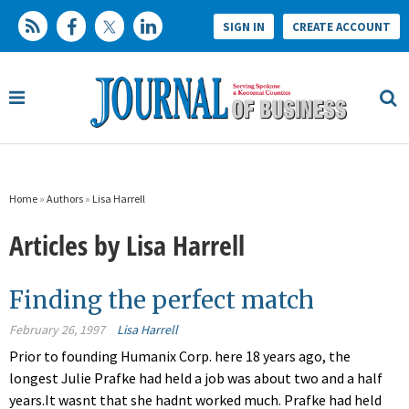
SIGN IN
CREATE ACCOUNT
Home
»
Authors
»
Lisa Harrell
Articles by Lisa Harrell
Finding the perfect match
February 26, 1997
Lisa Harrell
Prior to founding Humanix Corp. here 18 years ago, the
longest Julie Prafke had held a job was about two and a half
years.It wasnt that she hadnt worked much. Prafke had held