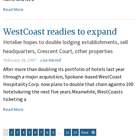
Read More
WestCoast readies to expand
Hotelier hopes to double lodging establishments, sell
headquarters, Crescent Court, other properties
February 26, 1997
Lisa Harrell
After more than doubling its portfolio of hotels last year
through a major acquisition, Spokane-based WestCoast
Hospitality Corp. now plans to double that chain againto 100
hotelsduring the next five years.Meanwhile, WestCoasts
ticketing a
Read More
1
2
3
4
5
6
7
8
9
…
22
23
Next