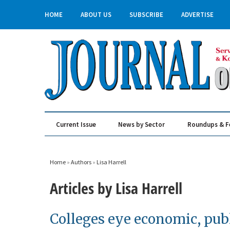
HOME
ABOUT US
SUBSCRIBE
ADVERTISE
Current Issue
News by Sector
Roundups & F
Real Estate & Construction
Home
»
Authors
»
Lisa Harrell
Articles by Lisa Harrell
Colleges eye economic, publ