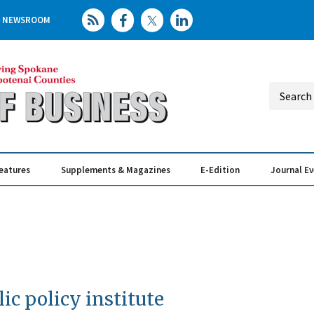
NEWSROOM
eatures
Supplements & Magazines
E-Edition
Journal E
Elevating th
Busin
ic policy institute