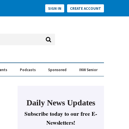
SIGN IN
CREATE ACCOUNT
vents
Podcasts
Sponsored
INW Senior
e Conversation
ess of the Year Awards
Daily News Updates
Subscribe today to our free E-
Newsletters!