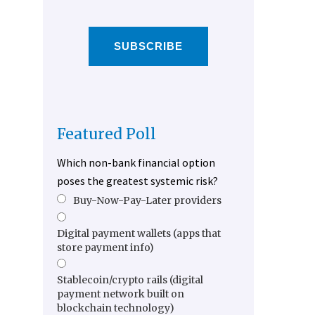
SUBSCRIBE
Featured Poll
Which non-bank financial option
poses the greatest systemic risk?
Buy-Now-Pay-Later providers
Digital payment wallets (apps that
store payment info)
Stablecoin/crypto rails (digital
payment network built on
blockchain technology)