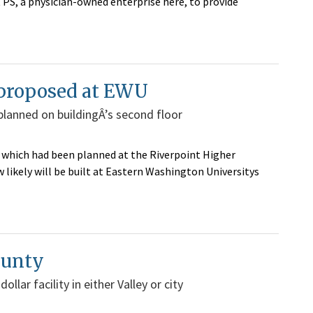
PS, a physician-owned enterprise here, to provide
w proposed at EWU
 planned on buildingÂ’s second floor
, which had been planned at the Riverpoint Higher
likely will be built at Eastern Washington Universitys
ounty
llar facility in either Valley or city