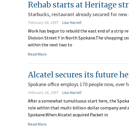
Rehab starts at Heritage st
Starbucks, restaurant already secured for new 
February 26, 1997
Lisa Harrell
Work has begun to rebuild the east end of a strip re
Division Street Y in North Spokane.The shopping ce
within the next two to
Read More
Alcatel secures its future he
Spokane office employs 170 people now, over 
February 26, 1997
Lisa Harrell
After a somewhat tumultuous start here, the Spokan
role within that multi-billion-dollar company and a
Spokane.When Alcatel acquired Packet in
Read More