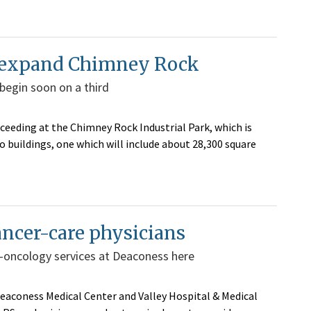
o expand Chimney Rock
 begin soon on a third
eeding at the Chimney Rock Industrial Park, which is
o buildings, one which will include about 28,300 square
ancer-care physicians
-oncology services at Deaconess here
eaconess Medical Center and Valley Hospital & Medical