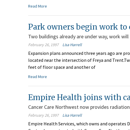
Read More
Park owners begin work t
Two buildings already are under way, work will
February 26, 1997
Lisa Harrell
Expansion plans announced three years ago are proc
located near the intersection of Freya and Trent.Tw
feet of floor space and another of
Read More
Empire Health joins with c
Cancer Care Northwest now provides radiation
February 26, 1997
Lisa Harrell
Empire Health Services, which owns and operates D