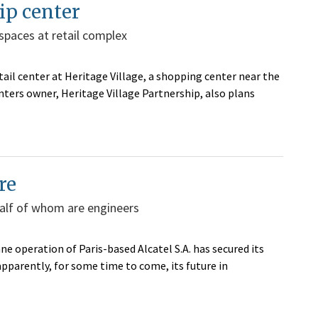
rip center
spaces at retail complex
tail center at Heritage Village, a shopping center near the
nters owner, Heritage Village Partnership, also plans
re
half of whom are engineers
e operation of Paris-based Alcatel S.A. has secured its
pparently, for some time to come, its future in