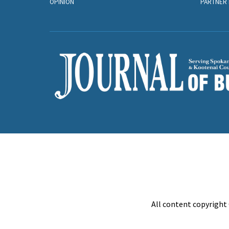
OPINION
PARTNER 
All content copyright 