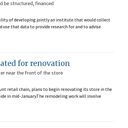
d be structured, financed
lity of developing jointly an institute that would collect
 use that data to provide research for and to advise
lated for renovation
er near the front of the store
nt retail chain, plans to begin renovating its store in the
de in mid-January.The remodeling work will involve