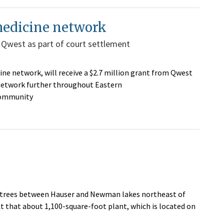
medicine network
 Qwest as part of court settlement
e network, will receive a $2.7 million grant from Qwest
network further throughout Eastern
community
 trees between Hauser and Newman lakes northeast of
t that about 1,100-square-foot plant, which is located on