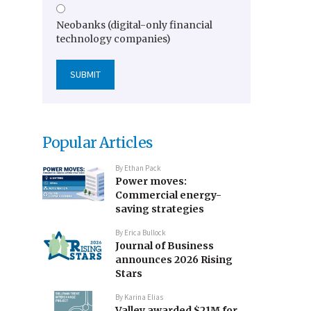
Neobanks (digital-only financial
technology companies)
Popular Articles
By
Ethan Pack
Power moves:
Commercial energy-
saving strategies
By
Erica Bullock
Journal of Business
announces 2026 Rising
Stars
By
Karina Elias
Valley awarded $21M for