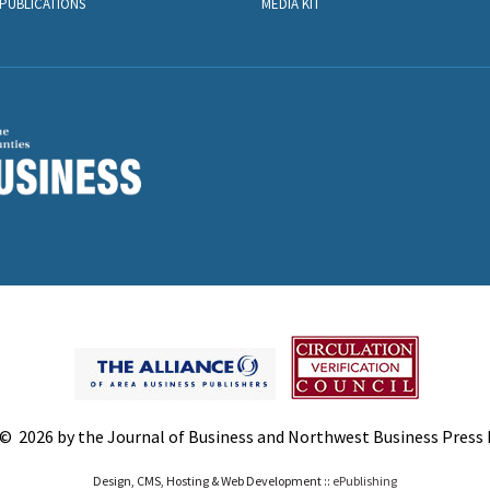
PUBLICATIONS
MEDIA KIT
© 2026 by the Journal of Business and Northwest Business Press In
Design, CMS, Hosting & Web Development ::
ePublishing