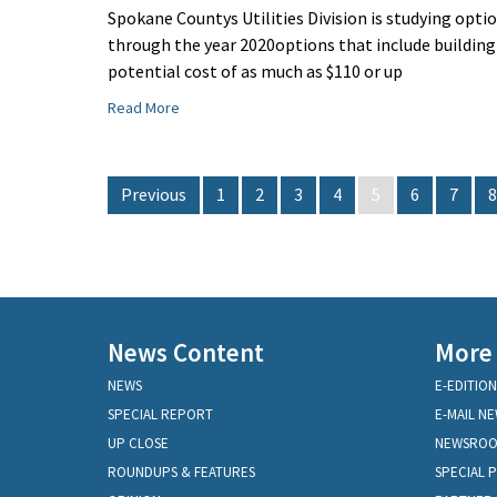
Spokane Countys Utilities Division is studying op
through the year 2020options that include building
potential cost of as much as $110 or up
Read More
Previous
1
2
3
4
5
6
7
8
News Content
More
NEWS
E-EDITION
SPECIAL REPORT
E-MAIL N
UP CLOSE
NEWSRO
ROUNDUPS & FEATURES
SPECIAL 