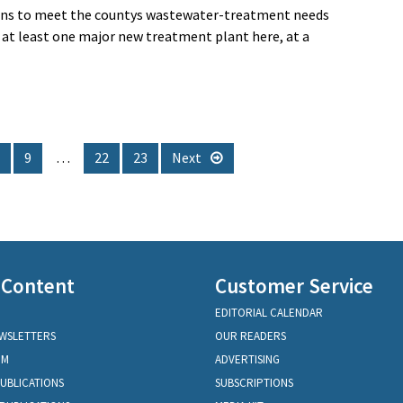
tions to meet the countys wastewater-treatment needs
 at least one major new treatment plant here, at a
9
…
22
23
Next
 Content
Customer Service
EDITORIAL CALENDAR
EWSLETTERS
OUR READERS
OM
ADVERTISING
PUBLICATIONS
SUBSCRIPTIONS