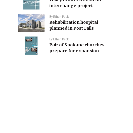
interchange project
By
Ethan Pack
Rehabilitation hospital
planned in Post Falls
By
Ethan Pack
Pair of Spokane churches
prepare for expansion