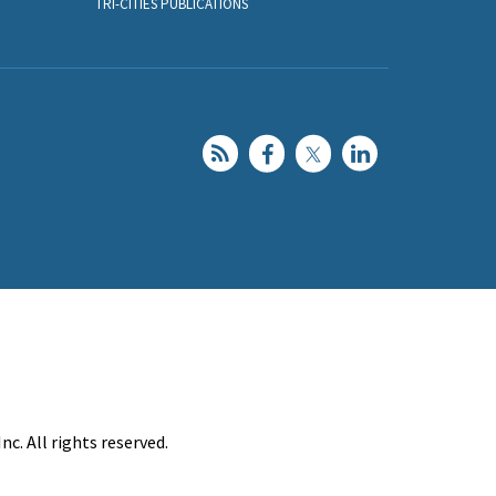
TRI-CITIES PUBLICATIONS
c. All rights reserved.