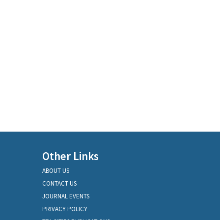
Other Links
ABOUT US
CONTACT US
JOURNAL EVENTS
PRIVACY POLICY