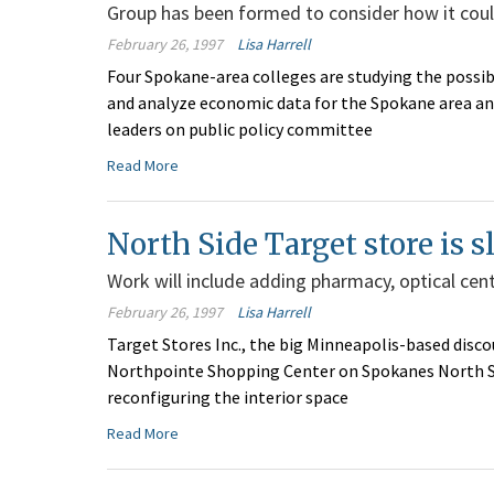
Group has been formed to consider how it coul
February 26, 1997
Lisa Harrell
Four Spokane-area colleges are studying the possibi
and analyze economic data for the Spokane area and
leaders on public policy committee
Read More
North Side Target store is s
Work will include adding pharmacy, optical cent
February 26, 1997
Lisa Harrell
Target Stores Inc., the big Minneapolis-based discou
Northpointe Shopping Center on Spokanes North Si
reconfiguring the interior space
Read More