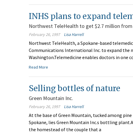
INHS plans to expand tele
Northwest TeleHealth to get $2.7 million from
February 26, 1997
Lisa Harrell
Northwest TeleHealth, a Spokane-based telemedicin
Communications International Inc. to expand the 
Washington.Telemedicine enables doctors in one 
Read More
Selling bottles of nature
Green Mountain Inc.
February 26, 1997
Lisa Harrell
At the base of Green Mountain, tucked among pine
Spokane, lies Green Mountain Inc.s bottling plant.A
the homestead of the couple that a