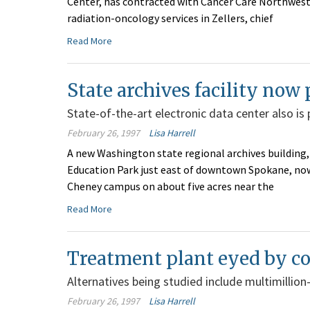
Center, has contracted with Cancer Care Northwest 
radiation-oncology services in Zellers, chief
Read More
State archives facility no
State-of-the-art electronic data center also is
February 26, 1997
Lisa Harrell
A new Washington state regional archives building
Education Park just east of downtown Spokane, now 
Cheney campus on about five acres near the
Read More
Treatment plant eyed by c
Alternatives being studied include multimillion-do
February 26, 1997
Lisa Harrell