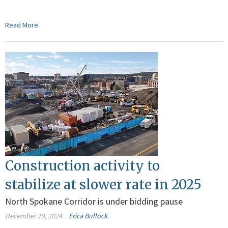
Read More
Construction activity to
stabilize at slower rate in 2025
North Spokane Corridor is under bidding pause
December 19, 2024
Erica Bullock