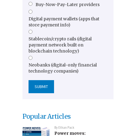
Buy-Now-Pay-Later providers
Digital payment wallets (apps that
store payment info)
Stablecoin/crypto rails (digital
payment network built on
blockchain technology)
Neobanks (digital-only financial
technology companies)
Popular Articles
By
Ethan Pack
Power moves: