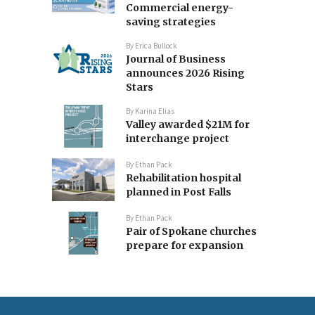
Commercial energy-
saving strategies
By
Erica Bullock
Journal of Business
announces 2026 Rising
Stars
By
Karina Elias
Valley awarded $21M for
interchange project
By
Ethan Pack
Rehabilitation hospital
planned in Post Falls
By
Ethan Pack
Pair of Spokane churches
prepare for expansion