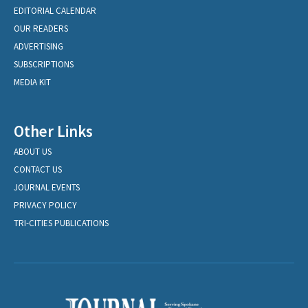
EDITORIAL CALENDAR
OUR READERS
ADVERTISING
SUBSCRIPTIONS
MEDIA KIT
Other Links
ABOUT US
CONTACT US
JOURNAL EVENTS
PRIVACY POLICY
TRI-CITIES PUBLICATIONS