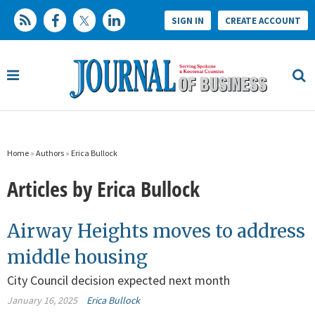
SIGN IN
CREATE ACCOUNT
Home
»
Authors
»
Erica Bullock
Articles by Erica Bullock
Airway Heights moves to address
middle housing
City Council decision expected next month
January 16, 2025
Erica Bullock