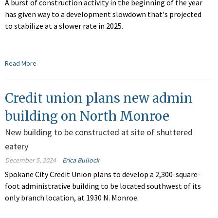
A burst of construction activity in the beginning of the year
has given way to a development slowdown that's projected
to stabilize at a slower rate in 2025.
Read More
Credit union plans new admin
building on North Monroe
New building to be constructed at site of shuttered
eatery
December 5, 2024
Erica Bullock
Spokane City Credit Union plans to develop a 2,300-square-
foot administrative building to be located southwest of its
only branch location, at 1930 N. Monroe.