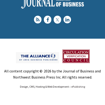
All content copyright © 2026 by the Journal of Business and
Northwest Business Press Inc. All rights reserved.
Design, CMS, Hosting & Web Development ::
ePublishing