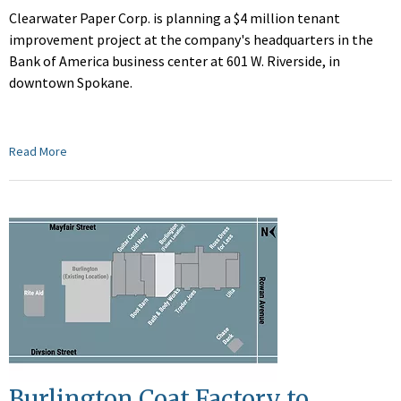
Clearwater Paper Corp. is planning a $4 million tenant
improvement project at the company's headquarters in the
Bank of America business center at 601 W. Riverside, in
downtown Spokane.
Read More
Burlington Coat Factory to