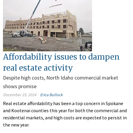
Affordability issues to dampen
real estate activity
Despite high costs, North Idaho commercial market
shows promise
December 19, 2024
Erica Bullock
Real estate affordability has been a top concern in Spokane
and Kootenai counties this year for both the commercial and
residential markets, and high costs are expected to persist in
the new year.