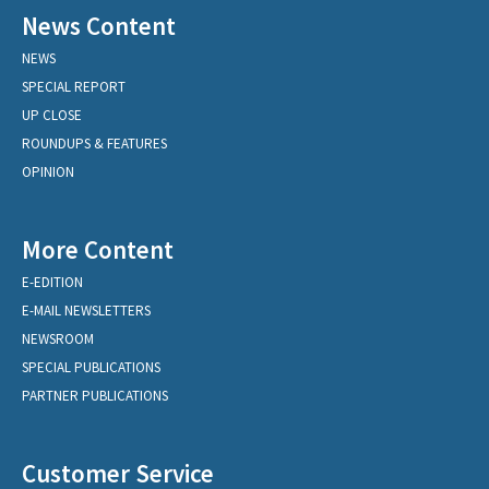
News Content
NEWS
SPECIAL REPORT
UP CLOSE
ROUNDUPS & FEATURES
OPINION
More Content
E-EDITION
E-MAIL NEWSLETTERS
NEWSROOM
SPECIAL PUBLICATIONS
PARTNER PUBLICATIONS
Customer Service