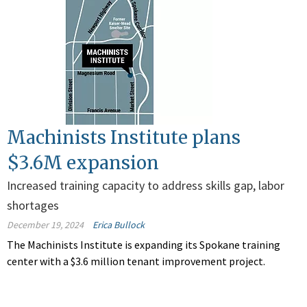
Machinists Institute plans
$3.6M expansion
Increased training capacity to address skills gap, labor
shortages
December 19, 2024
Erica Bullock
The Machinists Institute is expanding its Spokane training
center with a $3.6 million tenant improvement project.