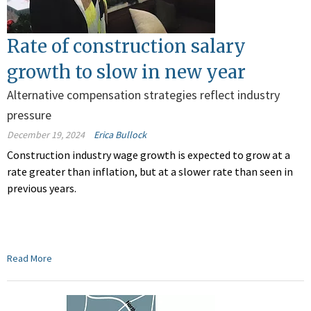
Rate of construction salary
growth to slow in new year
Alternative compensation strategies reflect industry
pressure
December 19, 2024
Erica Bullock
Construction industry wage growth is expected to grow at a
rate greater than inflation, but at a slower rate than seen in
previous years.
Read More