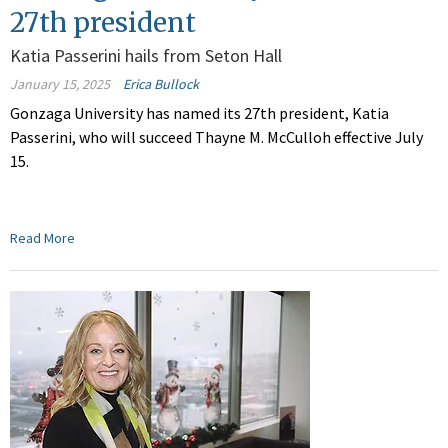
27th president
Katia Passerini hails from Seton Hall
January 15, 2025
Erica Bullock
Gonzaga University has named its 27th president, Katia
Passerini, who will succeed Thayne M. McCulloh effective July
15.
Read More