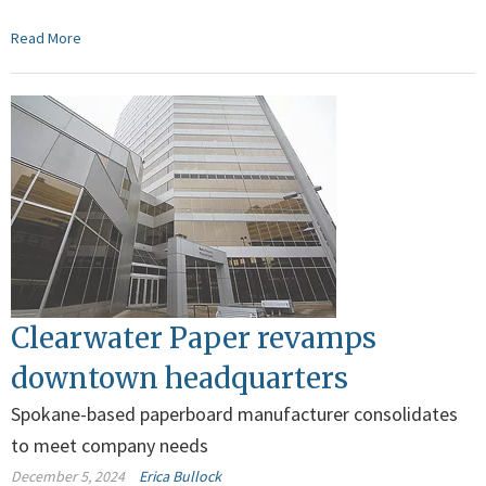
Read More
Clearwater Paper revamps
downtown headquarters
Spokane-based paperboard manufacturer consolidates
to meet company needs
December 5, 2024
Erica Bullock