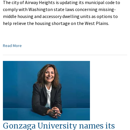
The city of Airway Heights is updating its municipal code to
comply with Washington state laws concerning missing-
middle housing and accessory dwelling units as options to
help relieve the housing shortage on the West Plains.
Read More
Gonzaga University names its