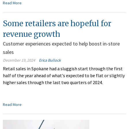
Read More
Some retailers are hopeful for
revenue growth
Customer experiences expected to help boost in-store
sales
December 19, 2024
Erica Bullock
Retail sales in Spokane had a sluggish start through the first
half of the year ahead of what's expected to be flat or slightly
higher sales through the last two quarters of 2024.
Read More