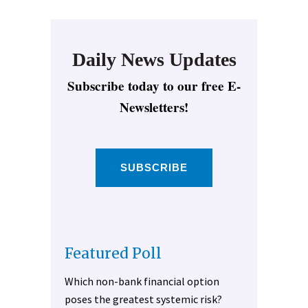
Daily News Updates
Subscribe today to our free E-
Newsletters!
SUBSCRIBE
Featured Poll
Which non-bank financial option
poses the greatest systemic risk?