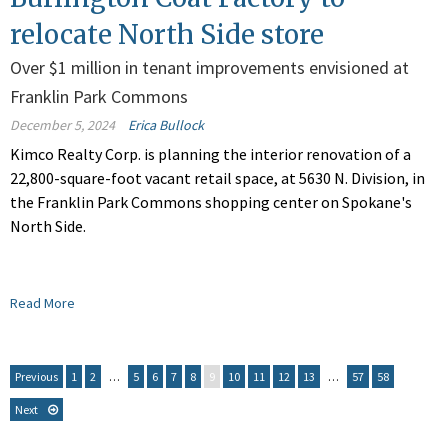
relocate North Side store
Over $1 million in tenant improvements envisioned at
Franklin Park Commons
December 5, 2024
Erica Bullock
Kimco Realty Corp. is planning the interior renovation of a
22,800-square-foot vacant retail space, at 5630 N. Division, in
the Franklin Park Commons shopping center on Spokane's
North Side.
Read More
Previous
1
2
…
5
6
7
8
9
10
11
12
13
…
57
58
Next