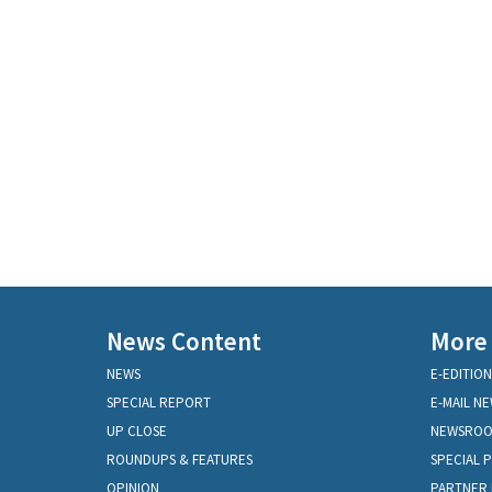
News Content
More
NEWS
E-EDITION
SPECIAL REPORT
E-MAIL N
UP CLOSE
NEWSRO
ROUNDUPS & FEATURES
SPECIAL 
OPINION
PARTNER 