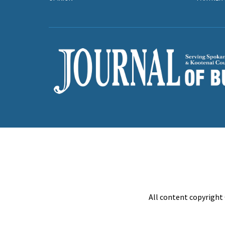
All content copyright 