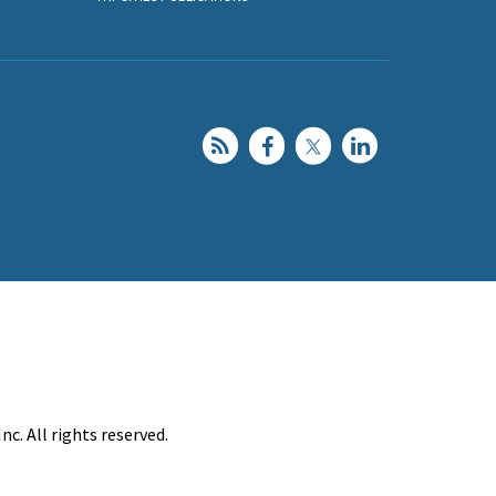
c. All rights reserved.