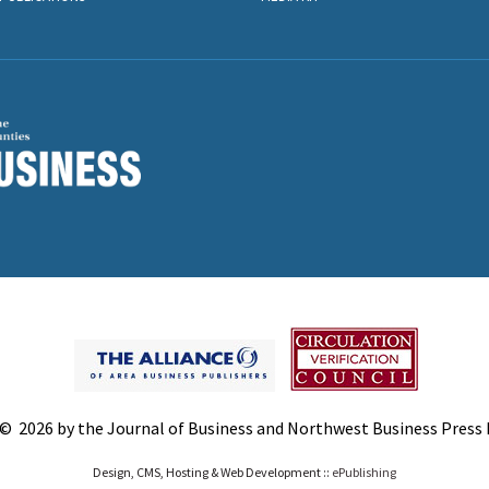
© 2026 by the Journal of Business and Northwest Business Press In
Design, CMS, Hosting & Web Development ::
ePublishing