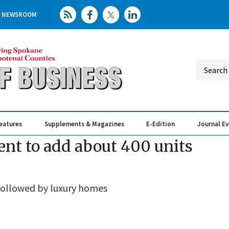
NEWSROOM
eatures
Supplements & Magazines
E-Edition
Journal E
Elevating th
Busin
nt to add about 400 units
followed by luxury homes