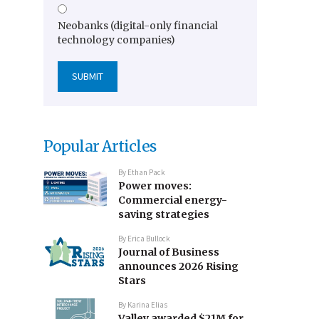
Neobanks (digital-only financial
technology companies)
Popular Articles
By
Ethan Pack
Power moves:
Commercial energy-
saving strategies
By
Erica Bullock
Journal of Business
announces 2026 Rising
Stars
By
Karina Elias
Valley awarded $21M for