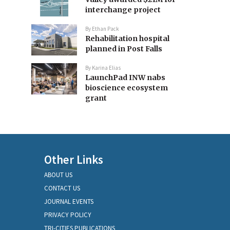
interchange project
By
Ethan Pack
Rehabilitation hospital
planned in Post Falls
By
Karina Elias
LaunchPad INW nabs
bioscience ecosystem
grant
Other Links
ABOUT US
CONTACT US
JOURNAL EVENTS
PRIVACY POLICY
TRI-CITIES PUBLICATIONS