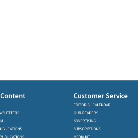
 Content
Customer Service
EDITORIAL CALENDAR
EWSLETTERS
OUR READERS
OM
ADVERTISING
PUBLICATIONS
SUBSCRIPTIONS
PUBLICATIONS
MEDIA KIT