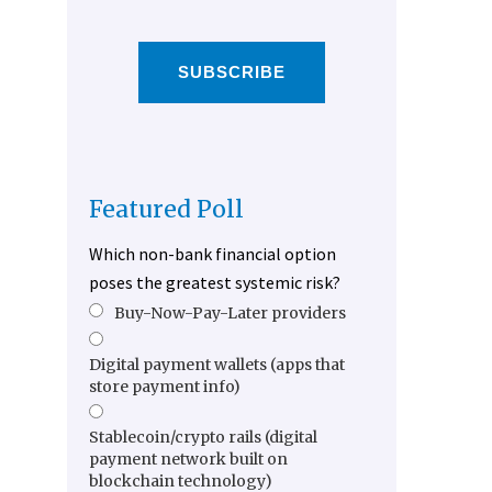
SUBSCRIBE
Featured Poll
Which non-bank financial option
poses the greatest systemic risk?
Buy-Now-Pay-Later providers
Digital payment wallets (apps that
store payment info)
Stablecoin/crypto rails (digital
payment network built on
blockchain technology)