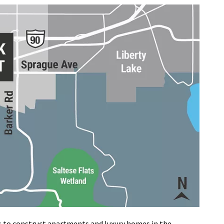
to construct apartments and luxury homes in the