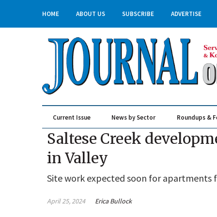
HOME
ABOUT US
SUBSCRIBE
ADVERTISE
Current Issue
News by Sector
Roundups & F
Real Estate & Construction
Saltese Creek developme
in Valley
Site work expected soon for apartments 
April 25, 2024
Erica Bullock