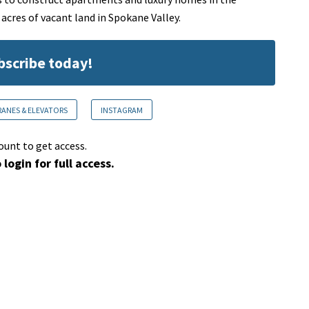
cres of vacant land in Spokane Valley.
ubscribe today!
RANES & ELEVATORS
INSTAGRAM
ount to get access.
 login for full access.