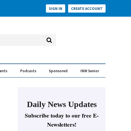
SIGN IN
CREATE ACCOUNT
vents
Podcasts
Sponsored
INW Senior
e Conversation
ess of the Year Awards
Daily News Updates
Subscribe today to our free E-
Newsletters!