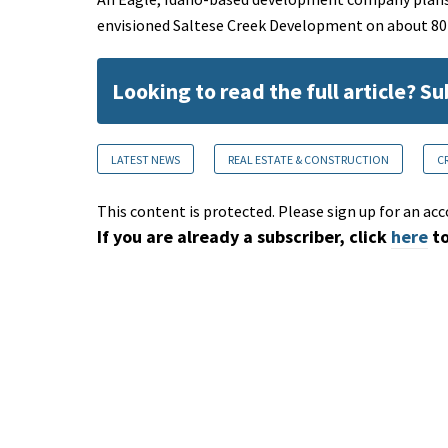
envisioned Saltese Creek Development on about 80 a
Looking to read the full article? S
LATEST NEWS
REAL ESTATE & CONSTRUCTION
C
This content is protected. Please sign up for an acc
If you are already a subscriber, click
here
to