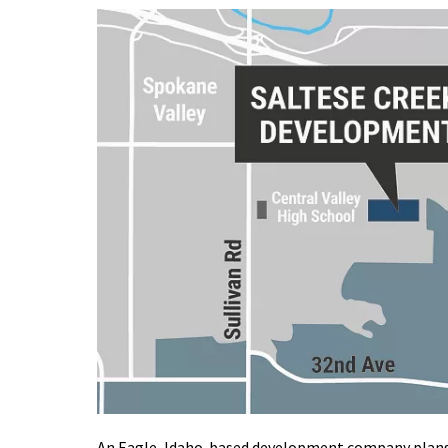
An Eagle, Idaho-based development company plans 