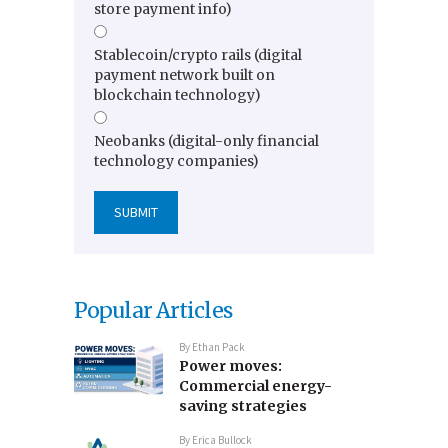
store payment info)
Stablecoin/crypto rails (digital
payment network built on
blockchain technology)
Neobanks (digital-only financial
technology companies)
Popular Articles
By
Ethan Pack
Power moves:
Commercial energy-
saving strategies
By
Erica Bullock