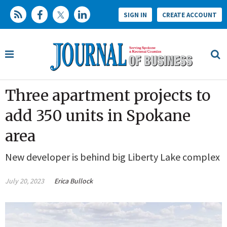
SIGN IN
CREATE ACCOUNT
Three apartment projects to
add 350 units in Spokane
area
New developer is behind big Liberty Lake complex
July 20, 2023
Erica Bullock