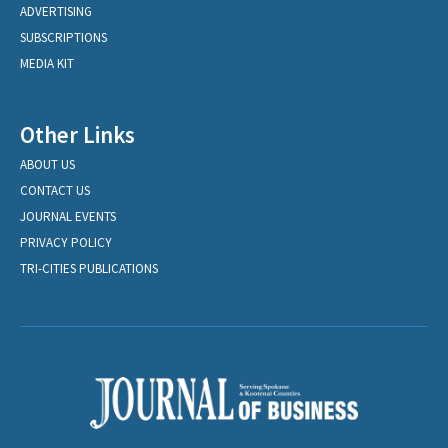
ADVERTISING
SUBSCRIPTIONS
MEDIA KIT
Other Links
ABOUT US
CONTACT US
JOURNAL EVENTS
PRIVACY POLICY
TRI-CITIES PUBLICATIONS