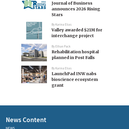
Journal of Business
announces 2026 Rising
Stars
By
Karina Elias
Valley awarded $21M for
interchange project
By
Ethan Pack
Rehabilitation hospital
planned in Post Falls
By
Karina Elias
LaunchPad INW nabs
bioscience ecosystem
grant
News Content
NEWS