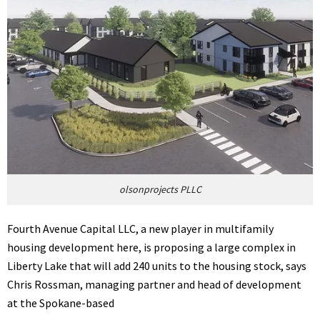
olsonprojects PLLC
Fourth Avenue Capital LLC, a new player in multifamily
housing development here, is proposing a large complex in
Liberty Lake that will add 240 units to the housing stock, says
Chris Rossman, managing partner and head of development
at the Spokane-based