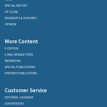
SPECIAL REPORT
UP CLOSE
ROUNDUPS & FEATURES
OPINION
More Content
E-EDITION
E-MAIL NEWSLETTERS
NEWSROOM
SPECIAL PUBLICATIONS
PARTNER PUBLICATIONS
Customer Service
EDITORIAL CALENDAR
OUR READERS