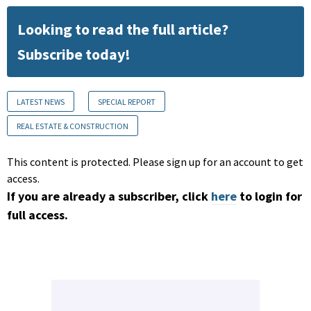
Looking to read the full article?
Subscribe today!
LATEST NEWS
SPECIAL REPORT
REAL ESTATE & CONSTRUCTION
This content is protected. Please sign up for an account to get
access.
If you are already a subscriber, click
here
to login for
full access.