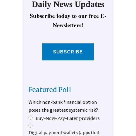
Daily News Updates
Subscribe today to our free E-
Newsletters!
SUBSCRIBE
Featured Poll
Which non-bank financial option
poses the greatest systemic risk?
Buy-Now-Pay-Later providers
Digital payment wallets (apps that