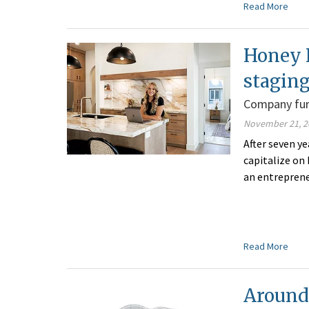
Read More
Honey 
stagin
Company furn
November 21, 2
After seven y
capitalize on
an entrepren
Read More
Around