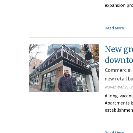
expansion pro
Read More
New gro
downto
Commercial b
new retail b
November 21, 2
A long-vacant
Apartments is 
establishment
Read More