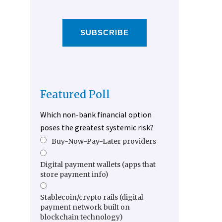
SUBSCRIBE
Featured Poll
Which non-bank financial option
poses the greatest systemic risk?
Buy-Now-Pay-Later providers
Digital payment wallets (apps that
store payment info)
Stablecoin/crypto rails (digital
payment network built on
blockchain technology)