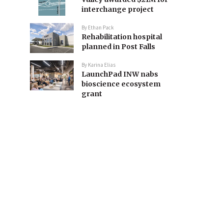
interchange project
By
Ethan Pack
Rehabilitation hospital
planned in Post Falls
By
Karina Elias
LaunchPad INW nabs
bioscience ecosystem
grant