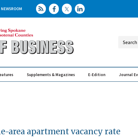
NEWSROOM
eatures
Supplements & Magazines
E-Edition
Journal E
Elevating th
Busin
e-area apartment vacancy rate