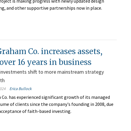
ject is making progress with newly updated design
ing, and other supportive partnerships now in place
.
raham Co. increases assets,
 over 16 years in business
 investments shift to more mainstream strategy
wth
024
Erica Bullock
Co. has experienced significant growth of its managed
lume of clients since the company's founding in 2008, due
acceptance of faith-based investing.