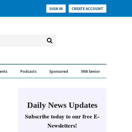
SIGN IN
CREATE ACCOUNT
vents
Podcasts
Sponsored
INW Senior
e Conversation
ess of the Year Awards
Daily News Updates
Subscribe today to our free E-
Newsletters!