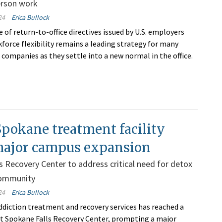
erson work
24
Erica Bullock
 of return-to-office directives issued by U.S. employers
kforce flexibility remains a leading strategy for many
companies as they settle into a new normal in the office.
pokane treatment facility
major campus expansion
s Recovery Center to address critical need for detox
 community
24
Erica Bullock
diction treatment and recovery services has reached a
l at Spokane Falls Recovery Center, prompting a major