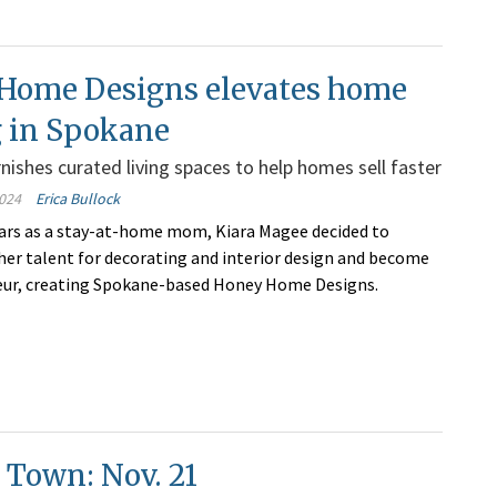
Home Designs elevates home
g in Spokane
ishes curated living spaces to help homes sell faster
024
Erica Bullock
ears as a stay-at-home mom, Kiara Magee decided to
 her talent for decorating and interior design and become
eur, creating Spokane-based Honey Home Designs.
 Town: Nov. 21