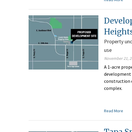
Develo
Height
Property und
use
November 21, 2
A 1-acre prop
development o
construction o
complex.
Read More
Tapa S