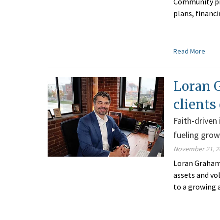
Community pro
plans, financ
Read More
Loran G
clients
Faith-driven
fueling gro
November 21, 2
Loran Graham 
assets and vo
to a growing 