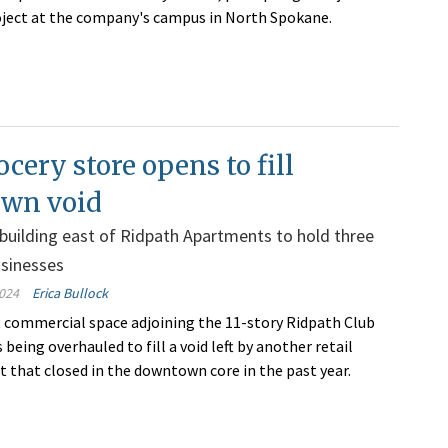
ject at the company's campus in North Spokane.
cery store opens to fill
wn void
uilding east of Ridpath Apartments to hold three
usinesses
024
Erica Bullock
 commercial space adjoining the 11-story Ridpath Club
being overhauled to fill a void left by another retail
 that closed in the downtown core in the past year.