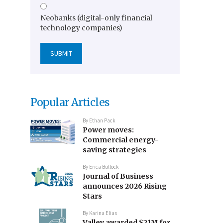
Neobanks (digital-only financial
technology companies)
Popular Articles
By
Ethan Pack
Power moves:
Commercial energy-
saving strategies
By
Erica Bullock
Journal of Business
announces 2026 Rising
Stars
By
Karina Elias
Valley awarded $21M for