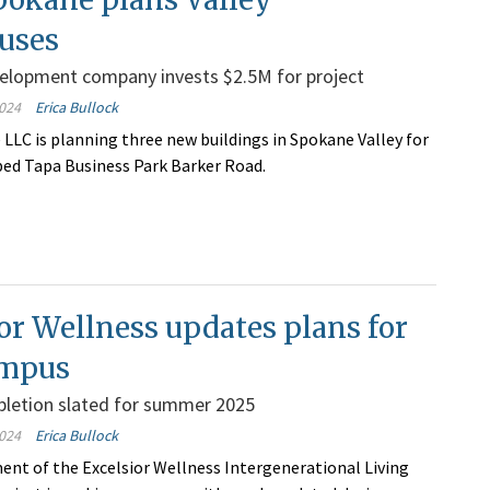
uses
velopment company invests $2.5M for project
024
Erica Bullock
LLC is planning three new buildings in Spokane Valley for
bed Tapa Business Park Barker Road.
or Wellness updates plans for
ampus
pletion slated for summer 2025
024
Erica Bullock
nt of the Excelsior Wellness Intergenerational Living