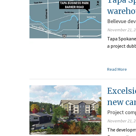
wareho
Bellevue de
November 21, 2
Tapa Spokane 
a project dub
Read More
Excelsi
new c
Project com
November 21, 2
The developme