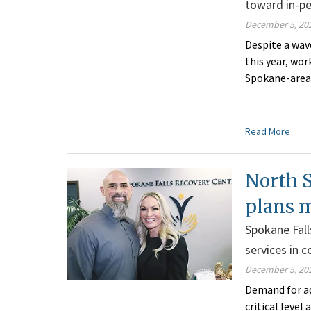
toward in-p
December 5, 20
Despite a wave
this year, w
or
Spokane-area 
Read More
North S
plans 
Spokane Fall
services in
December 5, 20
Demand for ad
critical leve