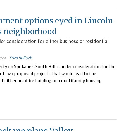
pment options eyed in Lincoln
s neighborhood
er consideration for either business or residential
024
Erica Bullock
erty on Spokane's South Hill is under consideration for the
f two proposed projects that would lead to the
f either an office building or a multifamily housing
pokane plans Valley