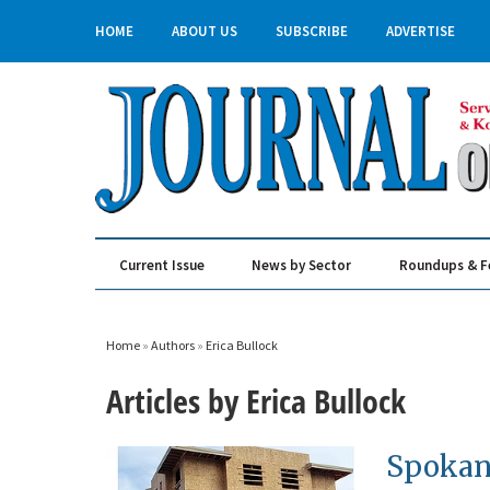
HOME
ABOUT US
SUBSCRIBE
ADVERTISE
Current Issue
News by Sector
Roundups & F
Real Estate & Construction
Home
»
Authors
»
Erica Bullock
Articles by Erica Bullock
Spokan