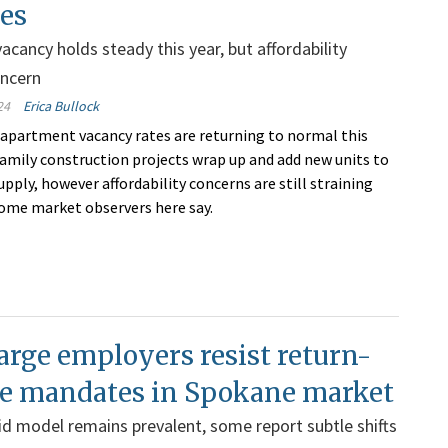
zes
acancy holds steady this year, but affordability
oncern
24
Erica Bullock
apartment vacancy rates are returning to normal this
family construction projects wrap up and add new units to
pply, however affordability concerns are still straining
ome market observers here say.
rge employers resist return-
ice mandates in Spokane market
id model remains prevalent, some report subtle shifts