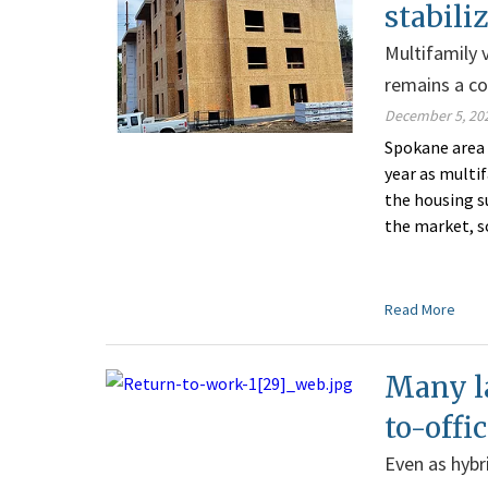
stabili
Multifamily v
remains a c
December 5, 20
Spokane area 
year as multi
the housing su
the market, s
Read More
Many la
to-off
Even as hybr