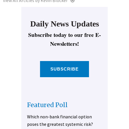
View All Articles by Kevin Blocker
Daily News Updates
Subscribe today to our free E-
Newsletters!
SUBSCRIBE
Featured Poll
Which non-bank financial option
poses the greatest systemic risk?