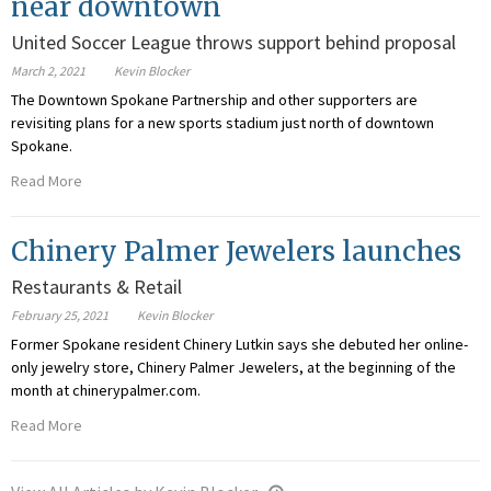
near downtown
United Soccer League throws support behind proposal
March 2, 2021
Kevin Blocker
The Downtown Spokane Partnership and other supporters are
revisiting plans for a new sports stadium just north of downtown
Spokane.
Read More
Chinery Palmer Jewelers launches
Restaurants & Retail
February 25, 2021
Kevin Blocker
Former Spokane resident Chinery Lutkin says she debuted her online-
only jewelry store, Chinery Palmer Jewelers, at the beginning of the
month at chinerypalmer.com.
Read More