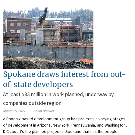
Spokane draws interest from out-
of-state developers
At least $83 million in work planned, underway by
companies outside region
March 25, 2021
Kevin Blocker
A Phoenix-based development group has projects in varying stages
of development in Arizona, New York, Pennsylvania, and Washington,
D.C., but it's the planned project in Spokane that has the people