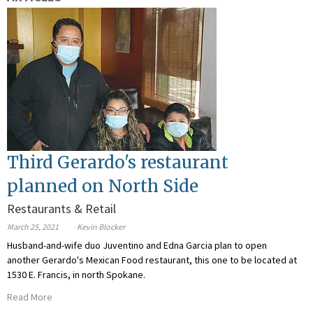
Third Gerardo's restaurant
planned on North Side
Restaurants & Retail
March 25, 2021
Kevin Blocker
Husband-and-wife duo Juventino and Edna Garcia plan to open
another Gerardo's Mexican Food restaurant, this one to be located at
1530 E. Francis, in north Spokane.
Read More