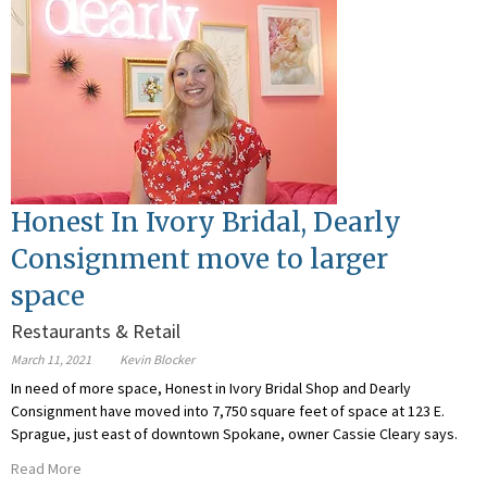
Honest In Ivory Bridal, Dearly
Consignment move to larger
space
Restaurants & Retail
March 11, 2021
Kevin Blocker
In need of more space, Honest in Ivory Bridal Shop and Dearly
Consignment have moved into 7,750 square feet of space at 123 E.
Sprague, just east of downtown Spokane, owner Cassie Cleary says.
Read More