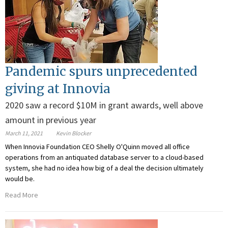
Pandemic spurs unprecedented
giving at Innovia
2020 saw a record $10M in grant awards, well above
amount in previous year
March 11, 2021
Kevin Blocker
When Innovia Foundation CEO Shelly O'Quinn moved all office
operations from an antiquated database server to a cloud-based
system, she had no idea how big of a deal the decision ultimately
would be.
Read More