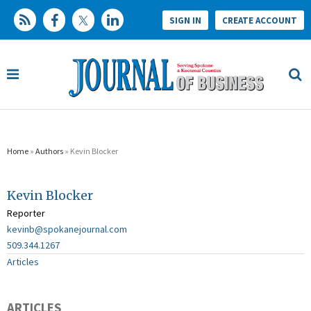
SIGN IN
CREATE ACCOUNT
Home
»
Authors
» Kevin Blocker
Kevin Blocker
Reporter
kevinb@spokanejournal.com
509.344.1267
Articles
ARTICLES