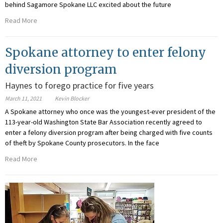
behind Sagamore Spokane LLC excited about the future
Read More
Spokane attorney to enter felony
diversion program
Haynes to forego practice for five years
March 11, 2021
Kevin Blocker
A Spokane attorney who once was the youngest-ever president of the
113-year-old Washington State Bar Association recently agreed to
enter a felony diversion program after being charged with five counts
of theft by Spokane County prosecutors. In the face
Read More