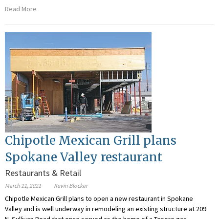
Read More
Chipotle Mexican Grill plans
Spokane Valley restaurant
Restaurants & Retail
March 11, 2021
Kevin Blocker
Chipotle Mexican Grill plans to open a new restaurant in Spokane
Valley and is well underway in remodeling an existing structure at 209