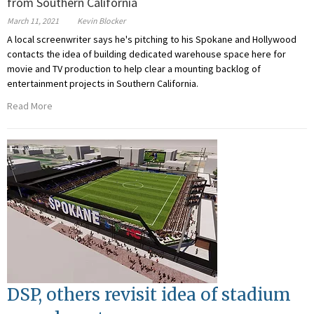
from Southern California
March 11, 2021
Kevin Blocker
A local screenwriter says he's pitching to his Spokane and Hollywood
contacts the idea of building dedicated warehouse space here for
movie and TV production to help clear a mounting backlog of
entertainment projects in Southern California.
Read More
DSP, others revisit idea of stadium