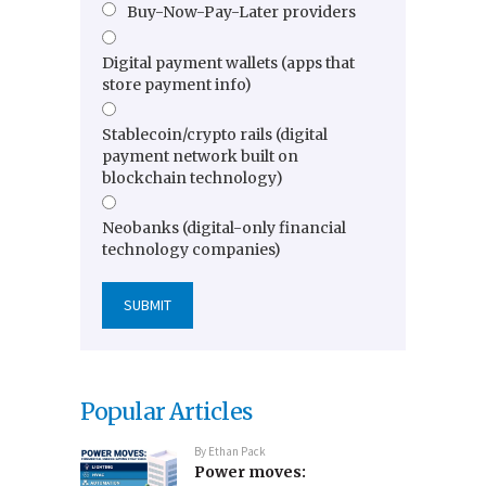
Buy-Now-Pay-Later providers
Digital payment wallets (apps that
store payment info)
Stablecoin/crypto rails (digital
payment network built on
blockchain technology)
Neobanks (digital-only financial
technology companies)
Popular Articles
By
Ethan Pack
Power moves: