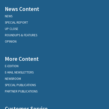
News Content
NEWS
SPECIAL REPORT
UP CLOSE
ROUNDUPS & FEATURES
OPINION
More Content
E-EDITION
E-MAIL NEWSLETTERS
NEWSROOM
SPECIAL PUBLICATIONS
PARTNER PUBLICATIONS
Customer Service