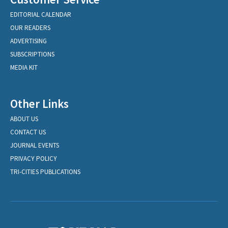
EDITORIAL CALENDAR
OUR READERS
ADVERTISING
SUBSCRIPTIONS
MEDIA KIT
Other Links
ABOUT US
CONTACT US
JOURNAL EVENTS
PRIVACY POLICY
TRI-CITIES PUBLICATIONS