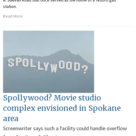
N. Sullivan Road that once served as the home of a Tesoro gas
station.
Read More
Spollywood? Movie studio
complex envisioned in Spokane
area
Screenwriter says such a facility could handle overflow