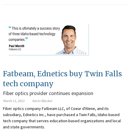
Fatbeam, Ednetics buy Twin Falls
tech company
Fiber optics provider continues expansion
March 11, 2021
Kevin Blocker
Fiber optics company Fatbeam LLC, of Coeur d'Alene, and its
subsidiary, Ednetics Inc., have purchased a Twin Falls, Idaho-based
tech company that serves education-based organizations and local
and state governments.