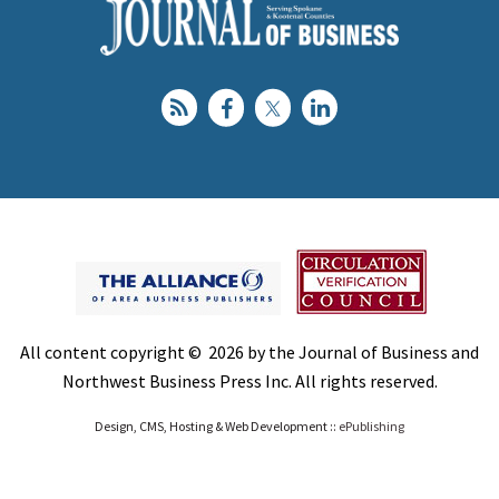
All content copyright © 2026 by the Journal of Business and
Northwest Business Press Inc. All rights reserved.
Design, CMS, Hosting & Web Development ::
ePublishing