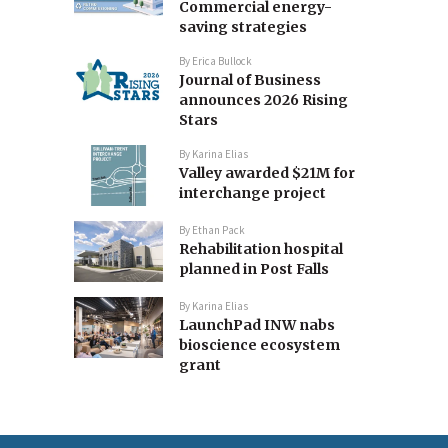
Commercial energy-
saving strategies
By
Erica Bullock
Journal of Business
announces 2026 Rising
Stars
By
Karina Elias
Valley awarded $21M for
interchange project
By
Ethan Pack
Rehabilitation hospital
planned in Post Falls
By
Karina Elias
LaunchPad INW nabs
bioscience ecosystem
grant