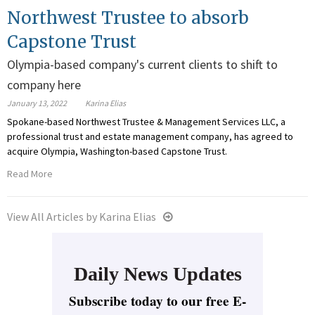
Northwest Trustee to absorb
Capstone Trust
Olympia-based company's current clients to shift to
company here
January 13, 2022
Karina Elias
Spokane-based Northwest Trustee & Management Services LLC, a
professional trust and estate management company, has agreed to
acquire Olympia, Washington-based Capstone Trust.
Read More
View All Articles by Karina Elias
Daily News Updates
Subscribe today to our free E-