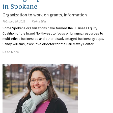
in Spokane
Organization to work on grants, information
February 10, 2022
Karina Elias
Some Spokane organizations have formed the Business Equity
Coalition of the Inland Northwest to focus on bringing resources to
multi-ethnic businesses and other disadvantaged business groups.
Sandy Williams, executive director for the Carl Maxey Center
Read More