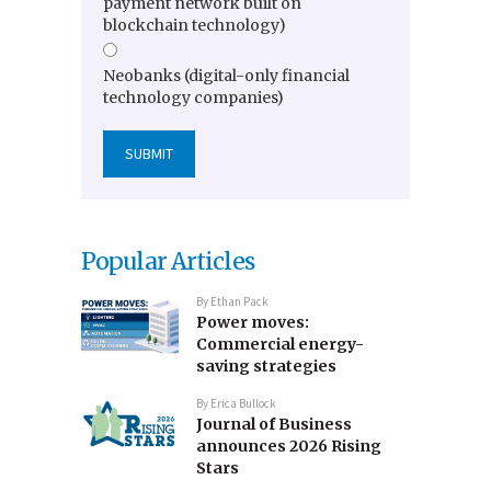
payment network built on
blockchain technology)
Neobanks (digital-only financial
technology companies)
Popular Articles
By
Ethan Pack
Power moves:
Commercial energy-
saving strategies
By
Erica Bullock
Journal of Business
announces 2026 Rising
Stars