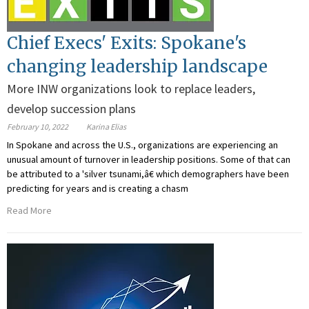
Chief Execs' Exits: Spokane's
changing leadership landscape
More INW organizations look to replace leaders,
develop succession plans
February 10, 2022
Karina Elias
In Spokane and across the U.S., organizations are experiencing an
unusual amount of turnover in leadership positions. Some of that can
be attributed to a 'silver tsunami,â€ which demographers have been
predicting for years and is creating a chasm
Read More