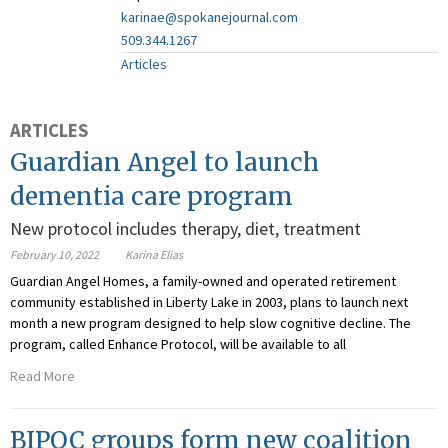
karinae@spokanejournal.com
509.344.1267
Articles
ARTICLES
Guardian Angel to launch
dementia care program
New protocol includes therapy, diet, treatment
February 10, 2022
Karina Elias
Guardian Angel Homes, a family-owned and operated retirement
community established in Liberty Lake in 2003, plans to launch next
month a new program designed to help slow cognitive decline. The
program, called Enhance Protocol, will be available to all
Read More
BIPOC groups form new coalition