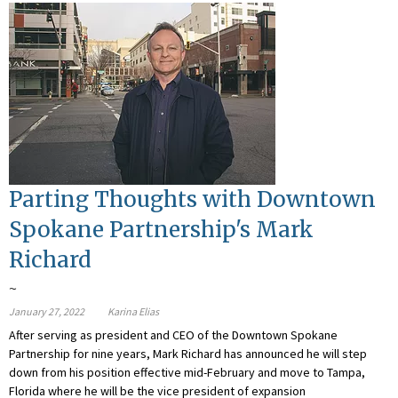
Parting Thoughts with Downtown
Spokane Partnership's Mark
Richard
~
January 27, 2022
Karina Elias
After serving as president and CEO of the Downtown Spokane
Partnership for nine years, Mark Richard has announced he will step
down from his position effective mid-February and move to Tampa,
Florida where he will be the vice president of expansion