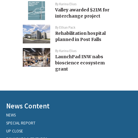
By
Karina Elias
Valley awarded $21M for
interchange project
By
Ethan Pack
Rehabilitation hospital
planned in Post Falls
By
Karina Elias
LaunchPad INW nabs
bioscience ecosystem
grant
News Content
NEWS
SPECIAL REPORT
UP CLOSE