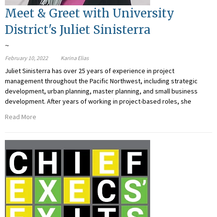
Meet & Greet with University
District's Juliet Sinisterra
~
February 10, 2022
Karina Elias
Juliet Sinisterra has over 25 years of experience in project
management throughout the Pacific Northwest, including strategic
development, urban planning, master planning, and small business
development. After years of working in project-based roles, she
Read More