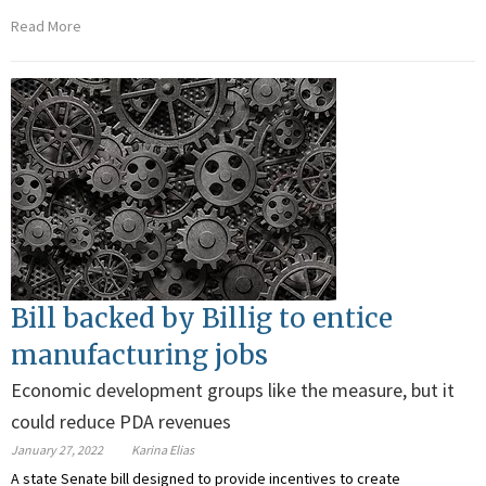
Read More
Bill backed by Billig to entice
manufacturing jobs
Economic development groups like the measure, but it
could reduce PDA revenues
January 27, 2022
Karina Elias
A state Senate bill designed to provide incentives to create