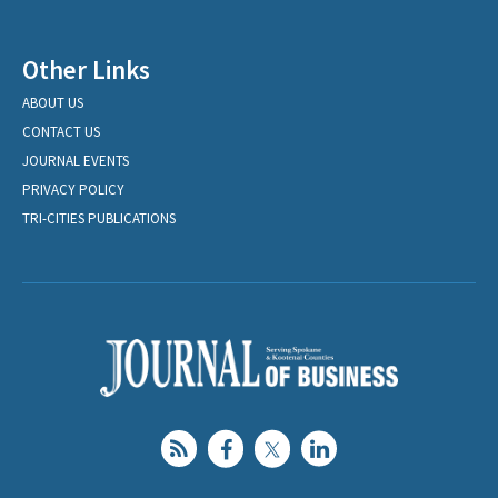
Other Links
ABOUT US
CONTACT US
JOURNAL EVENTS
PRIVACY POLICY
TRI-CITIES PUBLICATIONS