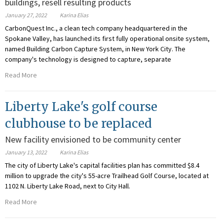
buildings, resell resulting products
January 27, 2022
Karina Elias
CarbonQuest Inc., a clean tech company headquartered in the
Spokane Valley, has launched its first fully operational onsite system,
named Building Carbon Capture System, in New York City. The
company's technology is designed to capture, separate
Read More
Liberty Lake's golf course
clubhouse to be replaced
New facility envisioned to be community center
January 13, 2022
Karina Elias
The city of Liberty Lake's capital facilities plan has committed $8.4
million to upgrade the city's 55-acre Trailhead Golf Course, located at
1102 N. Liberty Lake Road, next to City Hall.
Read More