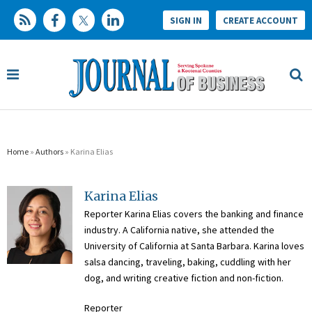
SIGN IN
CREATE ACCOUNT
Home
»
Authors
» Karina Elias
Karina Elias
Reporter Karina Elias covers the banking and finance
industry. A California native, she attended the
University of California at Santa Barbara. Karina loves
salsa dancing, traveling, baking, cuddling with her
dog, and writing creative fiction and non-fiction.
Reporter