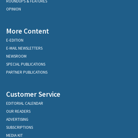
ROUNDUPS & FEATURES
OPINION
More Content
E-EDITION
E-MAIL NEWSLETTERS
NEWSROOM
SPECIAL PUBLICATIONS
PARTNER PUBLICATIONS
Customer Service
EDITORIAL CALENDAR
OUR READERS
ADVERTISING
SUBSCRIPTIONS
MEDIA KIT