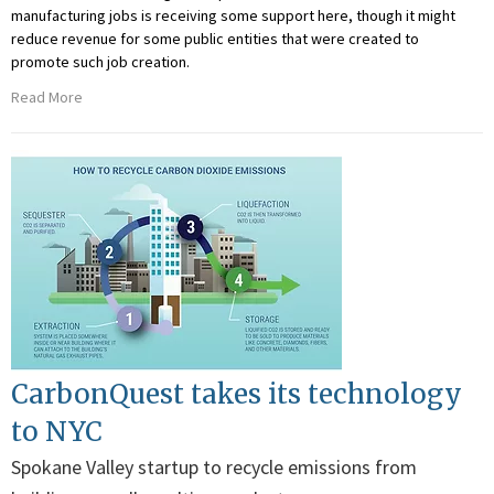
manufacturing jobs is receiving some support here, though it might
reduce revenue for some public entities that were created to
promote such job creation.
Read More
CarbonQuest takes its technology
to NYC
Spokane Valley startup to recycle emissions from