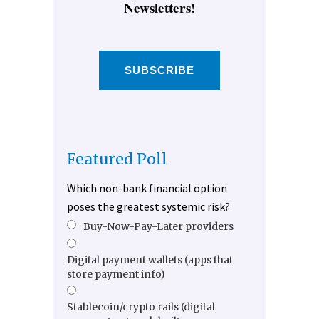
Newsletters!
SUBSCRIBE
Featured Poll
Which non-bank financial option
poses the greatest systemic risk?
Buy-Now-Pay-Later providers
Digital payment wallets (apps that
store payment info)
Stablecoin/crypto rails (digital