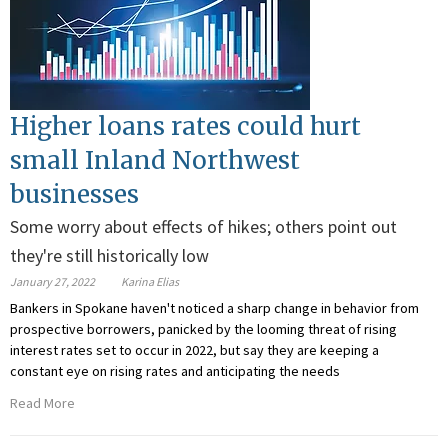
Higher loans rates could hurt
small Inland Northwest
businesses
Some worry about effects of hikes; others point out
they're still historically low
January 27, 2022
Karina Elias
Bankers in Spokane haven't noticed a sharp change in behavior from
prospective borrowers, panicked by the looming threat of rising
interest rates set to occur in 2022, but say they are keeping a
constant eye on rising rates and anticipating the needs
Read More