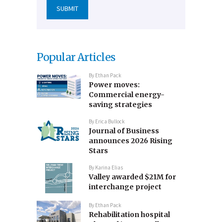
Popular Articles
By
Ethan Pack
Power moves:
Commercial energy-
saving strategies
By
Erica Bullock
Journal of Business
announces 2026 Rising
Stars
By
Karina Elias
Valley awarded $21M for
interchange project
By
Ethan Pack
Rehabilitation hospital