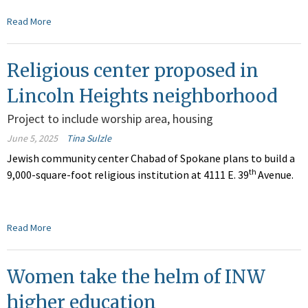
Read More
Religious center proposed in
Lincoln Heights neighborhood
Project to include worship area, housing
June 5, 2025
Tina Sulzle
Jewish community center Chabad of Spokane plans to build a
th
9,000-square-foot religious institution at 4111 E. 39
Avenue.
Read More
Women take the helm of INW
higher education