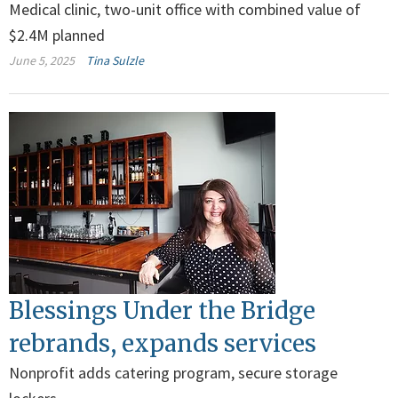
Medical clinic, two-unit office with combined value of
$2.4M planned
June 5, 2025
Tina Sulzle
Blessings Under the Bridge
rebrands, expands services
Nonprofit adds catering program, secure storage