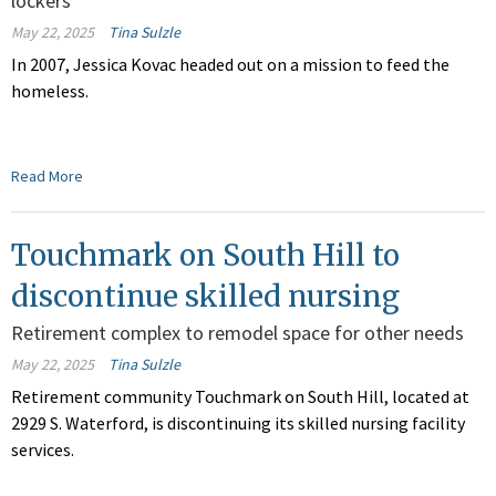
lockers
May 22, 2025
Tina Sulzle
In 2007, Jessica Kovac headed out on a mission to feed the
homeless.
Read More
Touchmark on South Hill to
discontinue skilled nursing
Retirement complex to remodel space for other needs
May 22, 2025
Tina Sulzle
Retirement community Touchmark on South Hill, located at
2929 S. Waterford, is discontinuing its skilled nursing facility
services.