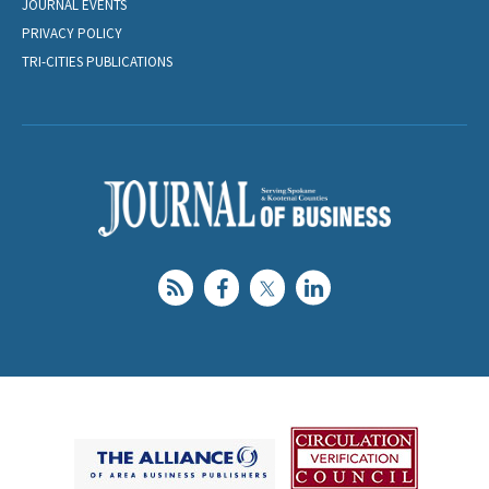
JOURNAL EVENTS
PRIVACY POLICY
TRI-CITIES PUBLICATIONS