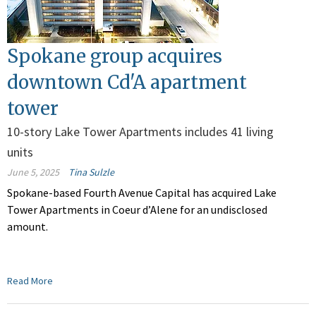
Spokane group acquires
downtown Cd'A apartment
tower
10-story Lake Tower Apartments includes 41 living
units
June 5, 2025
Tina Sulzle
Spokane-based Fourth Avenue Capital has acquired Lake
Tower Apartments in Coeur d’Alene for an undisclosed
amount.
Read More