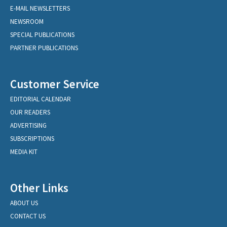
E-MAIL NEWSLETTERS
NEWSROOM
SPECIAL PUBLICATIONS
PARTNER PUBLICATIONS
Customer Service
EDITORIAL CALENDAR
OUR READERS
ADVERTISING
SUBSCRIPTIONS
MEDIA KIT
Other Links
ABOUT US
CONTACT US