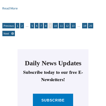
Read More
Previous
1
2
…
5
6
7
8
9
10
11
12
13
…
19
20
Next
Daily News Updates
Subscribe today to our free E-
Newsletters!
SUBSCRIBE