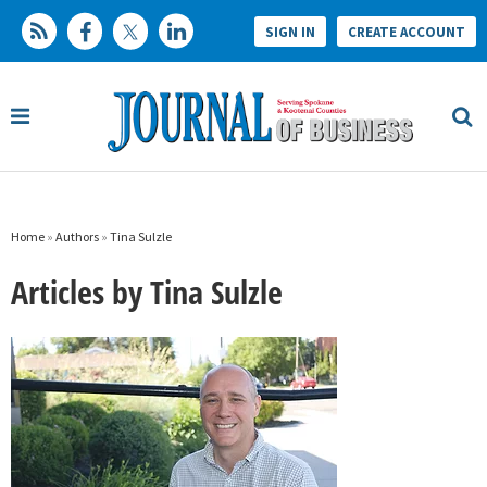
SIGN IN
CREATE ACCOUNT
Home
»
Authors
»
Tina Sulzle
Articles by Tina Sulzle