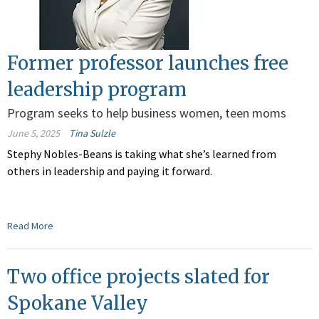
Former professor launches free
leadership program
Program seeks to help business women, teen moms
June 5, 2025
Tina Sulzle
Stephy Nobles-Beans is taking what she’s learned from
others in leadership and paying it forward.
Read More
Two office projects slated for
Spokane Valley