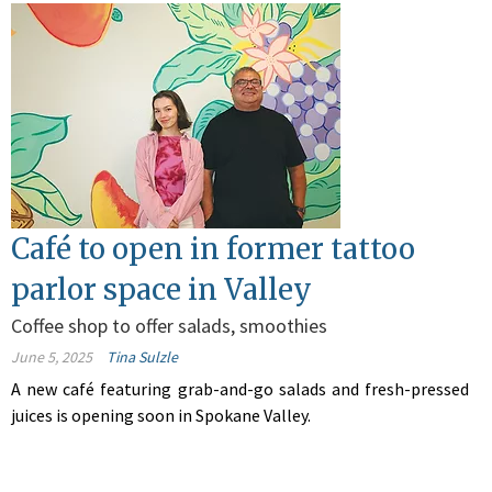
Café to open in former tattoo
parlor space in Valley
Coffee shop to offer salads, smoothies
June 5, 2025
Tina Sulzle
A new café featuring grab-and-go salads and fresh-pressed
juices is opening soon in Spokane Valley.