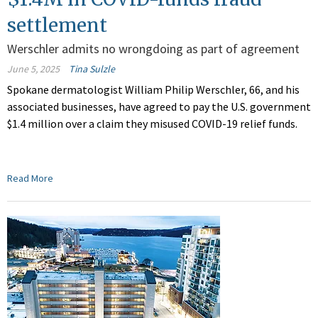
settlement
Werschler admits no wrongdoing as part of agreement
June 5, 2025
Tina Sulzle
Spokane dermatologist William Philip Werschler, 66, and his
associated businesses, have agreed to pay the U.S. government
$1.4 million over a claim they misused COVID-19 relief funds.
Read More