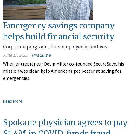
Emergency savings company
helps build financial security
Corporate program offers employee incentives
June 19, 2025
Tina Sulzle
When entrepreneur Devin Miller co-founded SecureSave, his
mission was clear: help Americans get better at saving for
emergencies.
Read More
Spokane physician agrees to pay
$1.4M in COVID-funds fraud