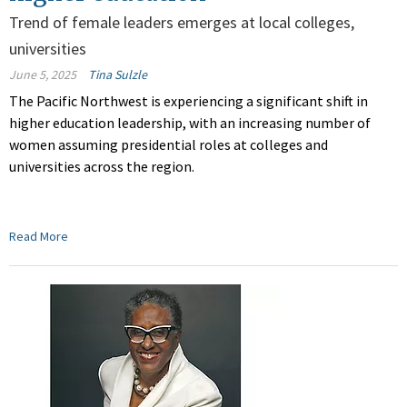
Trend of female leaders emerges at local colleges,
universities
June 5, 2025
Tina Sulzle
The Pacific Northwest is experiencing a significant shift in
higher education leadership, with an increasing number of
women assuming presidential roles at colleges and
universities across the region.
Read More