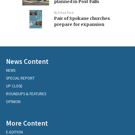
planned in Post Falls
By
Ethan Pack
Pair of Spokane churches
prepare for expansion
News Content
NEWS
SPECIAL REPORT
UP CLOSE
ROUNDUPS & FEATURES
OPINION
More Content
E-EDITION