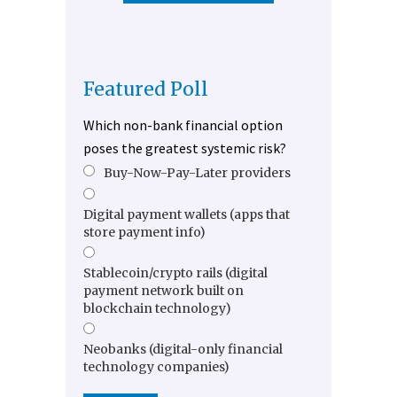
Featured Poll
Which non-bank financial option
poses the greatest systemic risk?
Buy-Now-Pay-Later providers
Digital payment wallets (apps that
store payment info)
Stablecoin/crypto rails (digital
payment network built on
blockchain technology)
Neobanks (digital-only financial
technology companies)