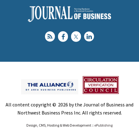
All content copyright © 2026 by the Journal of Business and
Northwest Business Press Inc. All rights reserved.
Design, CMS, Hosting & Web Development ::
ePublishing