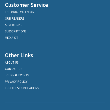
Customer Service
EDITORIAL CALENDAR
OUR READERS
ADVERTISING
SUBSCRIPTIONS
MEDIA KIT
Other Links
ABOUT US
CONTACT US
JOURNAL EVENTS
PRIVACY POLICY
TRI-CITIES PUBLICATIONS