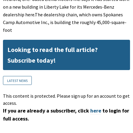
on a new building in Liberty Lake for its Mercedes-Benz
dealership here.The dealership chain, which owns Spokanes
Camp Automotive Inc., is building the roughly 45,000-square-
foot
Looking to read the full article?
Subscribe today!
LATEST NEWS
This content is protected. Please sign up for an account to get
access.
If you are already a subscriber, click
here
to login for
full access.