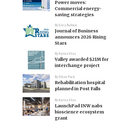
Power moves:
Commercial energy-
saving strategies
By
Erica Bullock
Journal of Business
announces 2026 Rising
Stars
By
Karina Elias
Valley awarded $21M for
interchange project
By
Ethan Pack
Rehabilitation hospital
planned in Post Falls
By
Karina Elias
LaunchPad INW nabs
bioscience ecosystem
grant