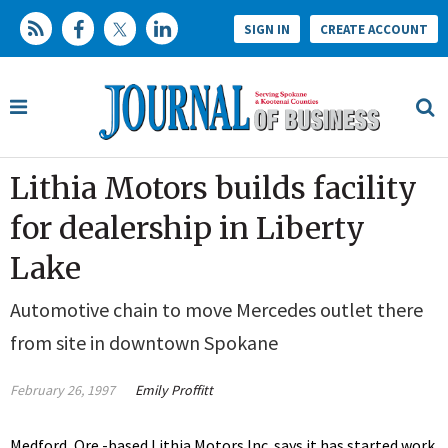
SIGN IN
CREATE ACCOUNT
Lithia Motors builds facility
for dealership in Liberty
Lake
Automotive chain to move Mercedes outlet there
from site in downtown Spokane
February 26, 1997
Emily Proffitt
Medford, Ore.-based Lithia Motors Inc. says it has started work