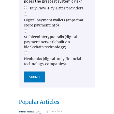
poses the greatest systemic risk?
Buy-Now-Pay-Later providers
Digital payment wallets (apps that
store payment info)
Stablecoin/crypto rails (digital
payment network built on
blockchain technology)
Neobanks (digital-only financial
technology companies)
Popular Articles
By
Ethan Pack