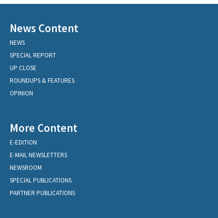
News Content
NEWS
SPECIAL REPORT
UP CLOSE
ROUNDUPS & FEATURES
OPINION
More Content
E-EDITION
E-MAIL NEWSLETTERS
NEWSROOM
SPECIAL PUBLICATIONS
PARTNER PUBLICATIONS