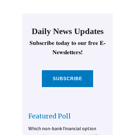
Daily News Updates
Subscribe today to our free E-
Newsletters!
SUBSCRIBE
Featured Poll
Which non-bank financial option