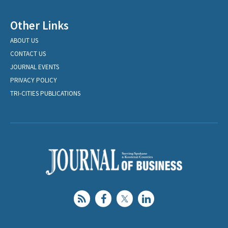
Other Links
ABOUT US
CONTACT US
JOURNAL EVENTS
PRIVACY POLICY
TRI-CITIES PUBLICATIONS