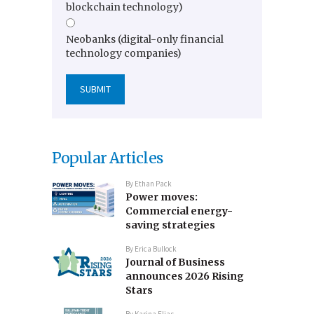
blockchain technology)
Neobanks (digital-only financial
technology companies)
Popular Articles
By
Ethan Pack
Power moves:
Commercial energy-
saving strategies
By
Erica Bullock
Journal of Business
announces 2026 Rising
Stars
By
Karina Elias