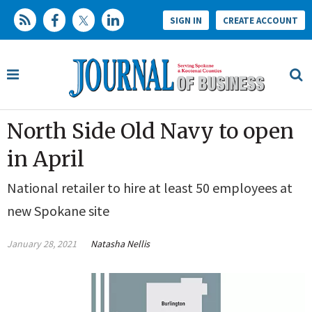
SIGN IN
CREATE ACCOUNT
North Side Old Navy to open
in April
National retailer to hire at least 50 employees at
new Spokane site
January 28, 2021
Natasha Nellis