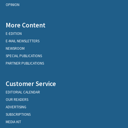
OPINION
More Content
E-EDITION
E-MAIL NEWSLETTERS
NEWSROOM
SPECIAL PUBLICATIONS
PARTNER PUBLICATIONS
Customer Service
EDITORIAL CALENDAR
OUR READERS
ADVERTISING
SUBSCRIPTIONS
MEDIA KIT