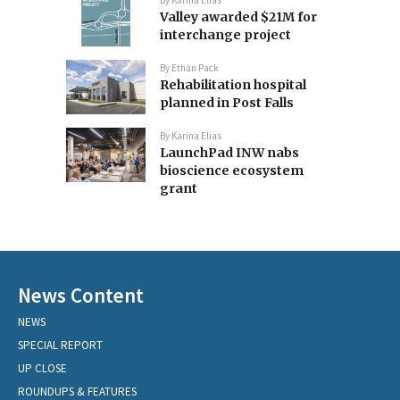
Valley awarded $21M for
interchange project
By
Ethan Pack
Rehabilitation hospital
planned in Post Falls
By
Karina Elias
LaunchPad INW nabs
bioscience ecosystem
grant
News Content
NEWS
SPECIAL REPORT
UP CLOSE
ROUNDUPS & FEATURES