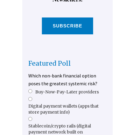
SUBSCRIBE
Featured Poll
Which non-bank financial option
poses the greatest systemic risk?
Buy-Now-Pay-Later providers
Digital payment wallets (apps that
store payment info)
Stablecoin/crypto rails (digital
payment network built on