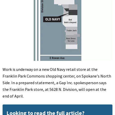
Work is underway on a new Old Navy retail store at the
Franklin Park Commons shopping center, on Spokane's North
Side. In a prepared statement, a Gap Inc. spokesperson says
the Franklin Park store, at 5628 N. Division, will open at the
end of April.
Looking to read the full article?