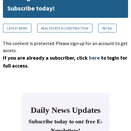
Subscribe today!
LATEST NEWS
REAL ESTATE & CONSTRUCTION
RETAIL
This content is protected. Please sign up for an account to get
access.
If you are already a subscriber, click
here
to login for
full access.
Daily News Updates
Subscribe today to our free E-
Newsletters!