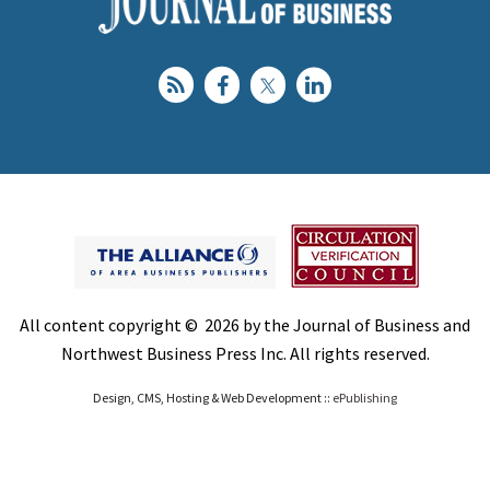
All content copyright © 2026 by the Journal of Business and
Northwest Business Press Inc. All rights reserved.
Design, CMS, Hosting & Web Development ::
ePublishing