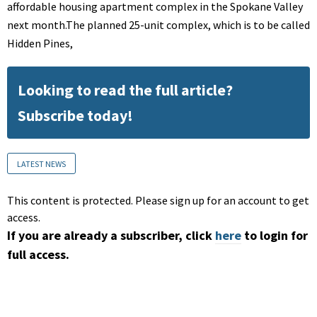
affordable housing apartment complex in the Spokane Valley
next month.The planned 25-unit complex, which is to be called
Hidden Pines,
Looking to read the full article?
Subscribe today!
LATEST NEWS
This content is protected. Please sign up for an account to get
access.
If you are already a subscriber, click
here
to login for
full access.