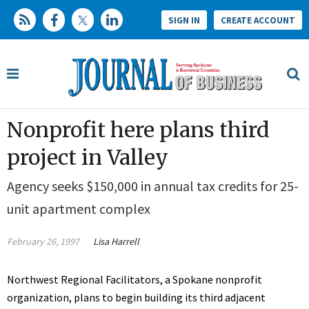
SIGN IN
CREATE ACCOUNT
Nonprofit here plans third
project in Valley
Agency seeks $150,000 in annual tax credits for 25-
unit apartment complex
February 26, 1997
Lisa Harrell
Northwest Regional Facilitators, a Spokane nonprofit
organization, plans to begin building its third adjacent