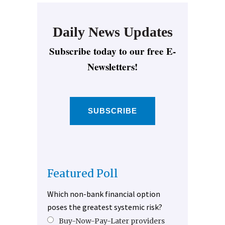
Daily News Updates
Subscribe today to our free E-
Newsletters!
SUBSCRIBE
Featured Poll
Which non-bank financial option
poses the greatest systemic risk?
Buy-Now-Pay-Later providers