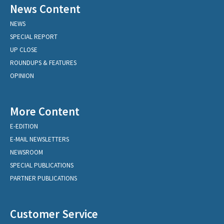
News Content
NEWS
SPECIAL REPORT
UP CLOSE
ROUNDUPS & FEATURES
OPINION
More Content
E-EDITION
E-MAIL NEWSLETTERS
NEWSROOM
SPECIAL PUBLICATIONS
PARTNER PUBLICATIONS
Customer Service