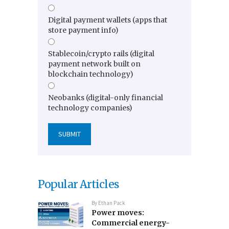
Digital payment wallets (apps that
store payment info)
Stablecoin/crypto rails (digital
payment network built on
blockchain technology)
Neobanks (digital-only financial
technology companies)
Popular Articles
By
Ethan Pack
Power moves:
Commercial energy-