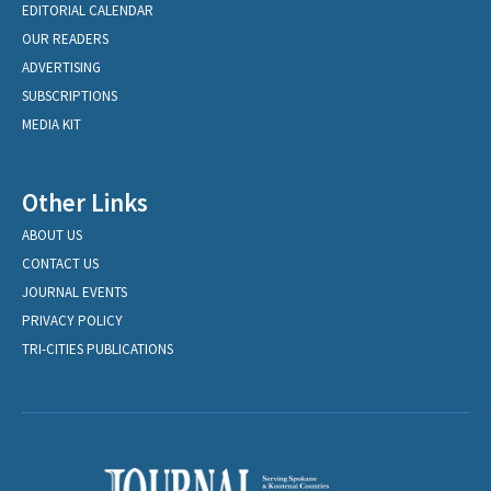
EDITORIAL CALENDAR
OUR READERS
ADVERTISING
SUBSCRIPTIONS
MEDIA KIT
Other Links
ABOUT US
CONTACT US
JOURNAL EVENTS
PRIVACY POLICY
TRI-CITIES PUBLICATIONS