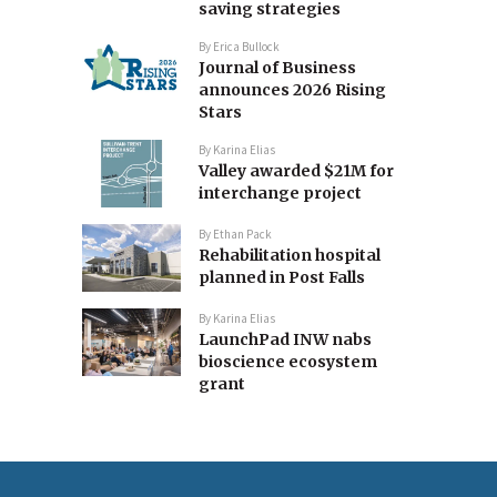
saving strategies
By
Erica Bullock
Journal of Business
announces 2026 Rising
Stars
By
Karina Elias
Valley awarded $21M for
interchange project
By
Ethan Pack
Rehabilitation hospital
planned in Post Falls
By
Karina Elias
LaunchPad INW nabs
bioscience ecosystem
grant