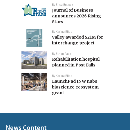
By
Erica Bullock
Journal of Business
announces 2026 Rising
Stars
By
Karina Elias
Valley awarded $21M for
interchange project
By
Ethan Pack
Rehabilitation hospital
planned in Post Falls
By
Karina Elias
LaunchPad INW nabs
bioscience ecosystem
grant
News Content