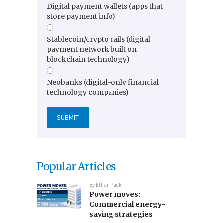
Digital payment wallets (apps that
store payment info)
Stablecoin/crypto rails (digital
payment network built on
blockchain technology)
Neobanks (digital-only financial
technology companies)
Popular Articles
By
Ethan Pack
Power moves:
Commercial energy-
saving strategies