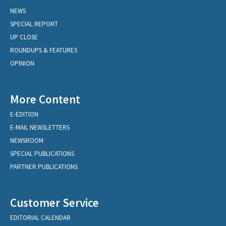
NEWS
SPECIAL REPORT
UP CLOSE
ROUNDUPS & FEATURES
OPINION
More Content
E-EDITION
E-MAIL NEWSLETTERS
NEWSROOM
SPECIAL PUBLICATIONS
PARTNER PUBLICATIONS
Customer Service
EDITORIAL CALENDAR