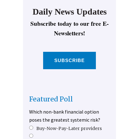
Daily News Updates
Subscribe today to our free E-
Newsletters!
SUBSCRIBE
Featured Poll
Which non-bank financial option
poses the greatest systemic risk?
Buy-Now-Pay-Later providers