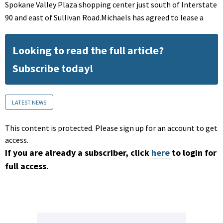
Spokane Valley Plaza shopping center just south of Interstate
90 and east of Sullivan Road.Michaels has agreed to lease a
Looking to read the full article?
Subscribe today!
LATEST NEWS
This content is protected. Please sign up for an account to get
access.
If you are already a subscriber, click
here
to login for
full access.