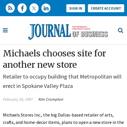
SIGN IN
CREATE ACCOUNT
Michaels chooses site for
another new store
Retailer to occupy building that Metropolitan will
erect in Spokane Valley Plaza
February 26, 1997
Kim Crompton
Michaels Stores Inc., the big Dallas-based retailer of arts,
crafts, and home-decor items, plans to open a new store in the