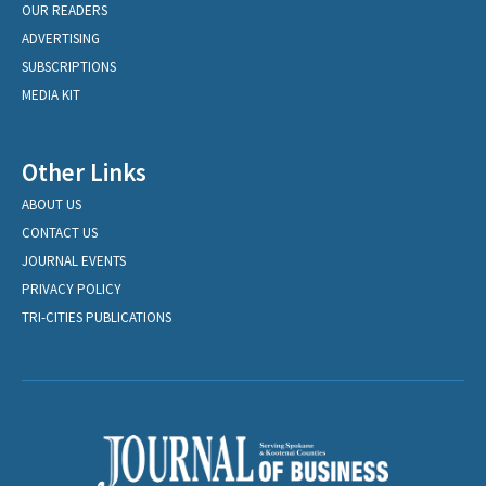
OUR READERS
ADVERTISING
SUBSCRIPTIONS
MEDIA KIT
Other Links
ABOUT US
CONTACT US
JOURNAL EVENTS
PRIVACY POLICY
TRI-CITIES PUBLICATIONS