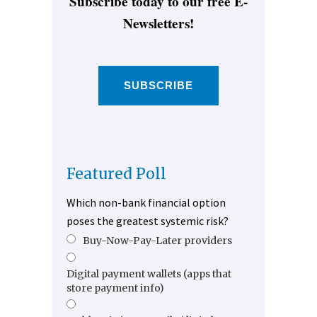
Subscribe today to our free E-
Newsletters!
SUBSCRIBE
Featured Poll
Which non-bank financial option
poses the greatest systemic risk?
Buy-Now-Pay-Later providers
Digital payment wallets (apps that
store payment info)