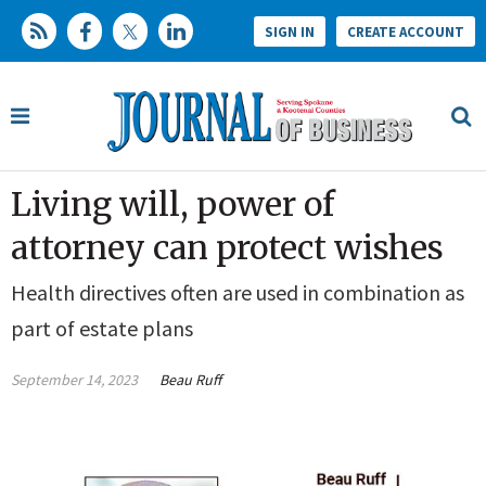
SIGN IN
CREATE ACCOUNT
Living will, power of
attorney can protect wishes
Health directives often are used in combination as
part of estate plans
September 14, 2023
Beau Ruff