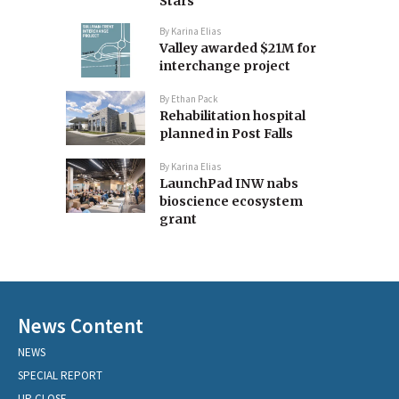
Stars
By
Karina Elias
Valley awarded $21M for
interchange project
By
Ethan Pack
Rehabilitation hospital
planned in Post Falls
By
Karina Elias
LaunchPad INW nabs
bioscience ecosystem
grant
News Content
NEWS
SPECIAL REPORT
UP CLOSE