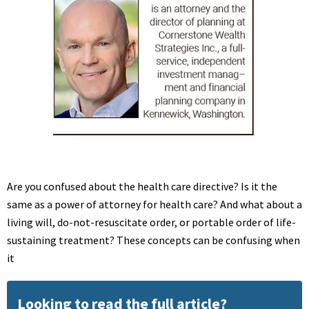
Are you confused about the health care directive? Is it the
same as a power of attorney for health care? And what about a
living will, do-not-resuscitate order, or portable order of life-
sustaining treatment? These concepts can be confusing when
it
Looking to read the full article?