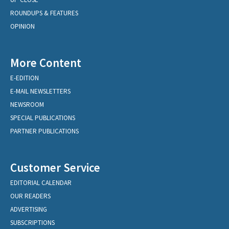
ROUNDUPS & FEATURES
OPINION
More Content
E-EDITION
E-MAIL NEWSLETTERS
NEWSROOM
SPECIAL PUBLICATIONS
PARTNER PUBLICATIONS
Customer Service
EDITORIAL CALENDAR
OUR READERS
ADVERTISING
SUBSCRIPTIONS