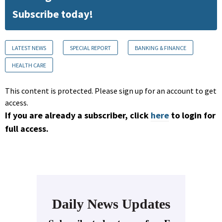
Subscribe today!
LATEST NEWS
SPECIAL REPORT
BANKING & FINANCE
HEALTH CARE
This content is protected. Please sign up for an account to get
access.
If you are already a subscriber, click
here
to login for
full access.
Daily News Updates