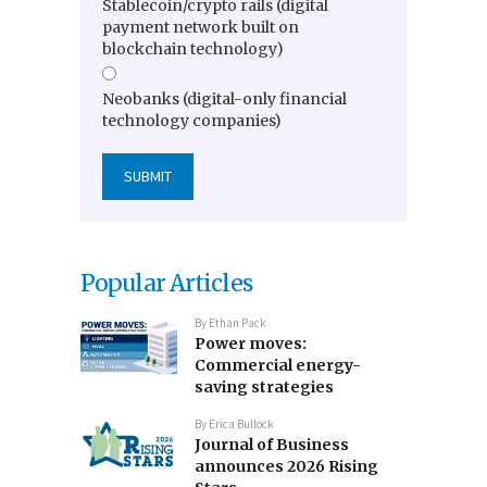
Stablecoin/crypto rails (digital
payment network built on
blockchain technology)
Neobanks (digital-only financial
technology companies)
Popular Articles
By
Ethan Pack
Power moves:
Commercial energy-
saving strategies
By
Erica Bullock
Journal of Business
announces 2026 Rising