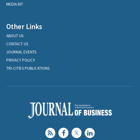
MEDIA KIT
Other Links
ABOUT US
CONTACT US
JOURNAL EVENTS
PRIVACY POLICY
TRI-CITIES PUBLICATIONS