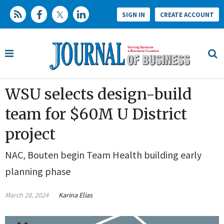
SIGN IN
CREATE ACCOUNT
WSU selects design-build
team for $60M U District
project
NAC, Bouten begin Team Health building early
planning phase
March 28, 2024
Karina Elias