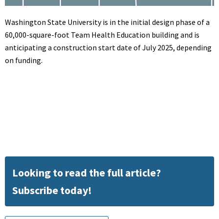
Washington State University is in the initial design phase of a
60,000-square-foot Team Health Education building and is
anticipating a construction start date of July 2025, depending
on funding.
Looking to read the full article?
Subscribe today!