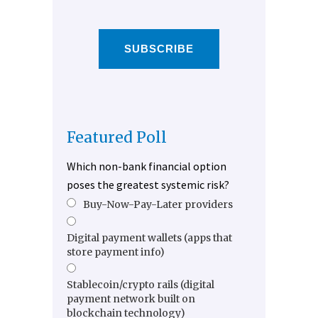
SUBSCRIBE
Featured Poll
Which non-bank financial option
poses the greatest systemic risk?
Buy-Now-Pay-Later providers
Digital payment wallets (apps that
store payment info)
Stablecoin/crypto rails (digital
payment network built on
blockchain technology)