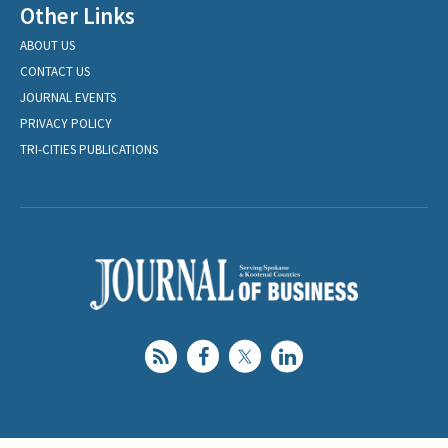
Other Links
ABOUT US
CONTACT US
JOURNAL EVENTS
PRIVACY POLICY
TRI-CITIES PUBLICATIONS