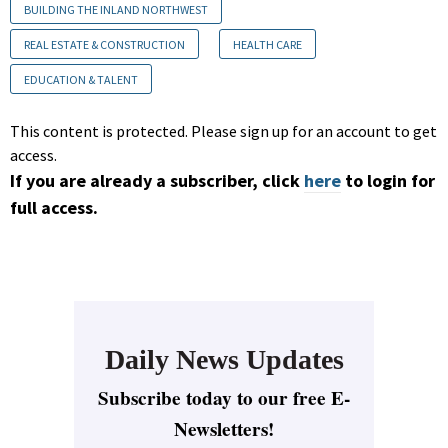
BUILDING THE INLAND NORTHWEST
REAL ESTATE & CONSTRUCTION
HEALTH CARE
EDUCATION & TALENT
This content is protected. Please sign up for an account to get
access.
If you are already a subscriber, click
here
to login for
full access.
Daily News Updates
Subscribe today to our free E-
Newsletters!