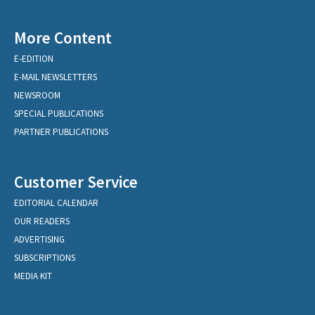
More Content
E-EDITION
E-MAIL NEWSLETTERS
NEWSROOM
SPECIAL PUBLICATIONS
PARTNER PUBLICATIONS
Customer Service
EDITORIAL CALENDAR
OUR READERS
ADVERTISING
SUBSCRIPTIONS
MEDIA KIT