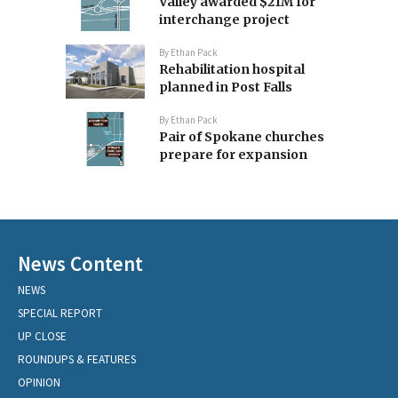
Valley awarded $21M for
interchange project
By
Ethan Pack
Rehabilitation hospital
planned in Post Falls
By
Ethan Pack
Pair of Spokane churches
prepare for expansion
News Content
NEWS
SPECIAL REPORT
UP CLOSE
ROUNDUPS & FEATURES
OPINION