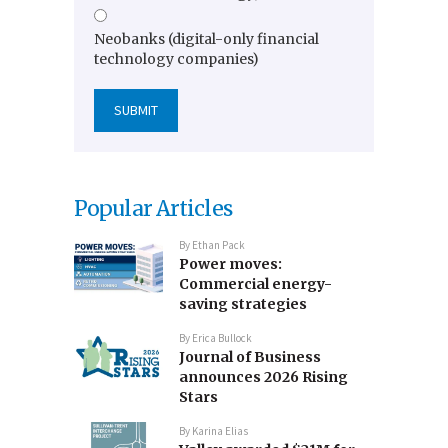
Neobanks (digital-only financial
technology companies)
Popular Articles
By
Ethan Pack
Power moves:
Commercial energy-
saving strategies
By
Erica Bullock
Journal of Business
announces 2026 Rising
Stars
By
Karina Elias