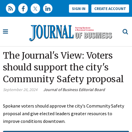
SIGN IN
CREATE ACCOUNT
The Journal's View: Voters
should support the city's
Community Safety proposal
September 26, 2024
Journal of Business Editorial Board
Spokane voters should approve the city's Community Safety
proposal and give elected leaders greater resources to
improve conditions downtown.