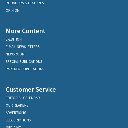
ROUNDUPS & FEATURES
OPINION
More Content
E-EDITION
E-MAIL NEWSLETTERS
NEWSROOM
SPECIAL PUBLICATIONS
PARTNER PUBLICATIONS
Customer Service
EDITORIAL CALENDAR
OUR READERS
ADVERTISING
SUBSCRIPTIONS
MEDIA KIT