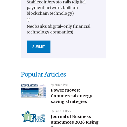
Stablecoin/crypto rails (digital
payment network built on
blockchain technology)
Neobanks (digital-only financial
technology companies)
Popular Articles
By
Ethan Pack
Power moves:
Commercial energy-
saving strategies
By
Erica Bullock
Journal of Business
announces 2026 Rising