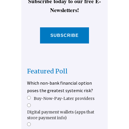
Subscribe today to our free E-
Newsletters!
SUBSCRIBE
Featured Poll
Which non-bank financial option
poses the greatest systemic risk?
Buy-Now-Pay-Later providers
Digital payment wallets (apps that
store payment info)