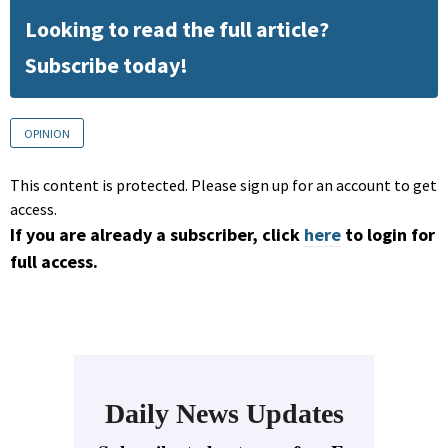
Looking to read the full article?
Subscribe today!
OPINION
This content is protected. Please sign up for an account to get
access.
If you are already a subscriber, click
here
to login for
full access.
Daily News Updates