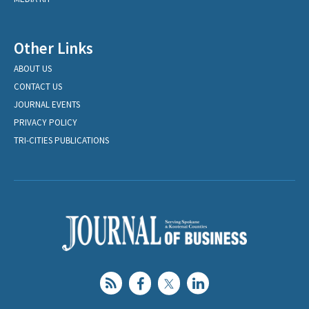
Other Links
ABOUT US
CONTACT US
JOURNAL EVENTS
PRIVACY POLICY
TRI-CITIES PUBLICATIONS