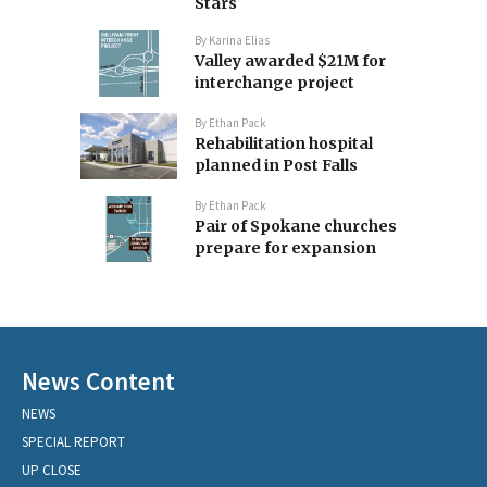
Stars
By
Karina Elias
Valley awarded $21M for
interchange project
By
Ethan Pack
Rehabilitation hospital
planned in Post Falls
By
Ethan Pack
Pair of Spokane churches
prepare for expansion
News Content
NEWS
SPECIAL REPORT
UP CLOSE