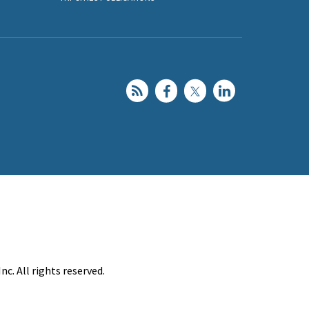
c. All rights reserved.