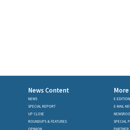
News Content
More
NEWS
E-EDITION
SPECIAL REPORT
E-MAIL N
UP CLOSE
NEWSRO
ROUNDUPS & FEATURES
SPECIAL 
OPINION
PARTNER 