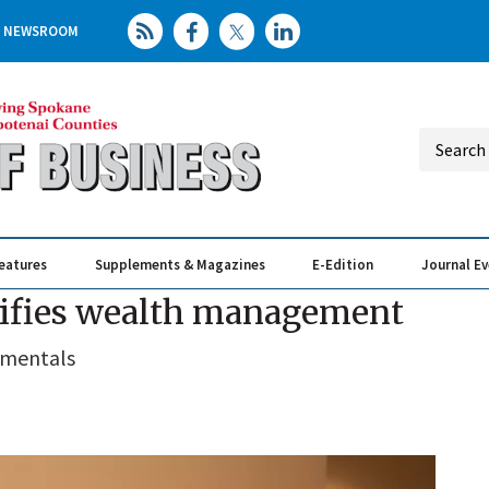
NEWSROOM
eatures
Supplements & Magazines
E-Edition
Journal E
Elevating th
Busin
lifies wealth management
amentals