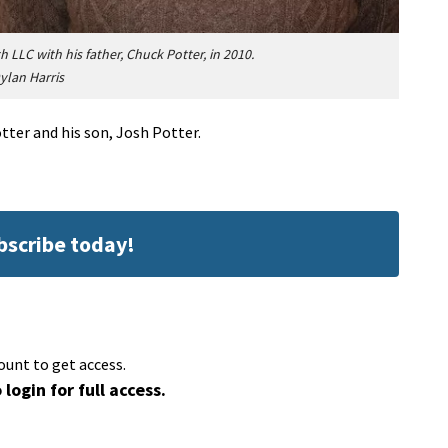
LLC with his father, Chuck Potter, in 2010.
ylan Harris
ter and his son, Josh Potter.
ubscribe today!
ount to get access.
 login for full access.