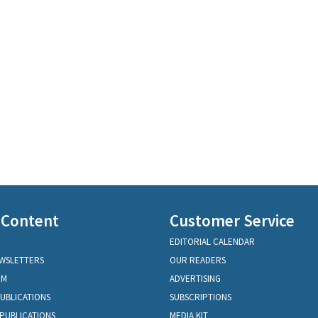
 Content
Customer Service
EDITORIAL CALENDAR
EWSLETTERS
OUR READERS
OM
ADVERTISING
PUBLICATIONS
SUBSCRIPTIONS
PUBLICATIONS
MEDIA KIT