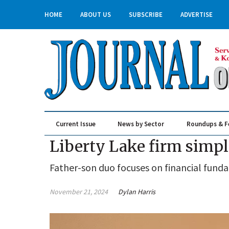
HOME
ABOUT US
SUBSCRIBE
ADVERTISE
Current Issue
News by Sector
Roundups & F
Real Estate & Construction
Liberty Lake firm simp
Father-son duo focuses on financial fund
November 21, 2024
Dylan Harris