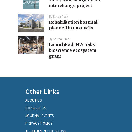
interchange project
By
Ethan Pack
Rehabilitation hospital
planned in Post Falls
By
Karina Elias
LaunchPad INW nabs
bioscience ecosystem
grant
Other Links
ABOUT US
CONTACT US
JOURNAL EVENTS
PRIVACY POLICY
TRI-CITIES PUBLICATIONS