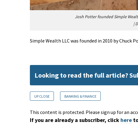
Josh Potter founded Simple Wealth 
|
D
Simple Wealth LLC was founded in 2010 by Chuck Pot
Looking to read the full article? S
UP CLOSE
BANKING & FINANCE
This content is protected. Please sign up for an acc
If you are already a subscriber, click
here
to