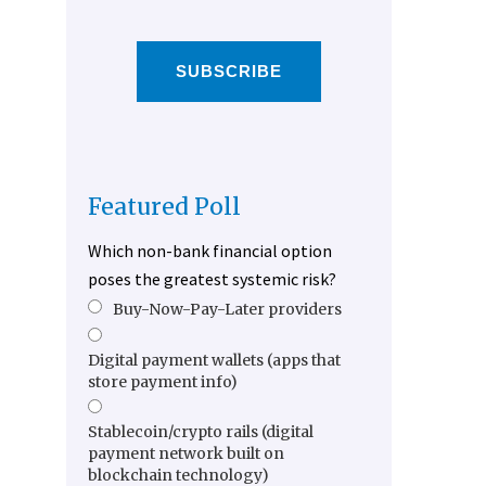
SUBSCRIBE
Featured Poll
Which non-bank financial option
poses the greatest systemic risk?
Buy-Now-Pay-Later providers
Digital payment wallets (apps that
store payment info)
Stablecoin/crypto rails (digital
payment network built on
blockchain technology)