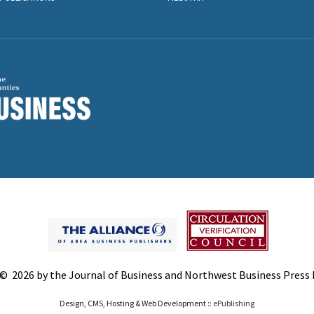
© 2026 by the Journal of Business and Northwest Business Press In
Design, CMS, Hosting & Web Development ::
ePublishing