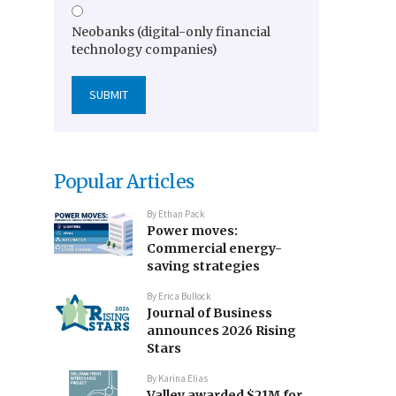
Neobanks (digital-only financial
technology companies)
Popular Articles
By
Ethan Pack
Power moves:
Commercial energy-
saving strategies
By
Erica Bullock
Journal of Business
announces 2026 Rising
Stars
By
Karina Elias
Valley awarded $21M for