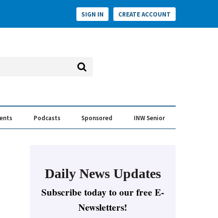
SIGN IN
CREATE ACCOUNT
vents
Podcasts
Sponsored
INW Senior
e Conversation
ess of the Year Awards
Daily News Updates
Subscribe today to our free E-
Newsletters!