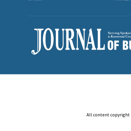
All content copyright 