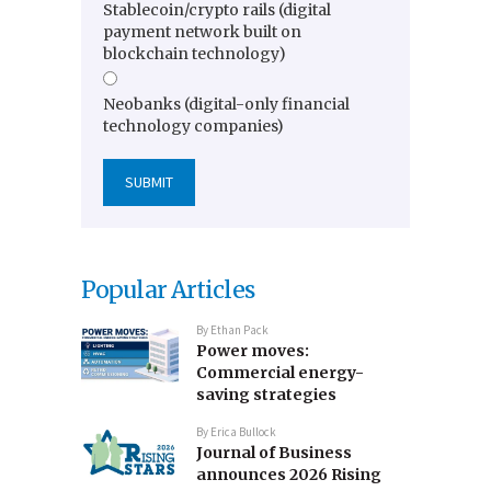
Stablecoin/crypto rails (digital
payment network built on
blockchain technology)
Neobanks (digital-only financial
technology companies)
Popular Articles
By
Ethan Pack
Power moves:
Commercial energy-
saving strategies
By
Erica Bullock
Journal of Business
announces 2026 Rising