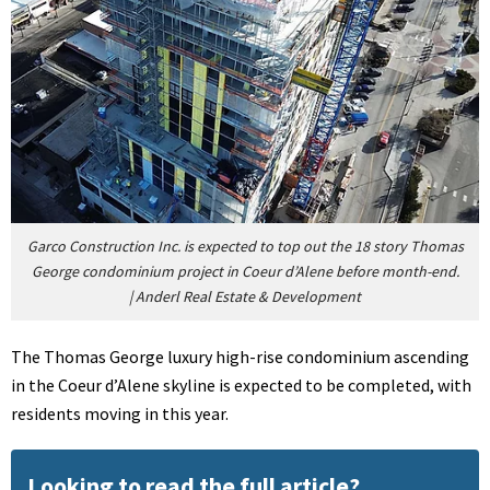
Garco Construction Inc. is expected to top out the 18 story Thomas
George condominium project in Coeur d’Alene before month-end.
|
Anderl Real Estate & Development
The Thomas George luxury high-rise condominium ascending
in the Coeur d’Alene skyline is expected to be completed, with
residents moving in this year.
Looking to read the full article?