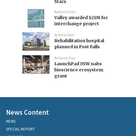
Stars
By
Karina Elias
Valley awarded $21M for
interchange project
By
Ethan Pack
Rehabilitation hospital
planned in Post Falls
By
Karina Elias
LaunchPad INW nabs
bioscience ecosystem
grant
News Content
NEWS
SPECIAL REPORT