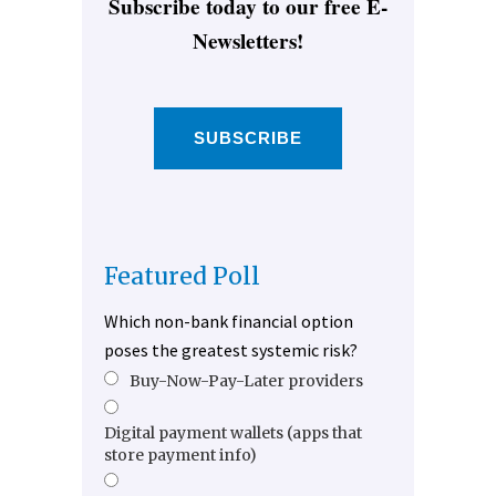
Subscribe today to our free E-
Newsletters!
SUBSCRIBE
Featured Poll
Which non-bank financial option
poses the greatest systemic risk?
Buy-Now-Pay-Later providers
Digital payment wallets (apps that
store payment info)