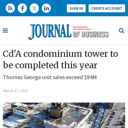
SIGN IN
CREATE ACCOUNT
Cd'A condominium tower to
be completed this year
Thomas George unit sales exceed $94M
March 27, 2025