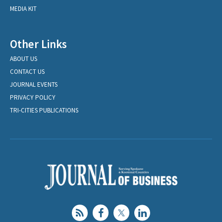
MEDIA KIT
Other Links
ABOUT US
CONTACT US
JOURNAL EVENTS
PRIVACY POLICY
TRI-CITIES PUBLICATIONS