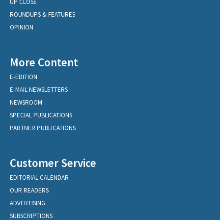
UP CLOSE
ROUNDUPS & FEATURES
OPINION
More Content
E-EDITION
E-MAIL NEWSLETTERS
NEWSROOM
SPECIAL PUBLICATIONS
PARTNER PUBLICATIONS
Customer Service
EDITORIAL CALENDAR
OUR READERS
ADVERTISING
SUBSCRIPTIONS