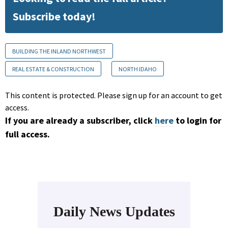
Subscribe today!
BUILDING THE INLAND NORTHWEST
REAL ESTATE & CONSTRUCTION
NORTH IDAHO
This content is protected. Please sign up for an account to get
access.
If you are already a subscriber, click
here
to login for
full access.
Daily News Updates