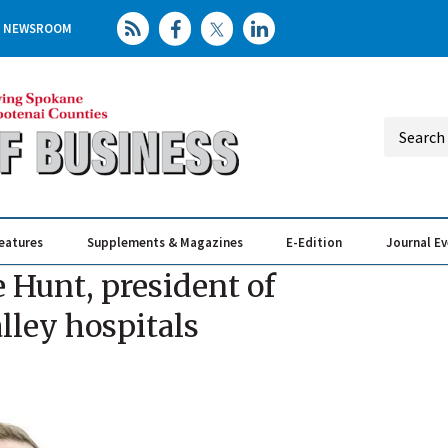
NEWSROOM
eatures
Supplements & Magazines
E-Edition
Journal E
Elevating th
Busin
 Hunt, president of
lley hospitals