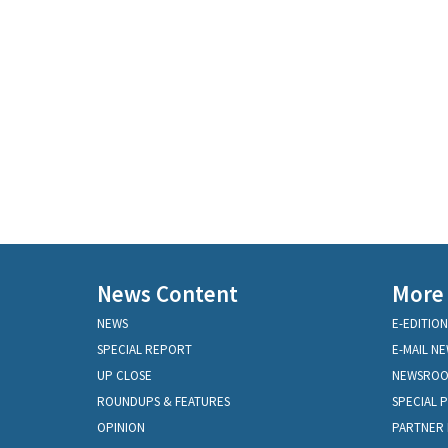
News Content
More
NEWS
E-EDITION
SPECIAL REPORT
E-MAIL N
UP CLOSE
NEWSRO
ROUNDUPS & FEATURES
SPECIAL 
OPINION
PARTNER 