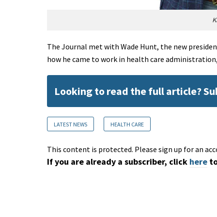
K
The Journal met with Wade Hunt, the new president
how he came to work in health care administration,
Looking to read the full article? S
LATEST NEWS
HEALTH CARE
This content is protected. Please sign up for an acc
If you are already a subscriber, click
here
to