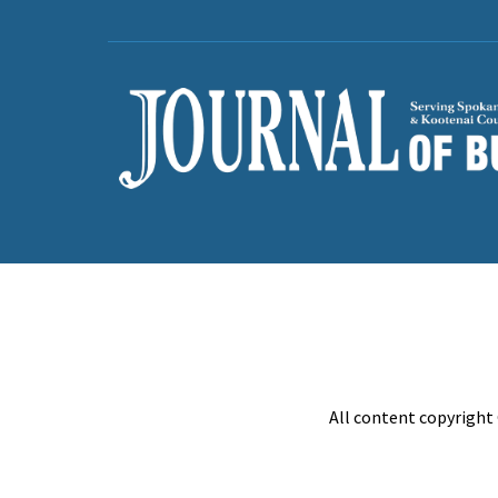
All content copyright 