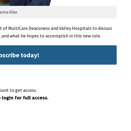
arina Elias
 of MultiCare Deaconess and Valley Hospitals to discuss
 and what he hopes to accomplish in this new role.
ubscribe today!
ount to get access.
 login for full access.