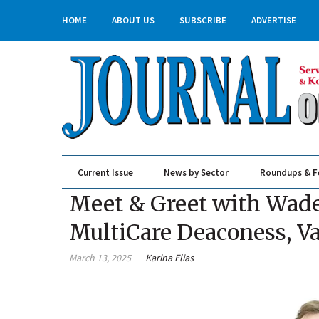
HOME
ABOUT US
SUBSCRIBE
ADVERTISE
Current Issue
News by Sector
Roundups & F
Real Estate & Construction
Meet & Greet with Wade
MultiCare Deaconess, Va
March 13, 2025
Karina Elias