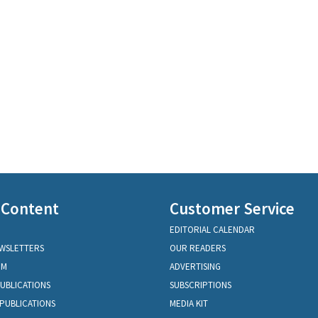
 Content
Customer Service
EDITORIAL CALENDAR
EWSLETTERS
OUR READERS
OM
ADVERTISING
PUBLICATIONS
SUBSCRIPTIONS
PUBLICATIONS
MEDIA KIT