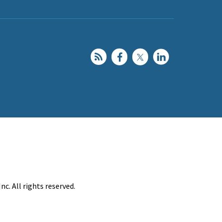
c. All rights reserved.