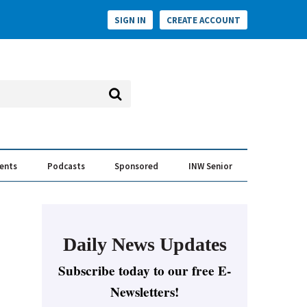
SIGN IN
CREATE ACCOUNT
vents
Podcasts
Sponsored
INW Senior
e Conversation
ess of the Year Awards
Daily News Updates
Subscribe today to our free E-
Newsletters!