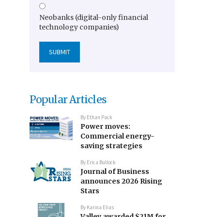
Neobanks (digital-only financial
technology companies)
Popular Articles
By
Ethan Pack
Power moves:
Commercial energy-
saving strategies
By
Erica Bullock
Journal of Business
announces 2026 Rising
Stars
By
Karina Elias
Valley awarded $21M for