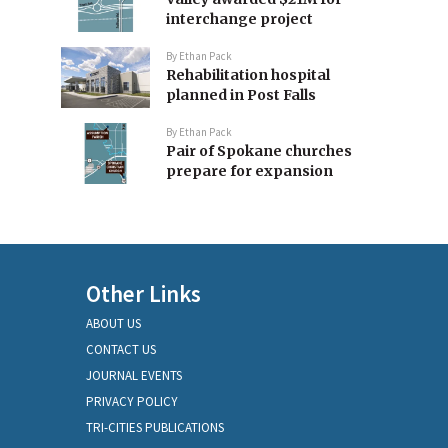
interchange project
By
Ethan Pack
Rehabilitation hospital
planned in Post Falls
By
Ethan Pack
Pair of Spokane churches
prepare for expansion
Other Links
ABOUT US
CONTACT US
JOURNAL EVENTS
PRIVACY POLICY
TRI-CITIES PUBLICATIONS