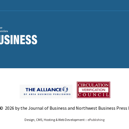
© 2026 by the Journal of Business and Northwest Business Press In
Design, CMS, Hosting & Web Development ::
ePublishing