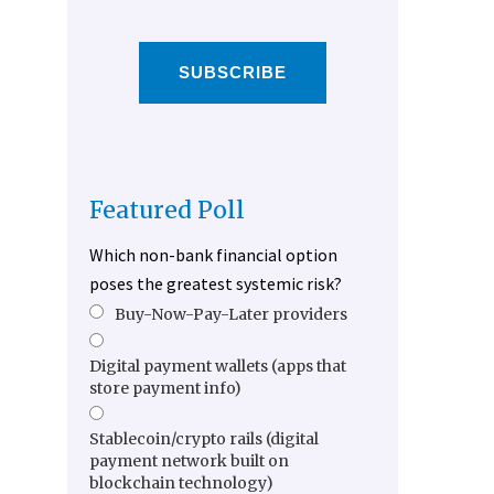
SUBSCRIBE
Featured Poll
Which non-bank financial option
poses the greatest systemic risk?
Buy-Now-Pay-Later providers
Digital payment wallets (apps that
store payment info)
Stablecoin/crypto rails (digital
payment network built on
blockchain technology)