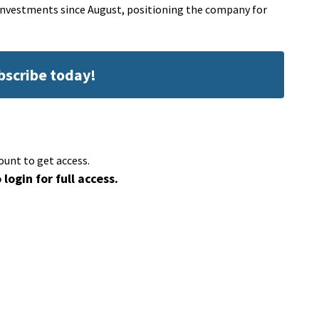
l investments since August, positioning the company for
ubscribe today!
ount to get access.
 login for full access.