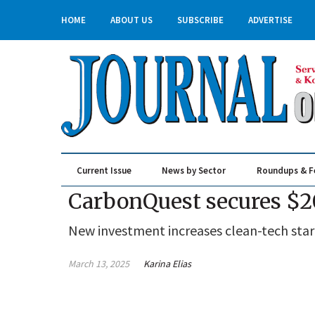
HOME
ABOUT US
SUBSCRIBE
ADVERTISE
Current Issue
News by Sector
Roundups & F
Real Estate & Construction
CarbonQuest secures $20
New investment increases clean-tech start
March 13, 2025
Karina Elias