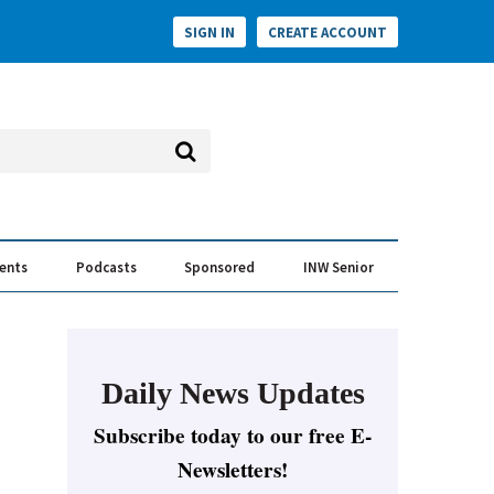
SIGN IN
CREATE ACCOUNT
vents
Podcasts
Sponsored
INW Senior
e Conversation
ess of the Year Awards
Daily News Updates
Subscribe today to our free E-
Newsletters!