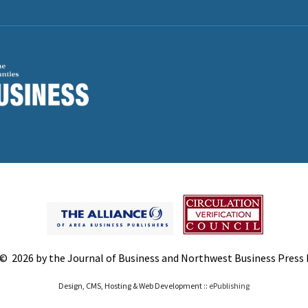
© 2026 by the Journal of Business and Northwest Business Press In
Design, CMS, Hosting & Web Development ::
ePublishing