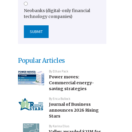
Neobanks (digital-only financial
technology companies)
Popular Articles
By
Ethan Pack
Power moves:
Commercial energy-
saving strategies
By
Erica Bullock
Journal of Business
announces 2026 Rising
Stars
By
Karina Elias
Valley awarded $21M for