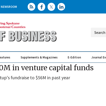
NEWSROOM
eatures
Supplements & Magazines
E-Edition
Journal E
Elevating th
Busin
M in venture capital funds
up's fundraise to $56M in past year