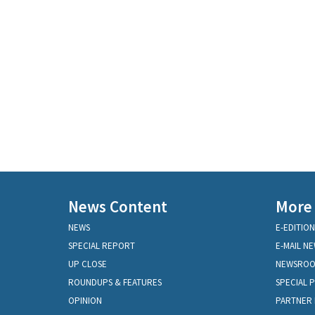
News Content
More
NEWS
E-EDITION
SPECIAL REPORT
E-MAIL N
UP CLOSE
NEWSRO
ROUNDUPS & FEATURES
SPECIAL 
OPINION
PARTNER 