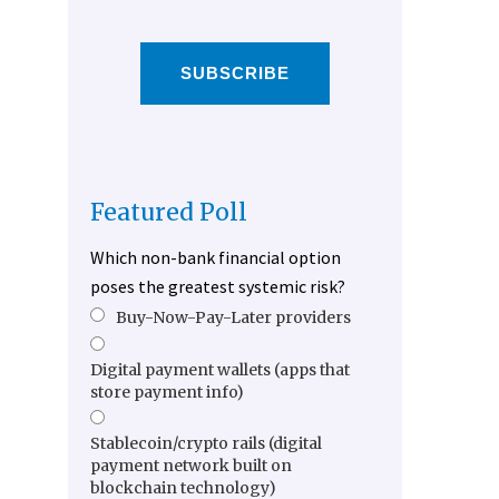
SUBSCRIBE
Featured Poll
Which non-bank financial option
poses the greatest systemic risk?
Buy-Now-Pay-Later providers
Digital payment wallets (apps that
store payment info)
Stablecoin/crypto rails (digital
payment network built on
blockchain technology)