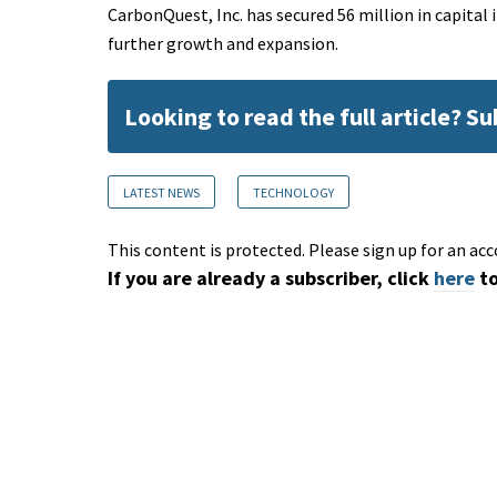
CarbonQuest, Inc. has secured 56 million in capita
further growth and expansion.
Looking to read the full article? S
LATEST NEWS
TECHNOLOGY
This content is protected. Please sign up for an acc
If you are already a subscriber, click
here
to