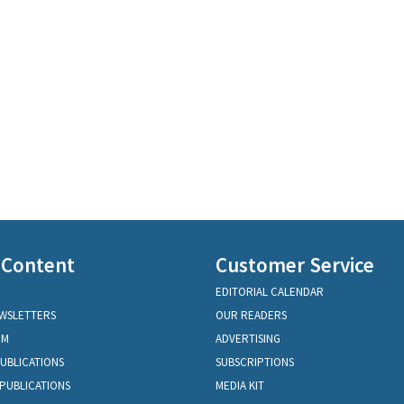
 Content
Customer Service
EDITORIAL CALENDAR
EWSLETTERS
OUR READERS
OM
ADVERTISING
PUBLICATIONS
SUBSCRIPTIONS
PUBLICATIONS
MEDIA KIT