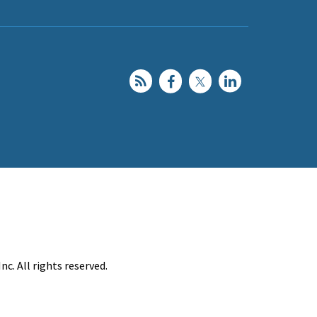
c. All rights reserved.