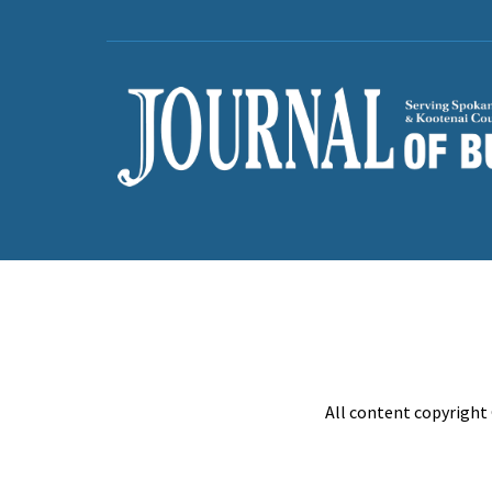
All content copyright 