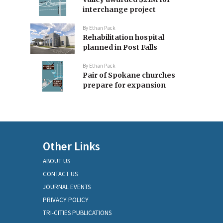
interchange project
By
Ethan Pack
Rehabilitation hospital
planned in Post Falls
By
Ethan Pack
Pair of Spokane churches
prepare for expansion
Other Links
ABOUT US
CONTACT US
JOURNAL EVENTS
PRIVACY POLICY
TRI-CITIES PUBLICATIONS