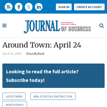
SIGN IN
CREATE ACCOUNT
Around Town: April 24
April 24, 2025
Erica Bullock
Looking to read the full article?
Subscribe today!
LATEST NEWS
REAL ESTATE & CONSTRUCTION
NORTH IDAHO