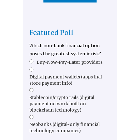
Featured Poll
Which non-bank financial option
poses the greatest systemic risk?
Buy-Now-Pay-Later providers
Digital payment wallets (apps that
store payment info)
Stablecoin/crypto rails (digital
payment network built on
blockchain technology)
Neobanks (digital-only financial
technology companies)