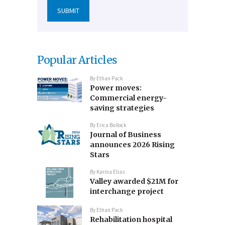
Popular Articles
By
Ethan Pack
Power moves:
Commercial energy-
saving strategies
By
Erica Bullock
Journal of Business
announces 2026 Rising
Stars
By
Karina Elias
Valley awarded $21M for
interchange project
By
Ethan Pack
Rehabilitation hospital