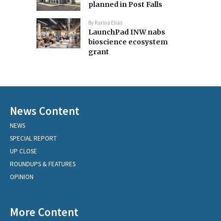
planned in Post Falls
By
Karina Elias
LaunchPad INW nabs
bioscience ecosystem
grant
News Content
NEWS
SPECIAL REPORT
UP CLOSE
ROUNDUPS & FEATURES
OPINION
More Content