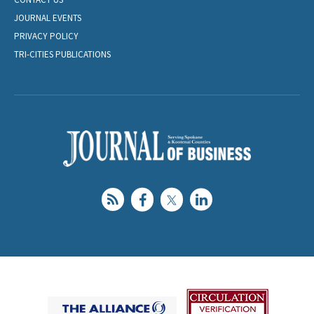
JOURNAL EVENTS
PRIVACY POLICY
TRI-CITIES PUBLICATIONS