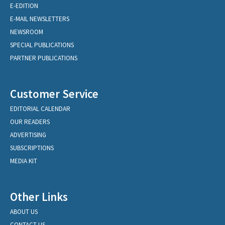
E-EDITION
E-MAIL NEWSLETTERS
NEWSROOM
SPECIAL PUBLICATIONS
PARTNER PUBLICATIONS
Customer Service
EDITORIAL CALENDAR
OUR READERS
ADVERTISING
SUBSCRIPTIONS
MEDIA KIT
Other Links
ABOUT US
CONTACT US