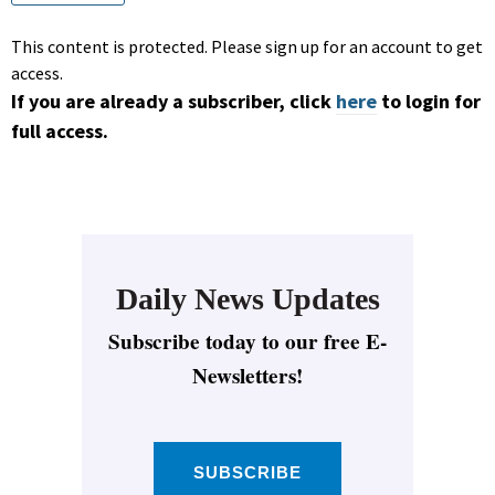
This content is protected. Please sign up for an account to get
access.
If you are already a subscriber, click
here
to login for
full access.
Daily News Updates
Subscribe today to our free E-
Newsletters!
SUBSCRIBE