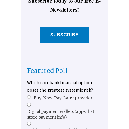
Subscribe today to our free E-
Newsletters!
SUBSCRIBE
Featured Poll
Which non-bank financial option
poses the greatest systemic risk?
Buy-Now-Pay-Later providers
Digital payment wallets (apps that
store payment info)