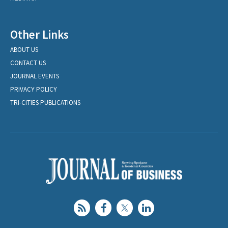
Other Links
ABOUT US
CONTACT US
JOURNAL EVENTS
PRIVACY POLICY
TRI-CITIES PUBLICATIONS