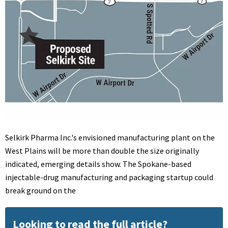
Selkirk Pharma Inc.'s envisioned manufacturing plant on the
West Plains will be more than double the size originally
indicated, emerging details show. The Spokane-based
injectable-drug manufacturing and packaging startup could
break ground on the
Looking to read the full article?