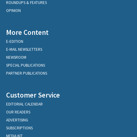
ROUNDUPS & FEATURES
OPINION
More Content
E-EDITION
E-MAIL NEWSLETTERS
NEWSROOM
SPECIAL PUBLICATIONS
PARTNER PUBLICATIONS
Customer Service
EDITORIAL CALENDAR
OUR READERS
ADVERTISING
SUBSCRIPTIONS
MEDIA KIT