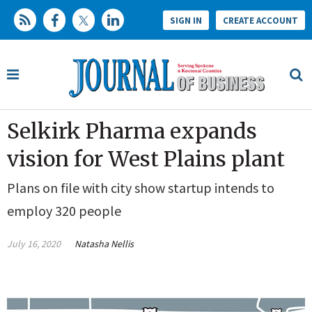
SIGN IN
CREATE ACCOUNT
Selkirk Pharma expands
vision for West Plains plant
Plans on file with city show startup intends to
employ 320 people
July 16, 2020
Natasha Nellis