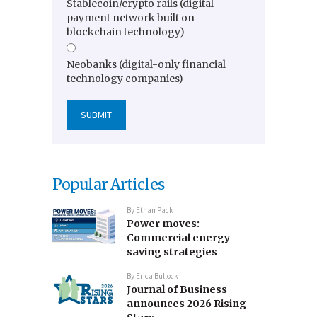
Stablecoin/crypto rails (digital
payment network built on
blockchain technology)
Neobanks (digital-only financial
technology companies)
Popular Articles
By
Ethan Pack
Power moves:
Commercial energy-
saving strategies
By
Erica Bullock
Journal of Business
announces 2026 Rising