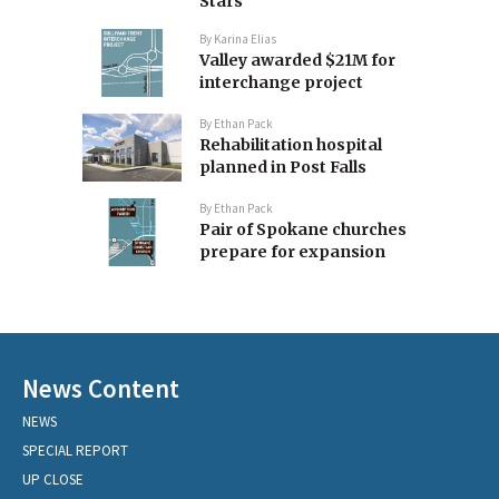
Stars
By
Karina Elias
Valley awarded $21M for
interchange project
By
Ethan Pack
Rehabilitation hospital
planned in Post Falls
By
Ethan Pack
Pair of Spokane churches
prepare for expansion
News Content
NEWS
SPECIAL REPORT
UP CLOSE