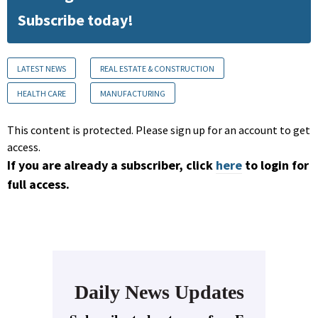
Subscribe today!
LATEST NEWS
REAL ESTATE & CONSTRUCTION
HEALTH CARE
MANUFACTURING
This content is protected. Please sign up for an account to get
access.
If you are already a subscriber, click
here
to login for
full access.
Daily News Updates