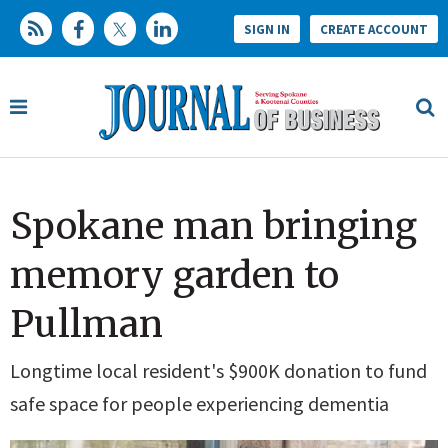
SIGN IN
CREATE ACCOUNT
Spokane man bringing
memory garden to
Pullman
Longtime local resident's $900K donation to fund
safe space for people experiencing dementia