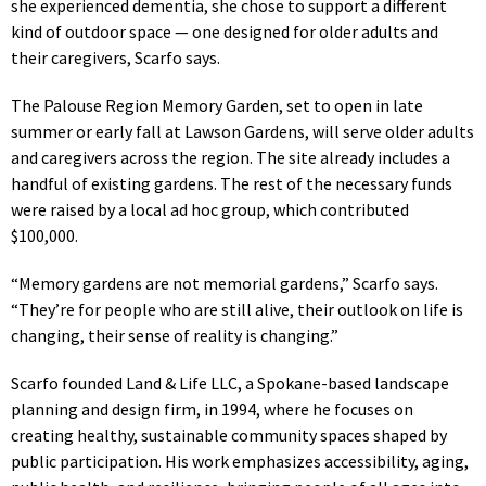
she experienced dementia, she chose to support a different
kind of outdoor space — one designed for older adults and
their caregivers, Scarfo says.
The Palouse Region Memory Garden, set to open in late
summer or early fall at Lawson Gardens, will serve older adults
and caregivers across the region. The site already includes a
handful of existing gardens. The rest of the necessary funds
were raised by a local ad hoc group, which contributed
$100,000.
“Memory gardens are not memorial gardens,” Scarfo says.
“They’re for people who are still alive, their outlook on life is
changing, their sense of reality is changing.”
Scarfo founded Land & Life LLC, a Spokane-based landscape
planning and design firm, in 1994, where he focuses on
creating healthy, sustainable community spaces shaped by
public participation. His work emphasizes accessibility, aging,