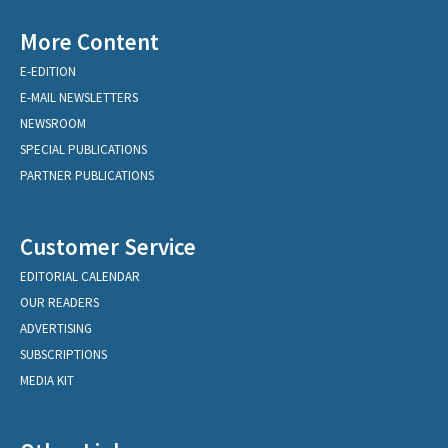
More Content
E-EDITION
E-MAIL NEWSLETTERS
NEWSROOM
SPECIAL PUBLICATIONS
PARTNER PUBLICATIONS
Customer Service
EDITORIAL CALENDAR
OUR READERS
ADVERTISING
SUBSCRIPTIONS
MEDIA KIT