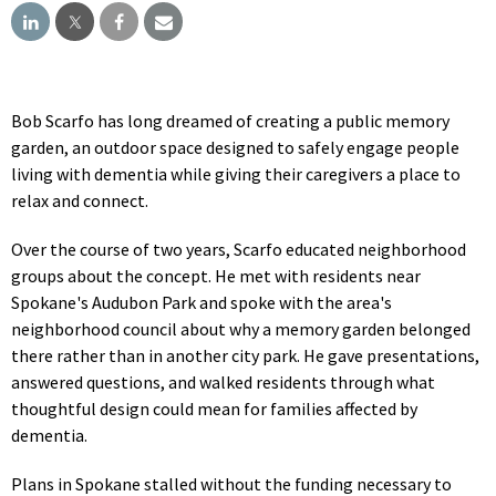
Bob Scarfo has long dreamed of creating a public memory
garden, an outdoor space designed to safely engage people
living with dementia while giving their caregivers a place to
relax and connect.
Over the course of two years, Scarfo educated neighborhood
groups about the concept. He met with residents near
Spokane's Audubon Park and spoke with the area's
neighborhood council about why a memory garden belonged
there rather than in another city park. He gave presentations,
answered questions, and walked residents through what
thoughtful design could mean for families affected by
dementia.
Plans in Spokane stalled without the funding necessary to