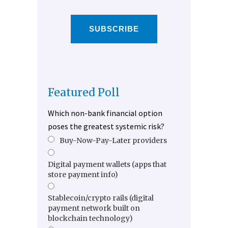
SUBSCRIBE
Featured Poll
Which non-bank financial option
poses the greatest systemic risk?
Buy-Now-Pay-Later providers
Digital payment wallets (apps that
store payment info)
Stablecoin/crypto rails (digital
payment network built on
blockchain technology)