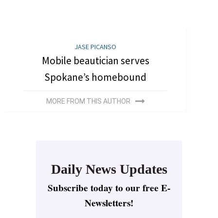
JASE PICANSO
Mobile beautician serves
Spokane’s homebound
MORE FROM THIS AUTHOR
Daily News Updates
Subscribe today to our free E-
Newsletters!