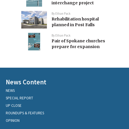
interchange project
By
Ethan Pack
Rehabilitation hospital
planned in Post Falls
By
Ethan Pack
Pair of Spokane churches
prepare for expansion
News Content
NEWS
SPECIAL REPORT
UP CLOSE
ROUNDUPS & FEATURES
OPINION