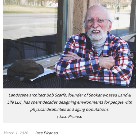
Landscape architect Bob Scarfo, founder of Spokane-based Land &
Life LLC, has
spent decades designing environments for people with
physical disabilities and aging populations.
|
Jase Picanso
March 1, 2026
Jase Picanso