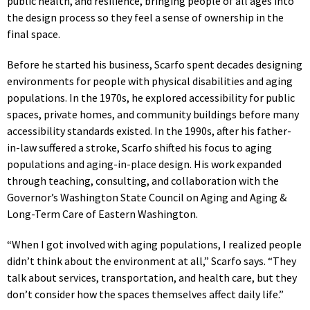
public health, and resilience, bringing people of all ages into
the design process so they feel a sense of ownership in the
final space.
Before he started his business, Scarfo spent decades designing
environments for people with physical disabilities and aging
populations. In the 1970s, he explored accessibility for public
spaces, private homes, and community buildings before many
accessibility standards existed. In the 1990s, after his father-
in-law suffered a stroke, Scarfo shifted his focus to aging
populations and aging-in-place design. His work expanded
through teaching, consulting, and collaboration with the
Governor’s Washington State Council on Aging and Aging &
Long-Term Care of Eastern Washington.
“When I got involved with aging populations, I realized people
didn’t think about the environment at all,” Scarfo says. “They
talk about services, transportation, and health care, but they
don’t consider how the spaces themselves affect daily life.”