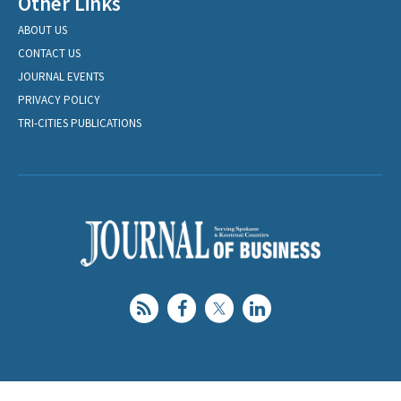
Other Links
ABOUT US
CONTACT US
JOURNAL EVENTS
PRIVACY POLICY
TRI-CITIES PUBLICATIONS