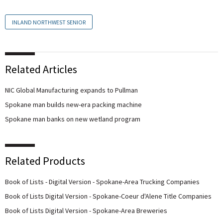
INLAND NORTHWEST SENIOR
Related Articles
NIC Global Manufacturing expands to Pullman
Spokane man builds new-era packing machine
Spokane man banks on new wetland program
Related Products
Book of Lists - Digital Version - Spokane-Area Trucking Companies
Book of Lists Digital Version - Spokane-Coeur d'Alene Title Companies
Book of Lists Digital Version - Spokane-Area Breweries