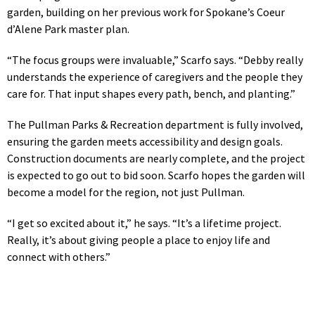
garden, building on her previous work for Spokane’s Coeur
d’Alene Park master plan.
“The focus groups were invaluable,” Scarfo says. “Debby really
understands the experience of caregivers and the people they
care for. That input shapes every path, bench, and planting.”
The Pullman Parks & Recreation department is fully involved,
ensuring the garden meets accessibility and design goals.
Construction documents are nearly complete, and the project
is expected to go out to bid soon. Scarfo hopes the garden will
become a model for the region, not just Pullman.
“I get so excited about it,” he says. “It’s a lifetime project.
Really, it’s about giving people a place to enjoy life and
connect with others.”