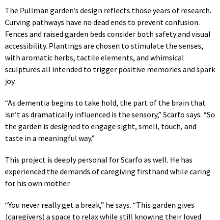
The Pullman garden’s design reflects those years of research.
Curving pathways have no dead ends to prevent confusion.
Fences and raised garden beds consider both safety and visual
accessibility. Plantings are chosen to stimulate the senses,
with aromatic herbs, tactile elements, and whimsical
sculptures all intended to trigger positive memories and spark
joy.
“As dementia begins to take hold, the part of the brain that
isn’t as dramatically influenced is the sensory,” Scarfo says. “So
the garden is designed to engage sight, smell, touch, and
taste in a meaningful way.”
This project is deeply personal for Scarfo as well. He has
experienced the demands of caregiving firsthand while caring
for his own mother.
“You never really get a break,” he says. “This garden gives
(caregivers) a space to relax while still knowing their loved