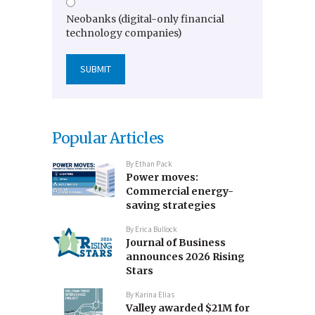
Neobanks (digital-only financial
technology companies)
Popular Articles
By
Ethan Pack
Power moves:
Commercial energy-
saving strategies
By
Erica Bullock
Journal of Business
announces 2026 Rising
Stars
By
Karina Elias
Valley awarded $21M for