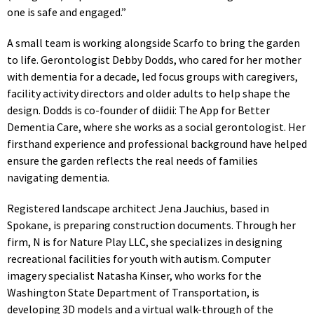
one is safe and engaged.”
A small team is working alongside Scarfo to bring the garden
to life. Gerontologist Debby Dodds, who cared for her mother
with dementia for a decade, led focus groups with caregivers,
facility activity directors and older adults to help shape the
design. Dodds is co-founder of diidii: The App for Better
Dementia Care, where she works as a social gerontologist. Her
firsthand experience and professional background have helped
ensure the garden reflects the real needs of families
navigating dementia.
Registered landscape architect Jena Jauchius, based in
Spokane, is preparing construction documents. Through her
firm, N is for Nature Play LLC, she specializes in designing
recreational facilities for youth with autism. Computer
imagery specialist Natasha Kinser, who works for the
Washington State Department of Transportation, is
developing 3D models and a virtual walk-through of the