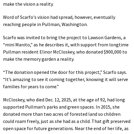
make the vision a reality.
Word of Scarfo's vision had spread, however, eventually
reaching people in Pullman, Washington.
Scarfo was invited to bring the project to Lawson Gardens, a
“mini Manito,” as he describes it, with support from longtime
Pullman resident Elinor McCloskey, who donated $900,000 to
make the memory garden a reality.
“The donation opened the door for this project,” Scarfo says.
“It’s amazing to see it coming together, knowing it will serve
families for years to come.”
McCloskey, who died Dec. 12, 2025, at the age of 92, had long
supported Pullman’s parks and green spaces. In 2015, she
donated more than two acres of forested land so children
could roam freely, just as she had as a child. That gift preserved
open space for future generations. Near the end of her life, as