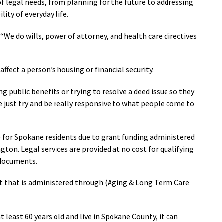
of legal needs, from planning for the future to addressing
ity of everyday life.
 “We do wills, power of attorney, and health care directives
affect a person’s housing or financial security.
ng public benefits or trying to resolve a deed issue so they
We just try and be really responsive to what people come to
e for Spokane residents due to grant funding administered
on. Legal services are provided at no cost for qualifying
g documents.
t that is administered through (Aging & Long Term Care
 least 60 years old and live in Spokane County, it can