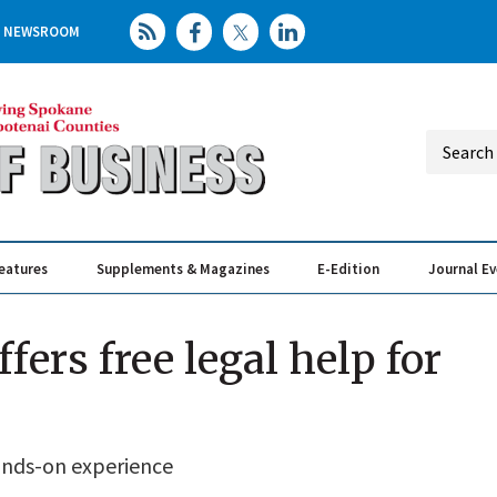
NEWSROOM
eatures
Supplements & Magazines
E-Edition
Journal E
Elevating th
Busin
ers free legal help for
hands-on experience