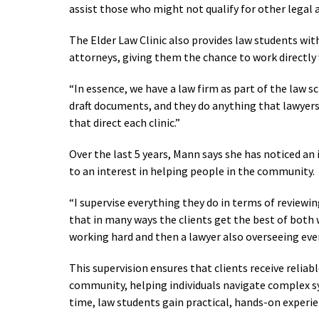
assist those who might not qualify for other legal 
The Elder Law Clinic also provides law students wi
attorneys, giving them the chance to work directly w
“In essence, we have a law firm as part of the law s
draft documents, and they do anything that lawyers
that direct each clinic.”
Over the last 5 years, Mann says she has noticed an 
to an interest in helping people in the community.
“I supervise everything they do in terms of reviewin
that in many ways the clients get the best of both 
working hard and then a lawyer also overseeing eve
This supervision ensures that clients receive reliab
community, helping individuals navigate complex sy
time, law students gain practical, hands-on experie