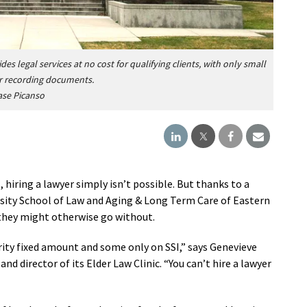
des legal services
at no cost for qualifying clients, with only small
 or recording documents.
ase Picanso
hiring a lawyer simply isn’t possible. But thanks to a
ity School of Law and Aging & Long Term Care of Eastern
 they might otherwise go without.
curity fixed amount and some only on SSI,” says Genevieve
d director of its Elder Law Clinic. “You can’t hire a lawyer