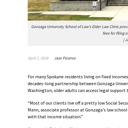
Gonzaga University School of Law's Elder Law Clinic provi
fees for filing
|
J
April 1, 2026
Jase Picanso
For many Spokane residents living on fixed incomes, 
decades-long partnership between Gonzaga Univers
Washington, older adults can access legal support
“Most of our clients live off a pretty low Social Se
Mann, associate professor at Gonzaga's law school an
with that income situation.”