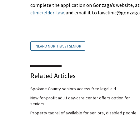
complete the application on Gonzaga’s website, a
clinic/elder-law
, and email it to
lawclinic@gonzaga
INLAND NORTHWEST SENIOR
Related Articles
Spokane County seniors access free legal aid
New for-profit adult day-care center offers option for
seniors
Property tax relief available for seniors, disabled people