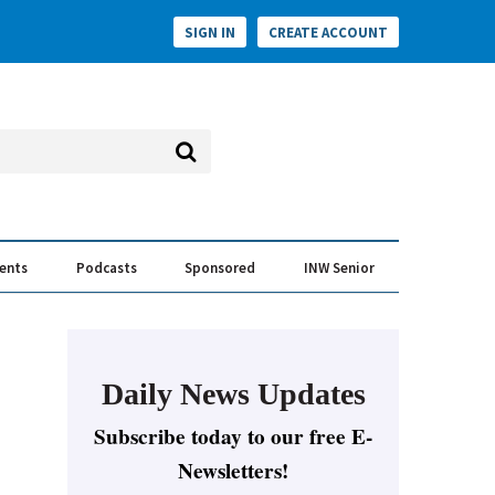
SIGN IN
CREATE ACCOUNT
vents
Podcasts
Sponsored
INW Senior
e Conversation
ess of the Year Awards
Daily News Updates
Subscribe today to our free E-
Newsletters!