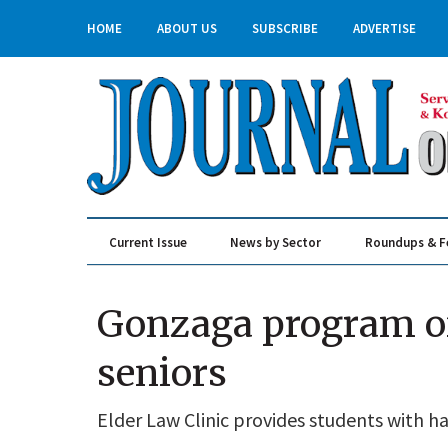
HOME
ABOUT US
SUBSCRIBE
ADVERTISE
Current Issue
News by Sector
Roundups & F
Real Estate & Construction
Gonzaga program off
seniors
Elder Law Clinic provides students with 