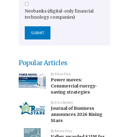
Neobanks (digital-only financial
technology companies)
Popular Articles
By
Ethan Pack
Power moves:
Commercial energy-
saving strategies
By
Erica Bullock
Journal of Business
announces 2026 Rising
Stars
By
Karina Elias
Valley awarded $21M for