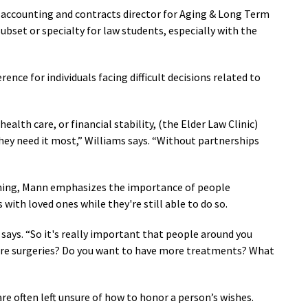
, accounting and contracts director for Aging & Long Term
ubset or specialty for law students, especially with the
rence for individuals facing difficult decisions related to
ealth care, or financial stability, (the Elder Law Clinic)
hey need it most,” Williams says. “Without partnerships
nning, Mann emphasizes the importance of people
ith loved ones while they're still able to do so.
says.
“
So it's really important that people around you
re surgeries? Do you want to have more treatments? What
re often left unsure of how to honor a person’s wishes.