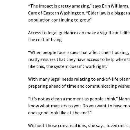
“The impact is pretty amazing,” says Erin Williams
Care of Eastern Washington. “Elder law is a bigger s
population continuing to grow.
”
Access to legal guidance can make a significant diffe
the cost of living.
“When people face issues that affect their housing, h
really ensures that they have access to help when t
like this, the system doesn’t work right.”
With many legal needs relating to end-of-life pla
preparing ahead of time and communicating wishes w
“It's not as clean a moment as people think,
” Mann 
know what matters to you. Do you want to have mo
does good look like at the end?”
Without those conversations, she says, loved ones a