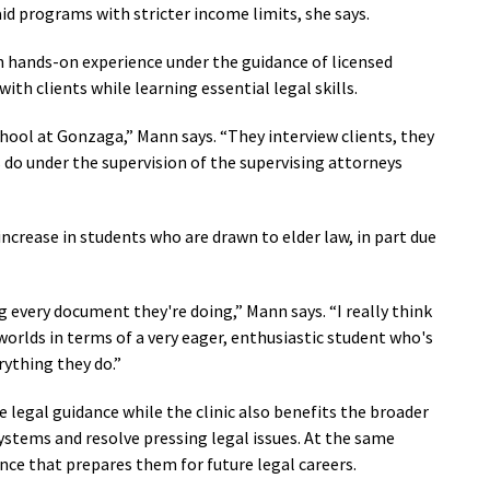
aid programs with stricter income limits, she says.
th hands-on experience under the guidance of licensed
ith clients while learning essential legal skills.
chool at Gonzaga,” Mann says. “They interview clients, they
 do under the supervision of the supervising attorneys
increase in students who are drawn to elder law, in part due
g every document they're doing,” Mann says. “I really think
worlds in terms of a very eager, enthusiastic student who's
rything they do.”
le legal guidance while the clinic also benefits the broader
stems and resolve pressing legal issues. At the same
nce that prepares them for future legal careers.