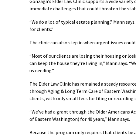
Gonzaga's Elder Law Clinic supports a wide variety 
immediate challenges that could threaten the stabil
“We do a lot of typical estate planning,” Mann says.
for clients.”
The clinic can also step in when urgent issues could 
“Most of our clients are losing their housing or losi
can keep the house they’re living in,” Mann says. “
us needing.”
The Elder Law Clinic has remained a steady resourc
through Aging & Long Term Care of Eastern Washingt
clients, with only small fees for filing or recordin
“We’ve had a grant through the Older Americans Ac
of Eastern Washington) for 40 years,” Mann says.
Because the program only requires that clients be at