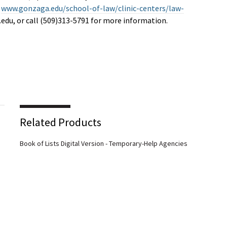
t
www.gonzaga.edu/school-of-law/clinic-centers/law-
.edu
, or call (509)313-5791 for more information.
Related Products
Book of Lists Digital Version - Temporary-Help Agencies