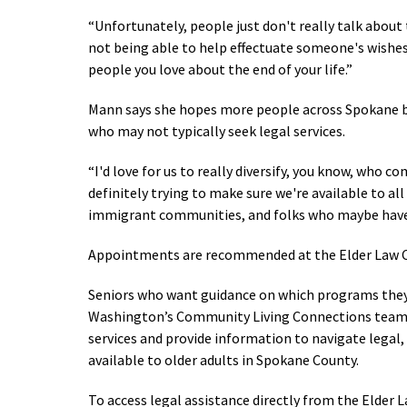
“Unfortunately, people just don't really talk about
not being able to help effectuate someone's wishes
people you love about the end of your life.
”
Mann says she hopes more people across Spokane be
who may not typically seek legal services.
“I'd love for us to really diversify, you know, who c
definitely trying to make sure we're available to a
immigrant communities, and folks who maybe haven
Appointments are recommended at the Elder Law Cl
Seniors who want guidance on which programs they 
Washington’s Community Living Connections team at 
services and provide information to navigate legal
available to older adults in Spokane County.
To access legal assistance directly from the Elder 