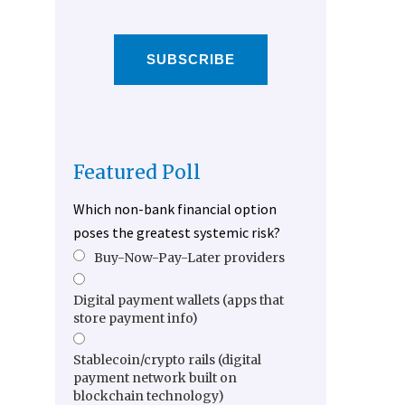
SUBSCRIBE
Featured Poll
Which non-bank financial option
poses the greatest systemic risk?
Buy-Now-Pay-Later providers
Digital payment wallets (apps that
store payment info)
Stablecoin/crypto rails (digital
payment network built on
blockchain technology)