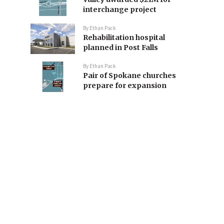
interchange project
By
Ethan Pack
Rehabilitation hospital
planned in Post Falls
By
Ethan Pack
Pair of Spokane churches
prepare for expansion