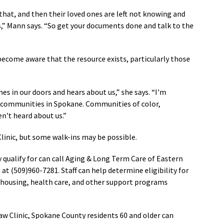
 that, and then their loved ones are left not knowing and
,” Mann says. “So get your documents done and talk to the
come aware that the resource exists, particularly those
omes in our doors and hears about us,
” she says.
“
I'm
ll communities in Spokane. Communities of color,
't heard about us.
”
inic, but some walk-ins may be possible.
qualify for can call Aging & Long Term Care of Eastern
(509)960-7281. Staff can help determine eligibility for
, housing, health care, and other support programs
Law Clinic, Spokane County residents 60 and older can