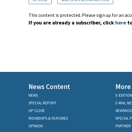
This content is protected. Please sign up for an acc
If you are already a subscriber, click
here
to
News Content
More
NEWS
E-EDITION
SPECIAL REPORT
E-MAIL N
UP CLOSE
NEWSRO
ROUNDUPS & FEATURES
SPECIAL 
OPINION
PARTNER 