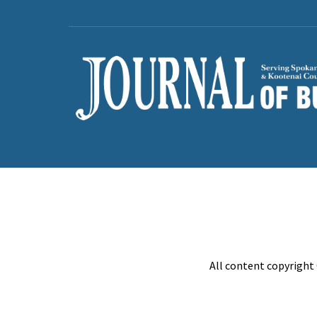
All content copyright 