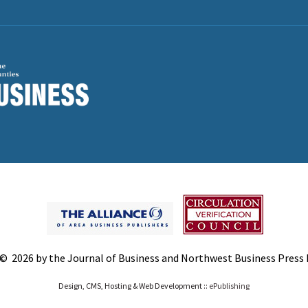
© 2026 by the Journal of Business and Northwest Business Press In
Design, CMS, Hosting & Web Development ::
ePublishing