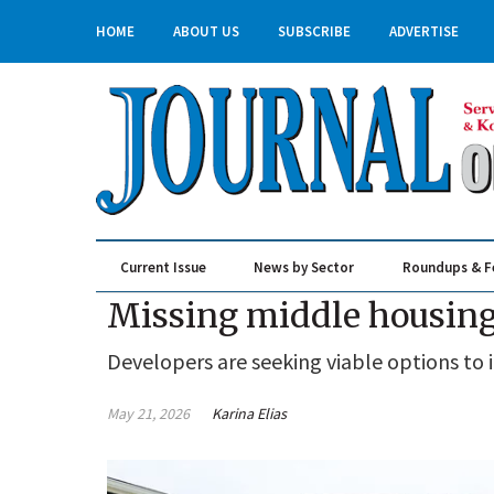
HOME
ABOUT US
SUBSCRIBE
ADVERTISE
Current Issue
News by Sector
Roundups & F
Real Estate & Construction
Missing middle housing
Developers are seeking viable options to i
May 21, 2026
Karina Elias