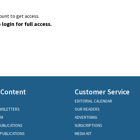
ount to get access.
 login for full access.
 Content
Customer Service
EDITORIAL CALENDAR
EWSLETTERS
OUR READERS
OM
ADVERTISING
PUBLICATIONS
SUBSCRIPTIONS
PUBLICATIONS
MEDIA KIT