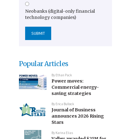
Neobanks (digital-only financial
technology companies)
Popular Articles
By
Ethan Pack
Power moves:
Commercial energy-
saving strategies
By
Erica Bullock
Journal of Business
announces 2026 Rising
Stars
By
Karina Elias
Valley awarded $21M for