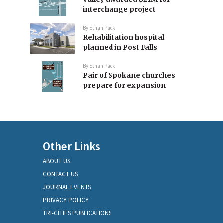
interchange project
By
Ethan Pack
Rehabilitation hospital
planned in Post Falls
By
Ethan Pack
Pair of Spokane churches
prepare for expansion
Other Links
ABOUT US
CONTACT US
JOURNAL EVENTS
PRIVACY POLICY
TRI-CITIES PUBLICATIONS