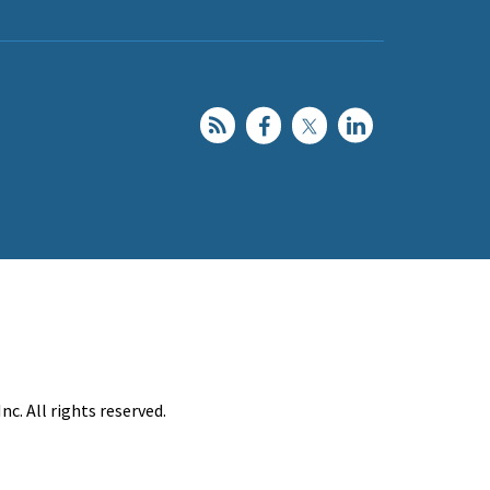
c. All rights reserved.