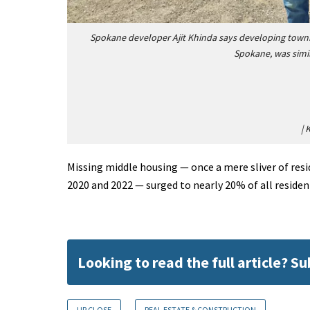
Spokane developer Ajit Khinda says developing town
Spokane, was simil
|
K
Missing middle housing — once a mere sliver of res
2020 and 2022 — surged to nearly 20% of all residen
Looking to read the full article? S
UP CLOSE
REAL ESTATE & CONSTRUCTION