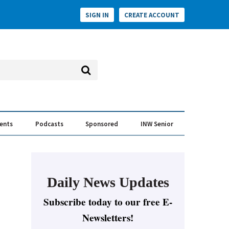
SIGN IN
CREATE ACCOUNT
vents
Podcasts
Sponsored
INW Senior
e Conversation
ess of the Year Awards
Daily News Updates
Subscribe today to our free E-
Newsletters!