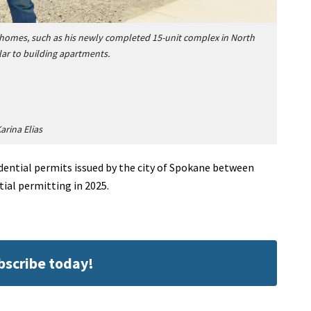
homes, such as his newly completed 15-unit complex in North
ar to building apartments.
arina Elias
idential permits issued by the city of Spokane between
tial permitting in 2025.
ubscribe today!