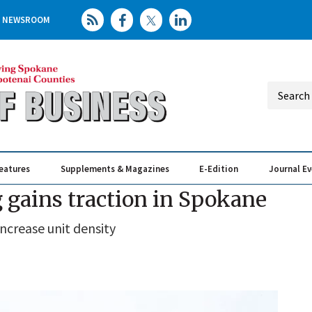
NEWSROOM
eatures
Supplements & Magazines
E-Edition
Journal E
Elevating th
Busin
 gains traction in Spokane
ncrease unit density