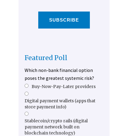
SUBSCRIBE
Featured Poll
Which non-bank financial option
poses the greatest systemic risk?
Buy-Now-Pay-Later providers
Digital payment wallets (apps that
store payment info)
Stablecoin/crypto rails (digital
payment network built on
blockchain technology)