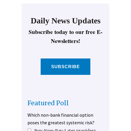
Daily News Updates
Subscribe today to our free E-
Newsletters!
SUBSCRIBE
Featured Poll
Which non-bank financial option
poses the greatest systemic risk?
Buy-Now-Pay-Later providers