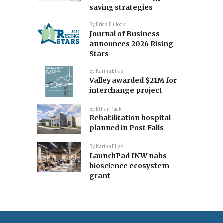
saving strategies
By
Erica Bullock
Journal of Business
announces 2026 Rising
Stars
By
Karina Elias
Valley awarded $21M for
interchange project
By
Ethan Pack
Rehabilitation hospital
planned in Post Falls
By
Karina Elias
LaunchPad INW nabs
bioscience ecosystem
grant