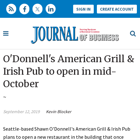
SIGN IN
CREATE ACCOUNT
O'Donnell's American Grill &
Irish Pub to open in mid-
October
~
September 12, 2019
Kevin Blocker
Seattle-based Shawn O'Donnell's American Grill & Irish Pub
plans to open a new restaurant in the building that once