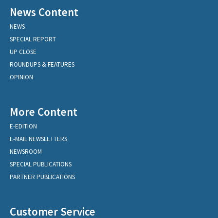
News Content
NEWS
SPECIAL REPORT
UP CLOSE
ROUNDUPS & FEATURES
OPINION
More Content
E-EDITION
E-MAIL NEWSLETTERS
NEWSROOM
SPECIAL PUBLICATIONS
PARTNER PUBLICATIONS
Customer Service