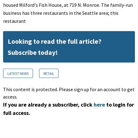
housed Milford's Fish House, at 719 N. Monroe. The family-run
business has three restaurants in the Seattle area; this
restaurant
Looking to read the full article?
Subscribe today!
LATEST NEWS
RETAIL
This content is protected. Please sign up for an account to get
access.
If you are already a subscriber, click
here
to login for
full access.