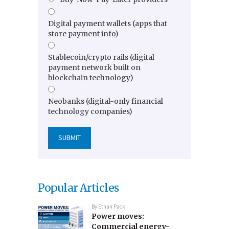
Digital payment wallets (apps that
store payment info)
Stablecoin/crypto rails (digital
payment network built on
blockchain technology)
Neobanks (digital-only financial
technology companies)
Popular Articles
By
Ethan Pack
Power moves:
Commercial energy-