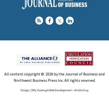
All content copyright © 2026 by the Journal of Business and
Northwest Business Press Inc. All rights reserved.
Design, CMS, Hosting & Web Development ::
ePublishing