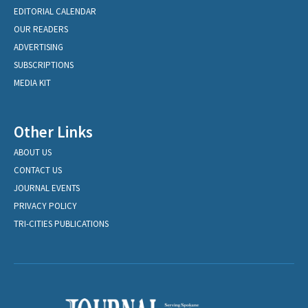
EDITORIAL CALENDAR
OUR READERS
ADVERTISING
SUBSCRIPTIONS
MEDIA KIT
Other Links
ABOUT US
CONTACT US
JOURNAL EVENTS
PRIVACY POLICY
TRI-CITIES PUBLICATIONS