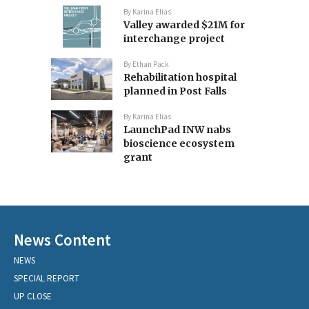
By
Karina Elias
Valley awarded $21M for
interchange project
By
Ethan Pack
Rehabilitation hospital
planned in Post Falls
By
Karina Elias
LaunchPad INW nabs
bioscience ecosystem
grant
News Content
NEWS
SPECIAL REPORT
UP CLOSE