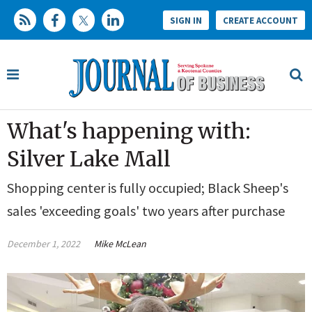
SIGN IN
CREATE ACCOUNT
What's happening with:
Silver Lake Mall
Shopping center is fully occupied; Black Sheep's
sales 'exceeding goals' two years after purchase
December 1, 2022
Mike McLean