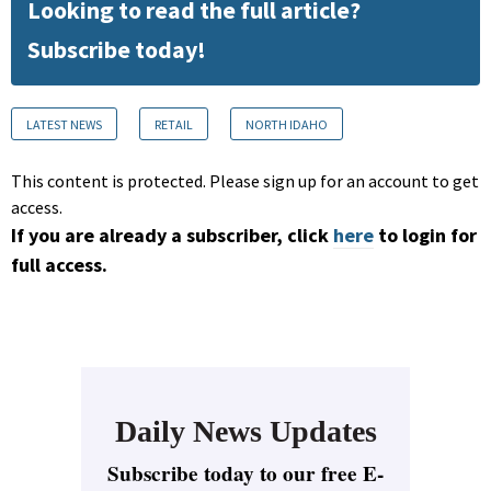
Looking to read the full article?
Subscribe today!
LATEST NEWS
RETAIL
NORTH IDAHO
This content is protected. Please sign up for an account to get
access.
If you are already a subscriber, click
here
to login for
full access.
Daily News Updates
Subscribe today to our free E-