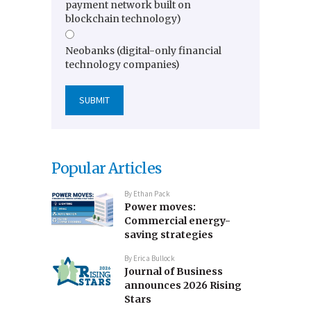
payment network built on
blockchain technology)
Neobanks (digital-only financial
technology companies)
Popular Articles
By
Ethan Pack
Power moves:
Commercial energy-
saving strategies
By
Erica Bullock
Journal of Business
announces 2026 Rising
Stars