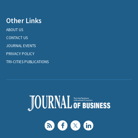
Other Links
ABOUT US
CONTACT US
JOURNAL EVENTS
PRIVACY POLICY
TRI-CITIES PUBLICATIONS