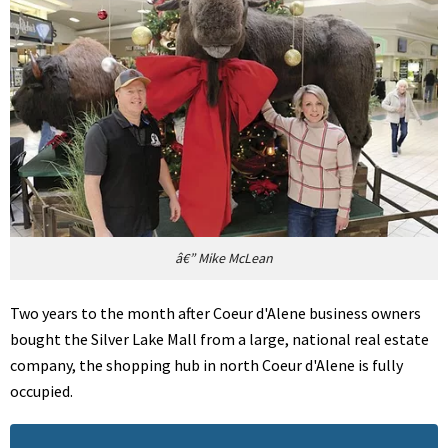
â€” Mike McLean
Two years to the month after Coeur d'Alene business owners
bought the Silver Lake Mall from a large, national real estate
company, the shopping hub in north Coeur d'Alene is fully
occupied.