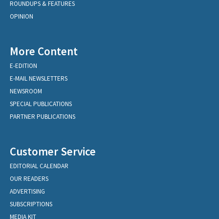
ROUNDUPS & FEATURES
OPINION
More Content
E-EDITION
E-MAIL NEWSLETTERS
NEWSROOM
SPECIAL PUBLICATIONS
PARTNER PUBLICATIONS
Customer Service
EDITORIAL CALENDAR
OUR READERS
ADVERTISING
SUBSCRIPTIONS
MEDIA KIT