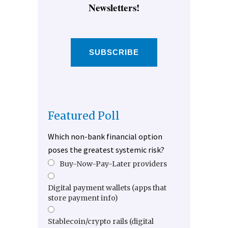
Newsletters!
SUBSCRIBE
Featured Poll
Which non-bank financial option
poses the greatest systemic risk?
Buy-Now-Pay-Later providers
Digital payment wallets (apps that
store payment info)
Stablecoin/crypto rails (digital