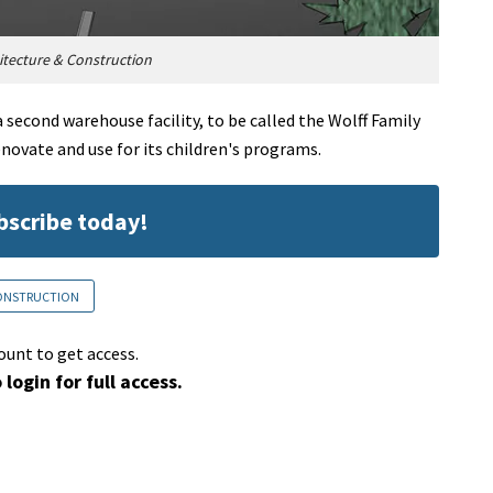
tecture & Construction
second warehouse facility, to be called the Wolff Family
enovate and use for its children's programs.
ubscribe today!
CONSTRUCTION
ount to get access.
 login for full access.