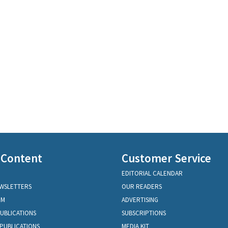
 Content
Customer Service
EDITORIAL CALENDAR
EWSLETTERS
OUR READERS
OM
ADVERTISING
PUBLICATIONS
SUBSCRIPTIONS
PUBLICATIONS
MEDIA KIT