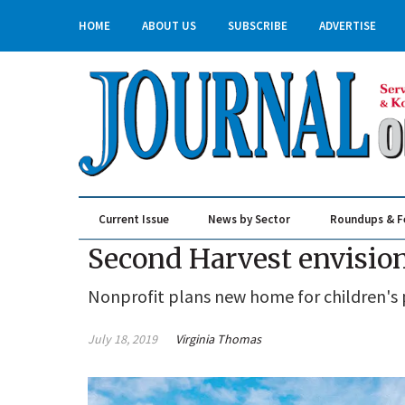
HOME
ABOUT US
SUBSCRIBE
ADVERTISE
Current Issue
News by Sector
Roundups & F
Real Estate & Construction
Second Harvest envisio
Nonprofit plans new home for children's
July 18, 2019
Virginia Thomas