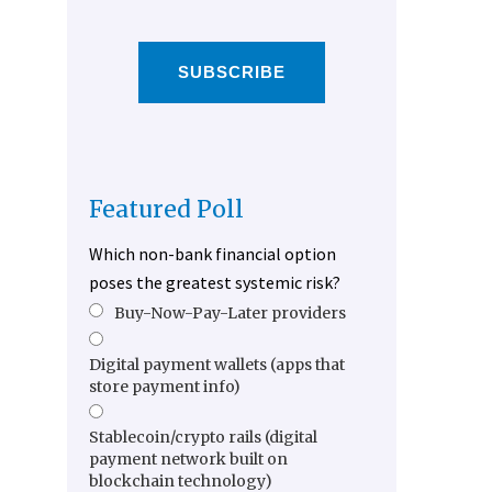
SUBSCRIBE
Featured Poll
Which non-bank financial option
poses the greatest systemic risk?
Buy-Now-Pay-Later providers
Digital payment wallets (apps that
store payment info)
Stablecoin/crypto rails (digital
payment network built on
blockchain technology)