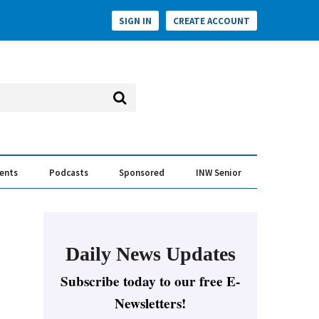
SIGN IN
CREATE ACCOUNT
vents
Podcasts
Sponsored
INW Senior
e Conversation
ess of the Year Awards
Daily News Updates
Subscribe today to our free E-
Newsletters!