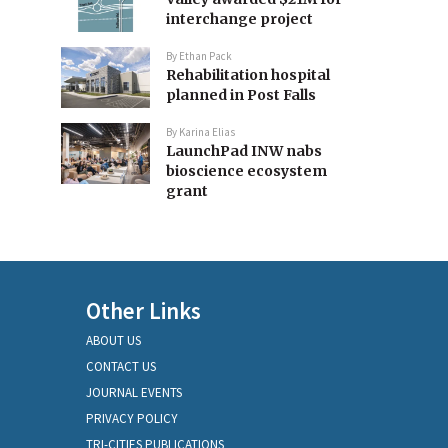
interchange project
By
Ethan Pack
Rehabilitation hospital
planned in Post Falls
By
Karina Elias
LaunchPad INW nabs
bioscience ecosystem
grant
Other Links
ABOUT US
CONTACT US
JOURNAL EVENTS
PRIVACY POLICY
TRI-CITIES PUBLICATIONS