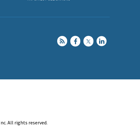
c. All rights reserved.