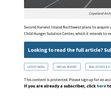
Copeland Archi
Second Harvest Inland Northwest plans to acquire a 
Child Hunger Solution Center, which it intends to r
Looking to read the full article? S
LATEST NEWS
SPECIAL REPORT
REAL ESTATE & 
This content is protected. Please sign up for an acc
If you are already a subscriber, click
here
to