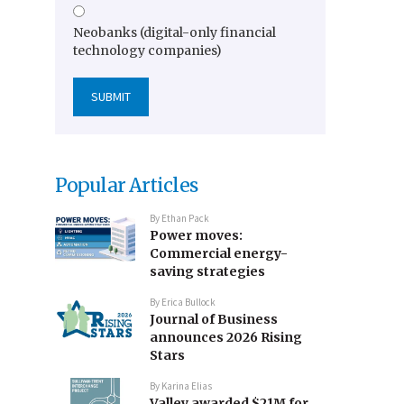
Neobanks (digital-only financial
technology companies)
Popular Articles
By
Ethan Pack
Power moves:
Commercial energy-
saving strategies
By
Erica Bullock
Journal of Business
announces 2026 Rising
Stars
By
Karina Elias
Valley awarded $21M for