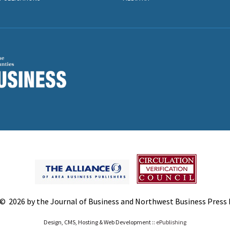
© 2026 by the Journal of Business and Northwest Business Press In
Design, CMS, Hosting & Web Development ::
ePublishing