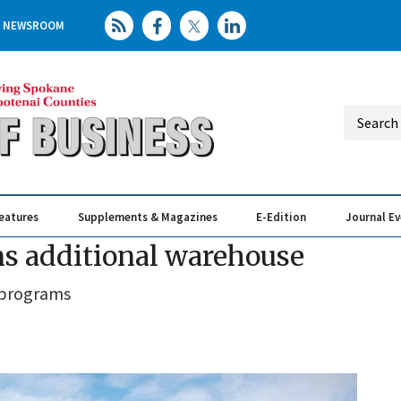
NEWSROOM
eatures
Supplements & Magazines
E-Edition
Journal E
Elevating th
Busin
ns additional warehouse
 programs