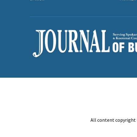
All content copyright 