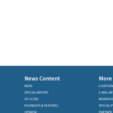
News Content
More
NEWS
E-EDITION
SPECIAL REPORT
E-MAIL N
UP CLOSE
NEWSRO
ROUNDUPS & FEATURES
SPECIAL 
OPINION
PARTNER 