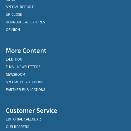
SPECIAL REPORT
UP CLOSE
ROUNDUPS & FEATURES
OPINION
More Content
E-EDITION
E-MAIL NEWSLETTERS
NEWSROOM
SPECIAL PUBLICATIONS
PARTNER PUBLICATIONS
Customer Service
EDITORIAL CALENDAR
OUR READERS