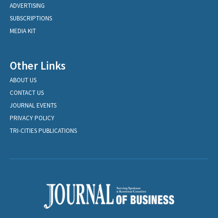
ADVERTISING
SUBSCRIPTIONS
MEDIA KIT
Other Links
ABOUT US
CONTACT US
JOURNAL EVENTS
PRIVACY POLICY
TRI-CITIES PUBLICATIONS