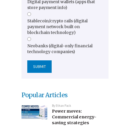
Digital payment wallets (apps that
store payment info)
Stablecoin/crypto rails (digital
payment network built on
blockchain technology)
Neobanks (digital-only financial
technology companies)
Popular Articles
By
Ethan Pack
Power moves:
Commercial energy-
saving strategies