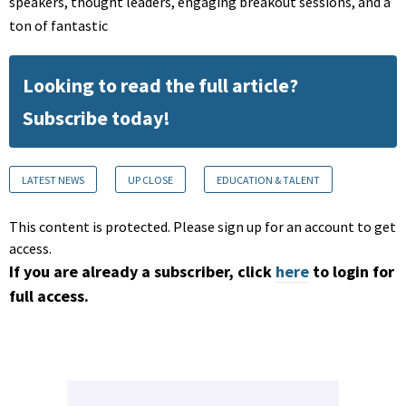
speakers, thought leaders, engaging breakout sessions, and a
ton of fantastic
Looking to read the full article?
Subscribe today!
LATEST NEWS
UP CLOSE
EDUCATION & TALENT
This content is protected. Please sign up for an account to get
access.
If you are already a subscriber, click
here
to login for
full access.