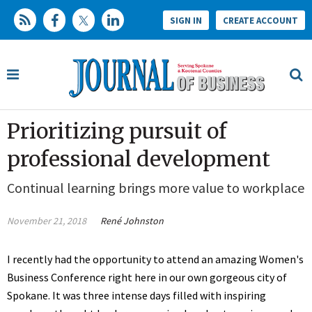
SIGN IN
CREATE ACCOUNT
Prioritizing pursuit of
professional development
Continual learning brings more value to workplace
November 21, 2018
René Johnston
I recently had the opportunity to attend an amazing Women's
Business Conference right here in our own gorgeous city of
Spokane. It was three intense days filled with inspiring