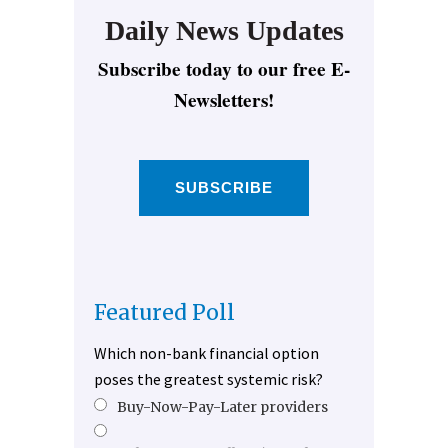
Daily News Updates
Subscribe today to our free E-
Newsletters!
SUBSCRIBE
Featured Poll
Which non-bank financial option
poses the greatest systemic risk?
Buy-Now-Pay-Later providers