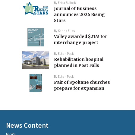
By
Erica Bullock
Journal of Business
announces 2026 Rising
Stars
By
Karina Elias
Valley awarded $21M for
interchange project
By
Ethan Pack
Rehabilitation hospital
planned in Post Falls
By
Ethan Pack
Pair of Spokane churches
prepare for expansion
News Content
NEWS