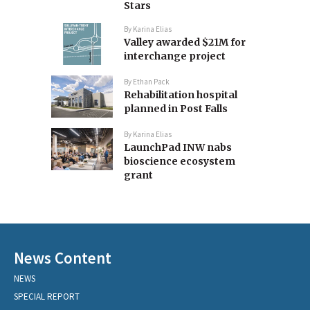
Stars
By
Karina Elias
Valley awarded $21M for
interchange project
By
Ethan Pack
Rehabilitation hospital
planned in Post Falls
By
Karina Elias
LaunchPad INW nabs
bioscience ecosystem
grant
News Content
NEWS
SPECIAL REPORT