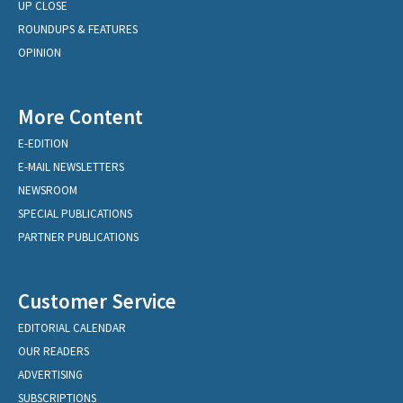
UP CLOSE
ROUNDUPS & FEATURES
OPINION
More Content
E-EDITION
E-MAIL NEWSLETTERS
NEWSROOM
SPECIAL PUBLICATIONS
PARTNER PUBLICATIONS
Customer Service
EDITORIAL CALENDAR
OUR READERS
ADVERTISING
SUBSCRIPTIONS