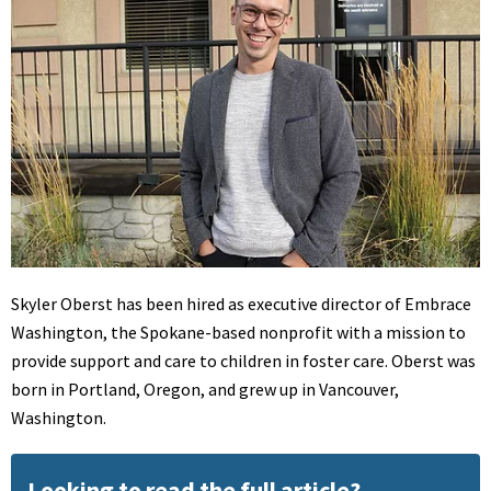
Skyler Oberst has been hired as executive director of Embrace
Washington, the Spokane-based nonprofit with a mission to
provide support and care to children in foster care. Oberst was
born in Portland, Oregon, and grew up in Vancouver,
Washington.
Looking to read the full article?