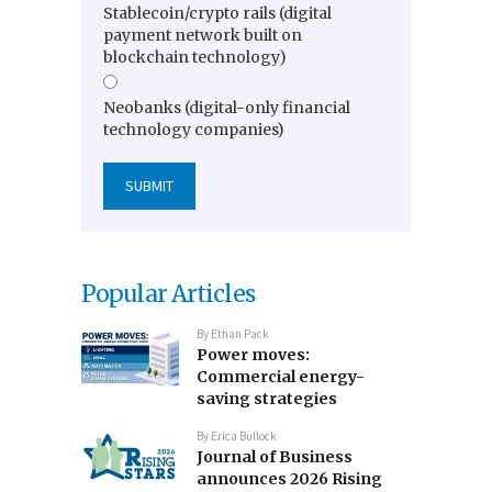
Stablecoin/crypto rails (digital
payment network built on
blockchain technology)
Neobanks (digital-only financial
technology companies)
Popular Articles
By
Ethan Pack
Power moves:
Commercial energy-
saving strategies
By
Erica Bullock
Journal of Business
announces 2026 Rising