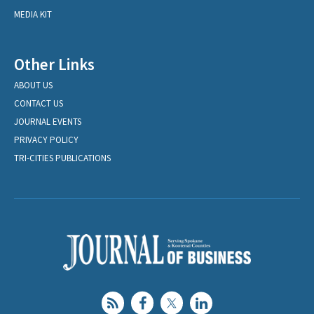
MEDIA KIT
Other Links
ABOUT US
CONTACT US
JOURNAL EVENTS
PRIVACY POLICY
TRI-CITIES PUBLICATIONS