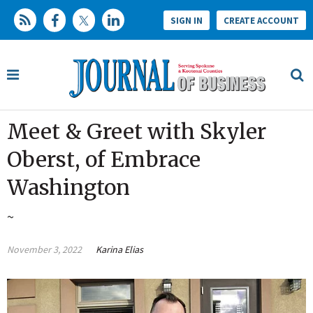
SIGN IN
CREATE ACCOUNT
Meet & Greet with Skyler
Oberst, of Embrace
Washington
~
November 3, 2022
Karina Elias