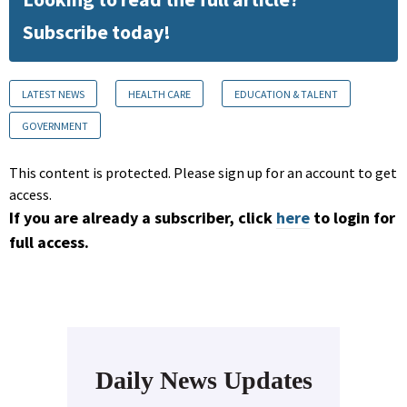
Subscribe today!
LATEST NEWS
HEALTH CARE
EDUCATION & TALENT
GOVERNMENT
This content is protected. Please sign up for an account to get
access.
If you are already a subscriber, click
here
to login for
full access.
Daily News Updates