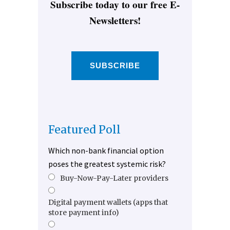
Subscribe today to our free E-
Newsletters!
SUBSCRIBE
Featured Poll
Which non-bank financial option
poses the greatest systemic risk?
Buy-Now-Pay-Later providers
Digital payment wallets (apps that
store payment info)