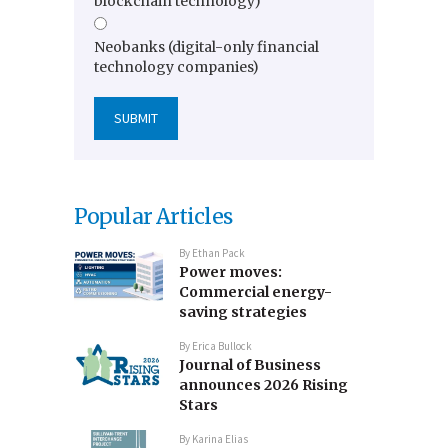
blockchain technology)
Neobanks (digital-only financial
technology companies)
Popular Articles
By
Ethan Pack
Power moves:
Commercial energy-
saving strategies
By
Erica Bullock
Journal of Business
announces 2026 Rising
Stars
By
Karina Elias