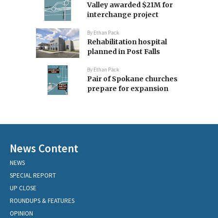
Valley awarded $21M for
interchange project
By
Ethan Pack
Rehabilitation hospital
planned in Post Falls
By
Ethan Pack
Pair of Spokane churches
prepare for expansion
News Content
NEWS
SPECIAL REPORT
UP CLOSE
ROUNDUPS & FEATURES
OPINION