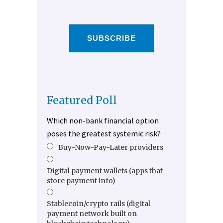
SUBSCRIBE
Featured Poll
Which non-bank financial option
poses the greatest systemic risk?
Buy-Now-Pay-Later providers
Digital payment wallets (apps that
store payment info)
Stablecoin/crypto rails (digital
payment network built on