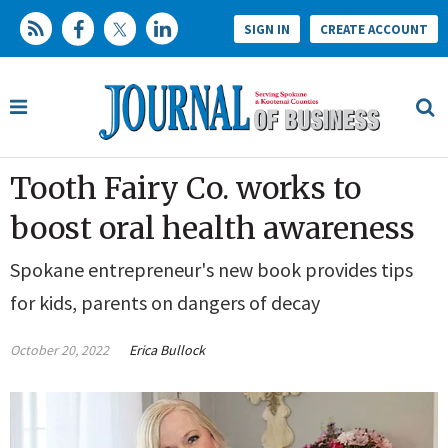
SIGN IN
CREATE ACCOUNT
Tooth Fairy Co. works to
boost oral health awareness
Spokane entrepreneur's new book provides tips
for kids, parents on dangers of decay
October 20, 2022
Erica Bullock