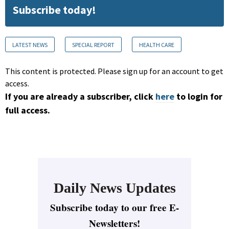
Subscribe today!
LATEST NEWS
SPECIAL REPORT
HEALTH CARE
This content is protected. Please sign up for an account to get
access.
If you are already a subscriber, click
here
to login for
full access.
Daily News Updates
Subscribe today to our free E-
Newsletters!