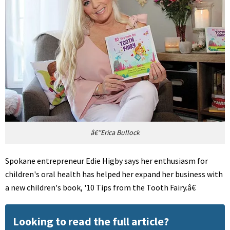
â€”Erica Bullock
Spokane entrepreneur Edie Higby says her enthusiasm for
children's oral health has helped her expand her business with
a new children's book, '10 Tips from the Tooth Fairy.â€
Looking to read the full article?