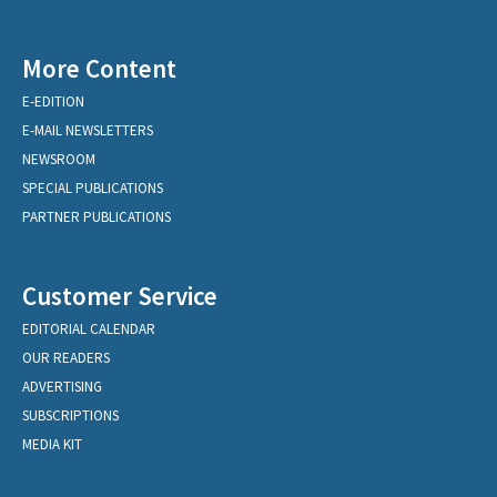
More Content
E-EDITION
E-MAIL NEWSLETTERS
NEWSROOM
SPECIAL PUBLICATIONS
PARTNER PUBLICATIONS
Customer Service
EDITORIAL CALENDAR
OUR READERS
ADVERTISING
SUBSCRIPTIONS
MEDIA KIT