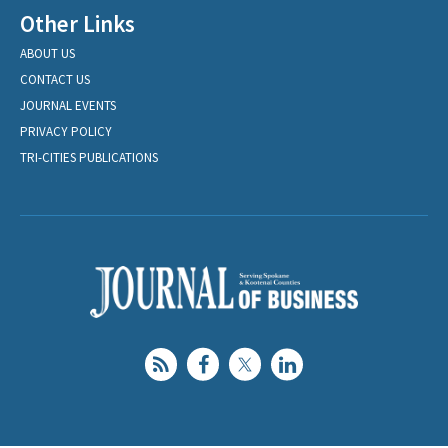
Other Links
ABOUT US
CONTACT US
JOURNAL EVENTS
PRIVACY POLICY
TRI-CITIES PUBLICATIONS