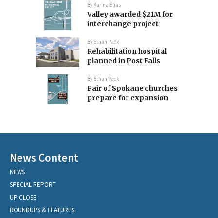
By
Karina Elias
Valley awarded $21M for
interchange project
By
Ethan Pack
Rehabilitation hospital
planned in Post Falls
By
Ethan Pack
Pair of Spokane churches
prepare for expansion
News Content
NEWS
SPECIAL REPORT
UP CLOSE
ROUNDUPS & FEATURES