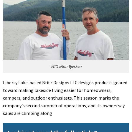
â€”LeAnn Bjerken
Liberty Lake-based Britz Designs LLC designs products geared
toward making lakeside living easier for homeowners,
campers, and outdoor enthusiasts. This season marks the
company's second summer of operations, and its owners say
sales are climbing along