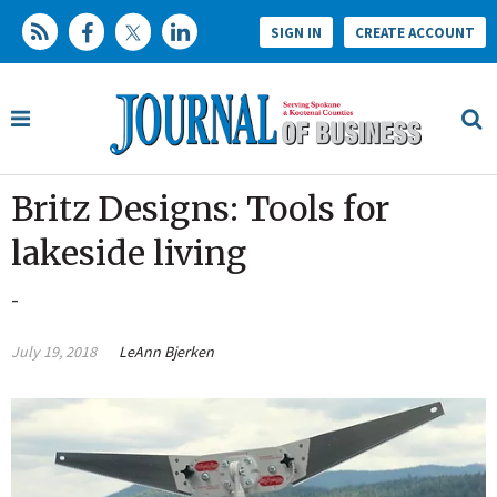
SIGN IN
CREATE ACCOUNT
Britz Designs: Tools for
lakeside living
-
July 19, 2018
LeAnn Bjerken