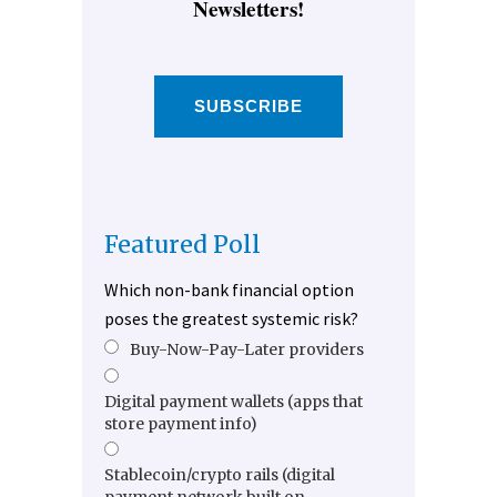
Newsletters!
SUBSCRIBE
Featured Poll
Which non-bank financial option
poses the greatest systemic risk?
Buy-Now-Pay-Later providers
Digital payment wallets (apps that
store payment info)
Stablecoin/crypto rails (digital
payment network built on