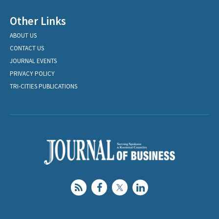
Other Links
ABOUT US
CONTACT US
JOURNAL EVENTS
PRIVACY POLICY
TRI-CITIES PUBLICATIONS