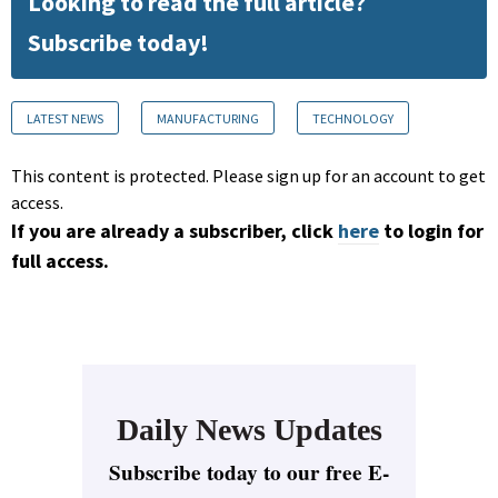
Looking to read the full article?
Subscribe today!
LATEST NEWS
MANUFACTURING
TECHNOLOGY
This content is protected. Please sign up for an account to get
access.
If you are already a subscriber, click
here
to login for
full access.
Daily News Updates
Subscribe today to our free E-