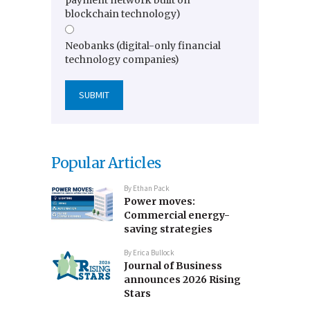
blockchain technology)
Neobanks (digital-only financial
technology companies)
Popular Articles
By
Ethan Pack
Power moves:
Commercial energy-
saving strategies
By
Erica Bullock
Journal of Business
announces 2026 Rising
Stars