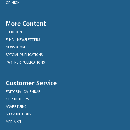
OPINION
More Content
E-EDITION
E-MAIL NEWSLETTERS
NEWSROOM
SPECIAL PUBLICATIONS
PARTNER PUBLICATIONS
Customer Service
EDITORIAL CALENDAR
OUR READERS
ADVERTISING
SUBSCRIPTIONS
MEDIA KIT