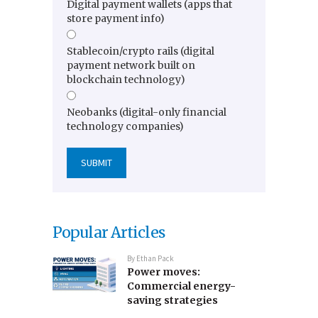
Digital payment wallets (apps that
store payment info)
Stablecoin/crypto rails (digital
payment network built on
blockchain technology)
Neobanks (digital-only financial
technology companies)
Popular Articles
By
Ethan Pack
Power moves:
Commercial energy-
saving strategies