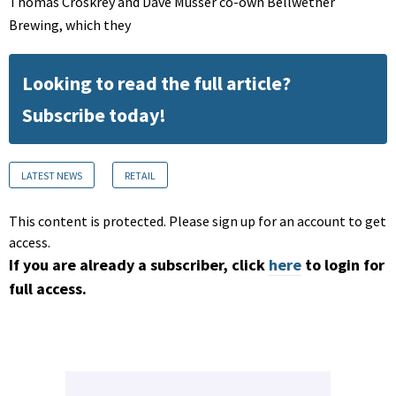
Thomas Croskrey and Dave Musser co-own Bellwether
Brewing, which they
Looking to read the full article?
Subscribe today!
LATEST NEWS
RETAIL
This content is protected. Please sign up for an account to get
access.
If you are already a subscriber, click
here
to login for
full access.