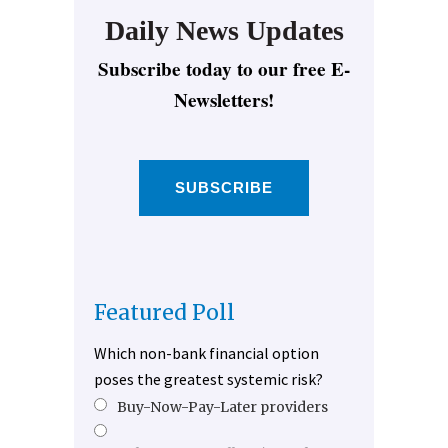
Daily News Updates
Subscribe today to our free E-
Newsletters!
SUBSCRIBE
Featured Poll
Which non-bank financial option
poses the greatest systemic risk?
Buy-Now-Pay-Later providers