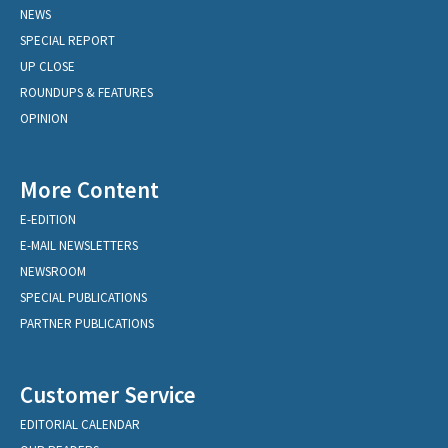
NEWS
SPECIAL REPORT
UP CLOSE
ROUNDUPS & FEATURES
OPINION
More Content
E-EDITION
E-MAIL NEWSLETTERS
NEWSROOM
SPECIAL PUBLICATIONS
PARTNER PUBLICATIONS
Customer Service
EDITORIAL CALENDAR