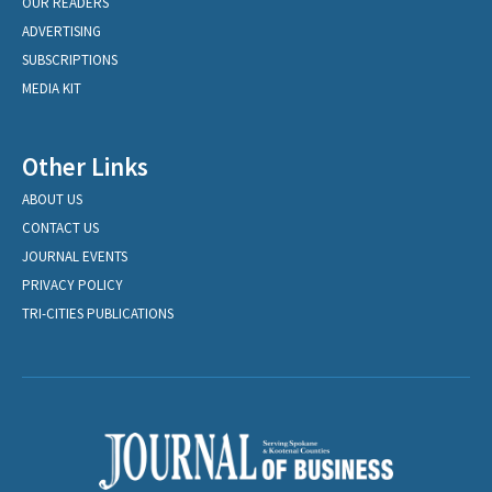
OUR READERS
ADVERTISING
SUBSCRIPTIONS
MEDIA KIT
Other Links
ABOUT US
CONTACT US
JOURNAL EVENTS
PRIVACY POLICY
TRI-CITIES PUBLICATIONS