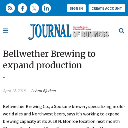
SIGN IN
CREATE ACCOUNT
Bellwether Brewing to
expand production
-
April 12, 2018
LeAnn Bjerken
Bellwether Brewing Co., a Spokane brewery specializing in old-
world ales and Northwest beers, says it's working to expand
brewing capacity at its 2019 N. Monroe location next month.