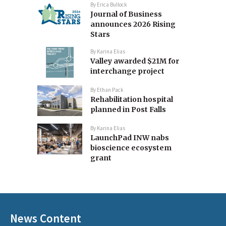
By
Erica Bullock
Journal of Business
announces 2026 Rising
Stars
By
Karina Elias
Valley awarded $21M for
interchange project
By
Ethan Pack
Rehabilitation hospital
planned in Post Falls
By
Karina Elias
LaunchPad INW nabs
bioscience ecosystem
grant
News Content