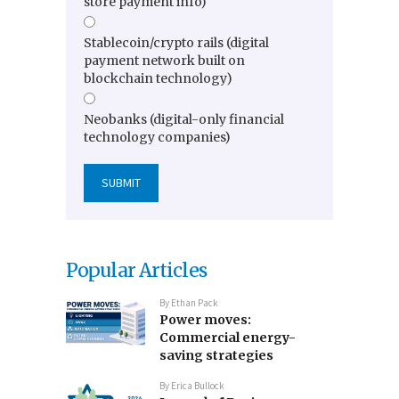
store payment info)
Stablecoin/crypto rails (digital
payment network built on
blockchain technology)
Neobanks (digital-only financial
technology companies)
Popular Articles
By
Ethan Pack
Power moves:
Commercial energy-
saving strategies
By
Erica Bullock