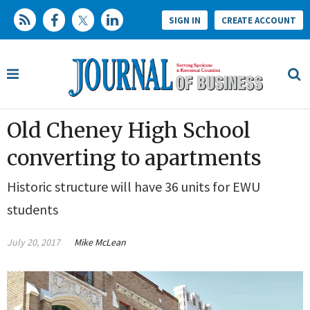
SIGN IN
CREATE ACCOUNT
Old Cheney High School
converting to apartments
Historic structure will have 36 units for EWU
students
July 20, 2017
Mike McLean