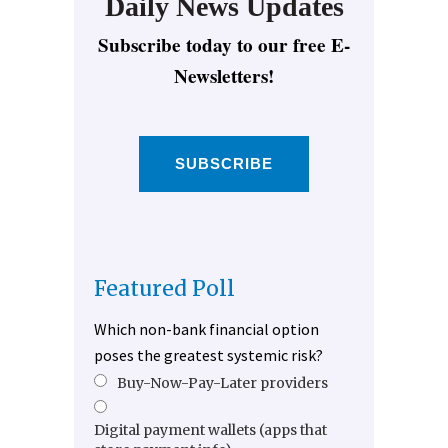
Daily News Updates
Subscribe today to our free E-
Newsletters!
SUBSCRIBE
Featured Poll
Which non-bank financial option
poses the greatest systemic risk?
Buy-Now-Pay-Later providers
Digital payment wallets (apps that