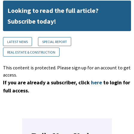
Looking to read the full article?
Subscribe today!
LATEST NEWS
SPECIAL REPORT
REAL ESTATE & CONSTRUCTION
This content is protected. Please sign up for an account to get
access.
If you are already a subscriber, click
here
to login for
full access.