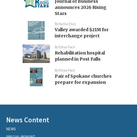
Journal of Business
announces 2026 Rising
Stars
By
Karina Elias
Valley awarded $21M for
interchange project
By
Ethan Pack
Rehabilitation hospital
planned in Post Falls
By
Ethan Pack
Pair of Spokane churches
prepare for expansion
News Content
NEWS
SPECIAL REPORT