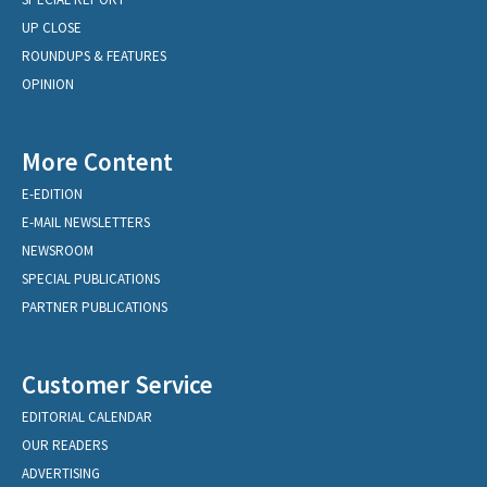
UP CLOSE
ROUNDUPS & FEATURES
OPINION
More Content
E-EDITION
E-MAIL NEWSLETTERS
NEWSROOM
SPECIAL PUBLICATIONS
PARTNER PUBLICATIONS
Customer Service
EDITORIAL CALENDAR
OUR READERS
ADVERTISING