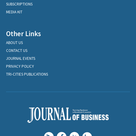
SUBSCRIPTIONS
MEDIA KIT
Other Links
ABOUT US
CONTACT US
JOURNAL EVENTS
PRIVACY POLICY
TRI-CITIES PUBLICATIONS