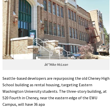
â€”Mike McLean
Seattle-based developers are repurposing the old Cheney High
School building as rental housing, targeting Eastern
Washington University students. The three-story building, at
520 Fourth in Cheney, near the eastern edge of the EWU
Campus, will have 36 apa