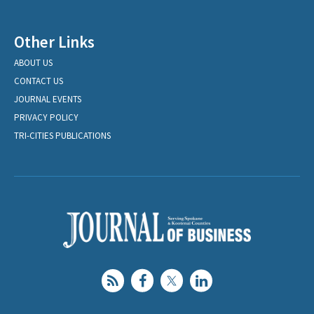
Other Links
ABOUT US
CONTACT US
JOURNAL EVENTS
PRIVACY POLICY
TRI-CITIES PUBLICATIONS