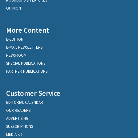
ROUNDUPS & FEATURES
OPINION
More Content
E-EDITION
E-MAIL NEWSLETTERS
NEWSROOM
SPECIAL PUBLICATIONS
PARTNER PUBLICATIONS
Customer Service
EDITORIAL CALENDAR
OUR READERS
ADVERTISING
SUBSCRIPTIONS
MEDIA KIT