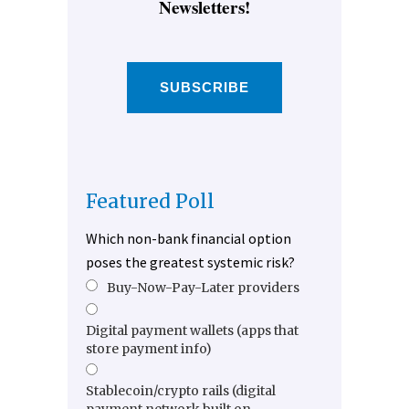
Newsletters!
SUBSCRIBE
Featured Poll
Which non-bank financial option
poses the greatest systemic risk?
Buy-Now-Pay-Later providers
Digital payment wallets (apps that
store payment info)
Stablecoin/crypto rails (digital
payment network built on