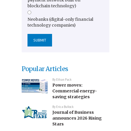
blockchain technology)
Neobanks (digital-only financial
technology companies)
Popular Articles
By
Ethan Pack
Power moves:
Commercial energy-
saving strategies
By
Erica Bullock
Journal of Business
announces 2026 Rising
Stars