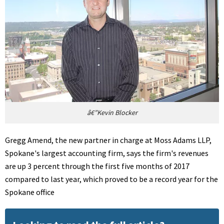
â€”Kevin Blocker
Gregg Amend, the new partner in charge at Moss Adams LLP,
Spokane's largest accounting firm, says the firm's revenues
are up 3 percent through the first five months of 2017
compared to last year, which proved to be a record year for the
Spokane office