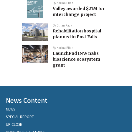
By
Karina Elias
Valley awarded $21M for
interchange project
By
Ethan Pack
Rehabilitation hospital
planned in Post Falls
By
Karina Elias
LaunchPad INW nabs
bioscience ecosystem
grant
News Content
NEWS
SPECIAL REPORT
UP CLOSE