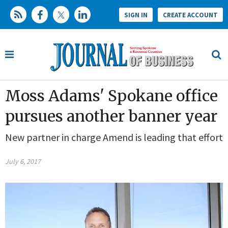
SIGN IN
CREATE ACCOUNT
Moss Adams' Spokane office
pursues another banner year
New partner in charge Amend is leading that effort
July 6, 2017