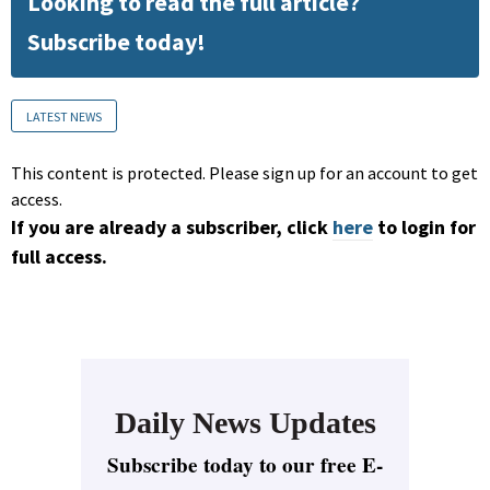
Looking to read the full article?
Subscribe today!
LATEST NEWS
This content is protected. Please sign up for an account to get
access.
If you are already a subscriber, click
here
to login for
full access.
Daily News Updates
Subscribe today to our free E-