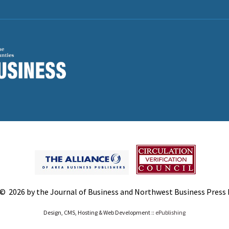
© 2026 by the Journal of Business and Northwest Business Press In
Design, CMS, Hosting & Web Development ::
ePublishing