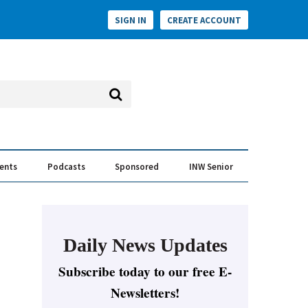
SIGN IN
CREATE ACCOUNT
vents
Podcasts
Sponsored
INW Senior
e Conversation
ess of the Year Awards
Daily News Updates
Subscribe today to our free E-
Newsletters!