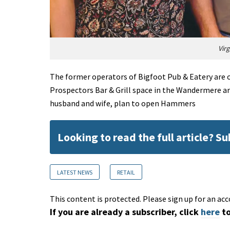
Vir
The former operators of Bigfoot Pub & Eatery are o
Prospectors Bar & Grill space in the Wandermere ar
husband and wife, plan to open Hammers
Looking to read the full article? S
LATEST NEWS
RETAIL
This content is protected. Please sign up for an acc
If you are already a subscriber, click
here
to