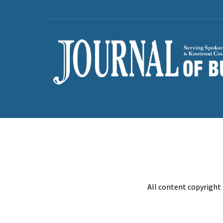
All content copyright 