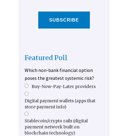
SUBSCRIBE
Featured Poll
Which non-bank financial option
poses the greatest systemic risk?
Buy-Now-Pay-Later providers
Digital payment wallets (apps that
store payment info)
Stablecoin/crypto rails (digital
payment network built on
blockchain technology)