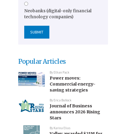
Neobanks (digital-only financial
technology companies)
Popular Articles
By
Ethan Pack
Power moves:
Commercial energy-
saving strategies
By
Erica Bullock
Journal of Business
announces 2026 Rising
Stars
By
Karina Elias
Valley awarded $21M for