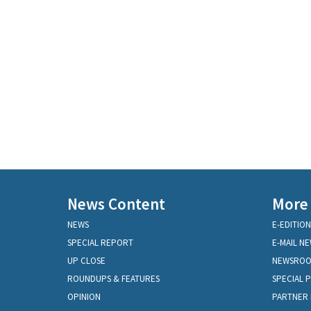
News Content
More
NEWS
E-EDITION
SPECIAL REPORT
E-MAIL N
UP CLOSE
NEWSRO
ROUNDUPS & FEATURES
SPECIAL 
OPINION
PARTNER 