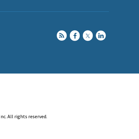
c. All rights reserved.