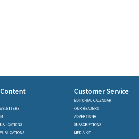
 Content
Customer Service
EDITORIAL CALENDAR
EWSLETTERS
OUR READERS
OM
ADVERTISING
PUBLICATIONS
SUBSCRIPTIONS
PUBLICATIONS
MEDIA KIT