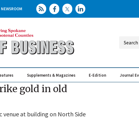
NEWSROOM
eatures
Supplements & Magazines
E-Edition
Journal E
Elevating th
Busin
rike gold in old
ic venue at building on North Side