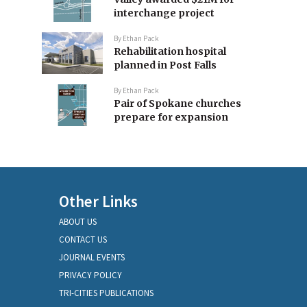
interchange project
By
Ethan Pack
Rehabilitation hospital
planned in Post Falls
By
Ethan Pack
Pair of Spokane churches
prepare for expansion
Other Links
ABOUT US
CONTACT US
JOURNAL EVENTS
PRIVACY POLICY
TRI-CITIES PUBLICATIONS