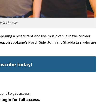
ginia Thomas
pening a restaurant and live music venue in the former
ea, on Spokane's North Side. John and Shadda Lee, who are
ubscribe today!
ount to get access.
 login for full access.