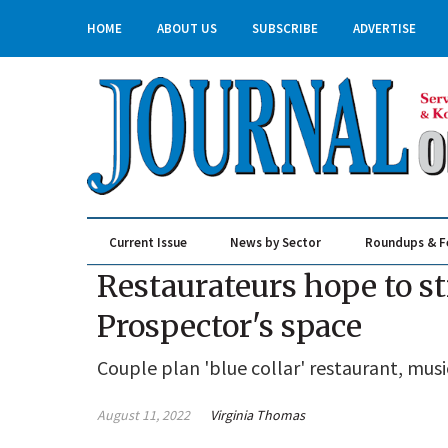
HOME
ABOUT US
SUBSCRIBE
ADVERTISE
Current Issue
News by Sector
Roundups & F
Real Estate & Construction
Restaurateurs hope to st
Prospector's space
Couple plan 'blue collar' restaurant, mus
August 11, 2022
Virginia Thomas